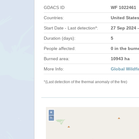
GDACS ID
WF 1022461
Countries:
United State
Start Date - Last detection*:
27 Sep 2024 -
Duration (days):
5
People affected:
0 in the burn
Burned area:
10943 ha
More Info:
Global Wildfi
*(Last detection of the thermal anomaly of the fire)
+
−