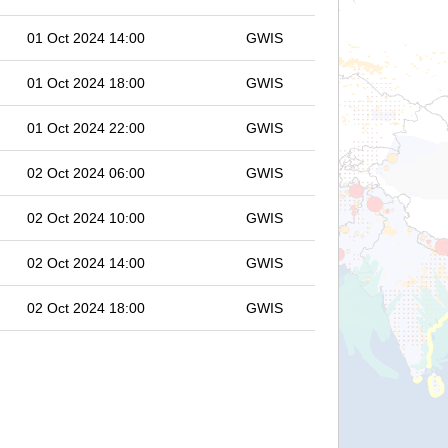
01 Oct 2024 14:00
GWIS
01 Oct 2024 18:00
GWIS
01 Oct 2024 22:00
GWIS
02 Oct 2024 06:00
GWIS
02 Oct 2024 10:00
GWIS
02 Oct 2024 14:00
GWIS
02 Oct 2024 18:00
GWIS