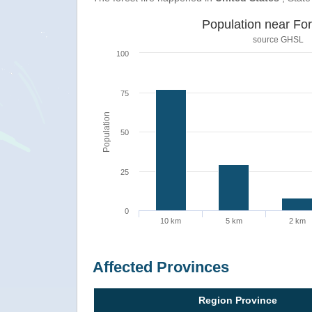
Population near For
source
GHSL
100
75
Population
50
25
0
10 km
5 km
2 km
Affected Provinces
Region Province