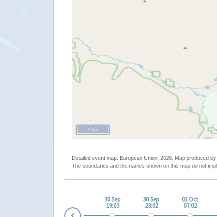
5 km
Detailed event map. European Union, 2026. Map produced b
The boundaries and the names shown on this map do not impl
ep
30 Sep
30 Sep
30 Sep
30 Sep
01 Oct
00
11:01
15:01
19:03
23:02
07:02