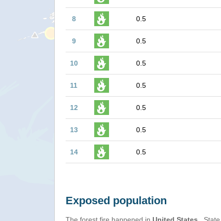
8
0.5
9
0.5
10
0.5
11
0.5
12
0.5
13
0.5
14
0.5
Exposed population
The forest fire happened in
United States
, State