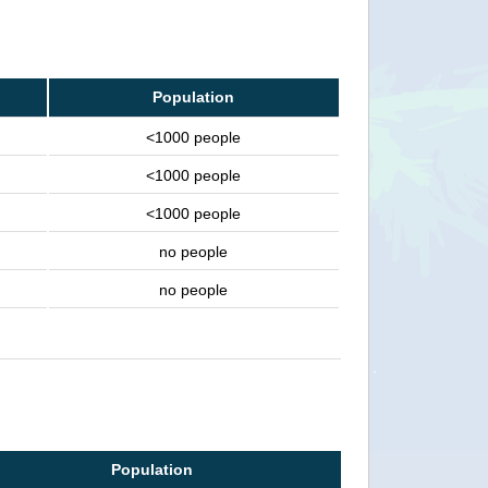
Population
<1000 people
<1000 people
<1000 people
no people
no people
Population