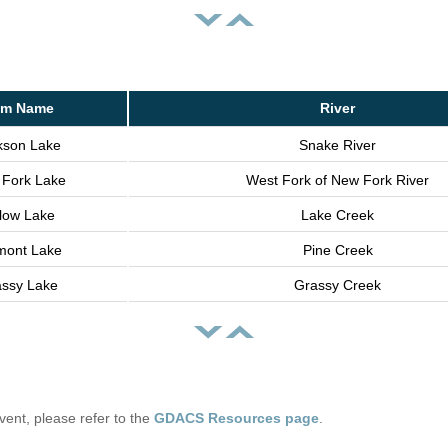
m Name
River
kson Lake
Snake River
Fork Lake
West Fork of New Fork River
llow Lake
Lake Creek
mont Lake
Pine Creek
ssy Lake
Grassy Creek
 event, please refer to the
GDACS Resources page
.