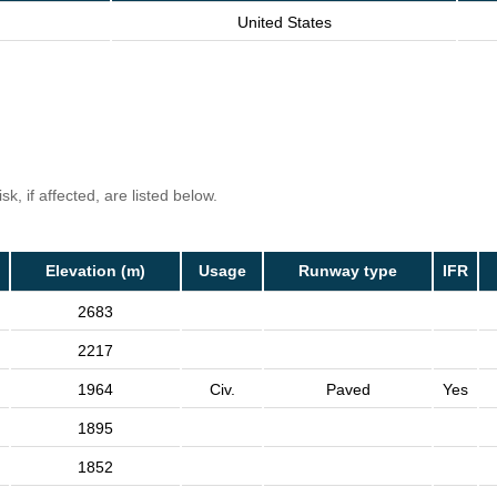
United States
k, if affected, are listed below.
Elevation (m)
Usage
Runway type
IFR
2683
2217
1964
Civ.
Paved
Yes
1895
1852