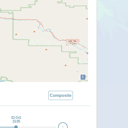
i
Composite
02 Oct
15:05
Next