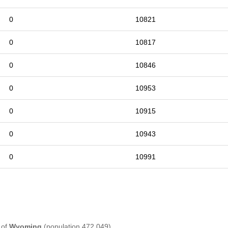
0
10821
0
10817
0
10846
0
10953
0
10915
0
10943
0
10991
 of
Wyoming
(population 472,049) .