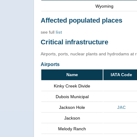
Wyoming
Affected populated places
see full
list
Critical infrastructure
Airports, ports, nuclear plants and hydrodams at ris
Airports
Name
IATA Code
Kinky Creek Divide
Dubois Municipal
Jackson Hole
JAC
Jackson
Melody Ranch