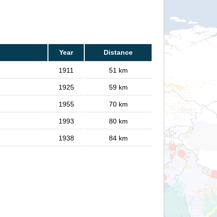
Year
Distance
1911
51 km
1925
59 km
1955
70 km
1993
80 km
1938
84 km