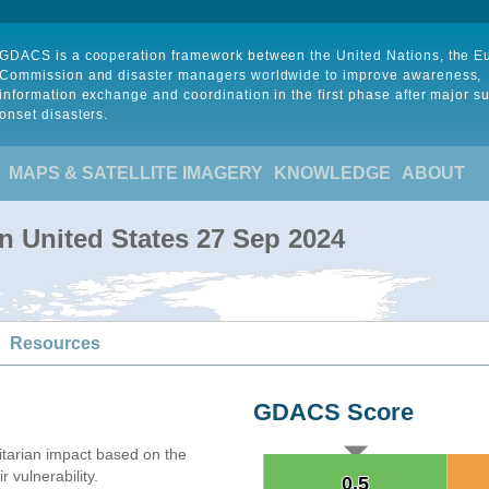
GDACS is a cooperation framework between the United Nations, the 
Commission and disaster managers worldwide to improve awareness,
information exchange and coordination in the first phase after major s
onset disasters.
MAPS & SATELLITE IMAGERY
KNOWLEDGE
ABOUT
in United States 27 Sep 2024
Resources
GDACS Score
arian impact based on the
 vulnerability.
0.5
0.5