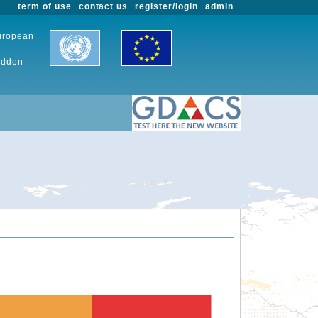
term of use
contact us
register/login
admin
European
udden-