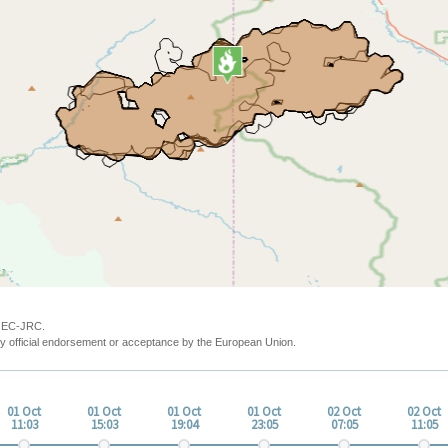
y EC-JRC.
y official endorsement or acceptance by the European Union.
01 Oct
01 Oct
01 Oct
01 Oct
02 Oct
02 Oct
11:03
15:03
19:04
23:05
07:05
11:05