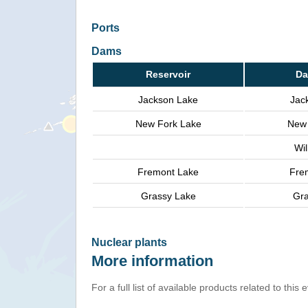
Ports
Dams
Reservoir
Da
Jackson Lake
Jac
New Fork Lake
New 
Wi
Fremont Lake
Fre
Grassy Lake
Gra
Nuclear plants
More information
For a full list of available products related to this