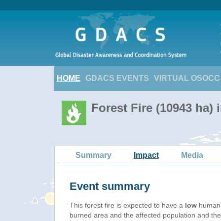
HOME
GDACS EVENTS
VIRTUAL OSOCC
Forest Fire (10943 ha) 
Summary
Impact
Media
Event summary
This forest fire is expected to have a
low
humanit
burned area and the affected population and their