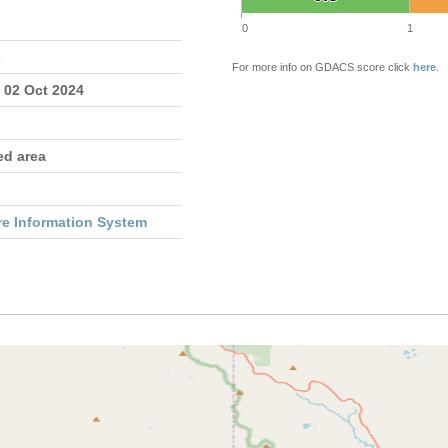
0
1
s
For more info on GDACS score click
here
.
 02 Oct 2024
ed area
re Information System