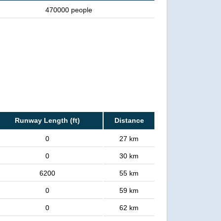
470000 people
Runway Length (ft)
Distance
0
27 km
0
30 km
6200
55 km
0
59 km
0
62 km