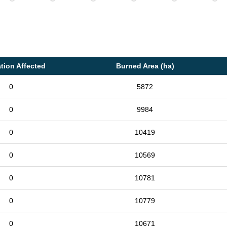
tion Affected
Burned Area (ha)
0
5872
0
9984
0
10419
0
10569
0
10781
0
10779
0
10671