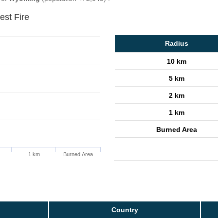
est Fire
Radius
10 km
5 km
2 km
1 km
Burned Area
1 km
Burned Area
Country