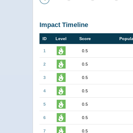
Prev
Impact Timeline
ID
Level
Score
Popula
1
0.5
2
0.5
3
0.5
4
0.5
5
0.5
6
0.5
7
0.5