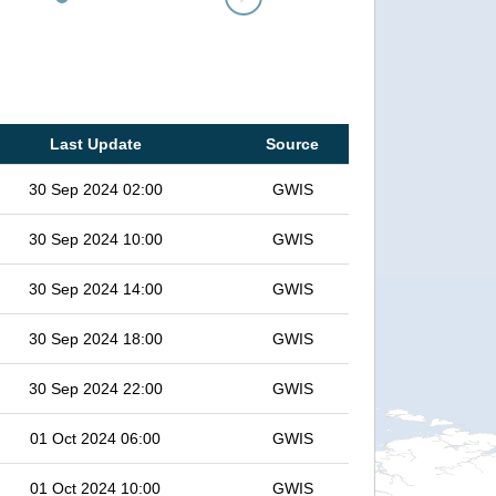
Last Update
Source
30 Sep 2024 02:00
GWIS
30 Sep 2024 10:00
GWIS
30 Sep 2024 14:00
GWIS
30 Sep 2024 18:00
GWIS
30 Sep 2024 22:00
GWIS
01 Oct 2024 06:00
GWIS
01 Oct 2024 10:00
GWIS