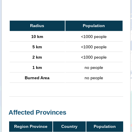
Radius
Population
10 km
<1000 people
5 km
<1000 people
2 km
<1000 people
1 km
no people
Burned Area
no people
Affected Provinces
Region Province
Country
Population