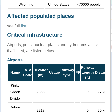
Wyoming
United States
470000 people
Affected populated places
see full
list
Critical infrastructure
Airports, ports, nuclear plants and hydrodams at risk,
if affected, are listed below.
Airports
Runway
IATA
Elevation
Runway
Name
Usage
IFR
Length
Distance
Code
(m)
type
(ft)
Kinky
Creek
2683
0
27 km
Divide
Dubois
2217
0
30 km