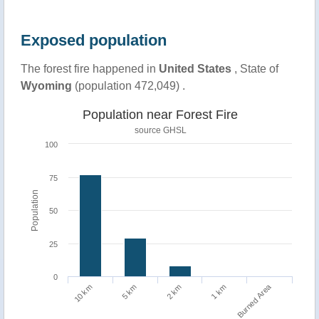
Exposed population
The forest fire happened in
United States
, State of
Wyoming
(population 472,049) .
Population near Forest Fire
source
GHSL
100
75
Population
50
25
0
Burned Area
1 km
10 km
5 km
2 km