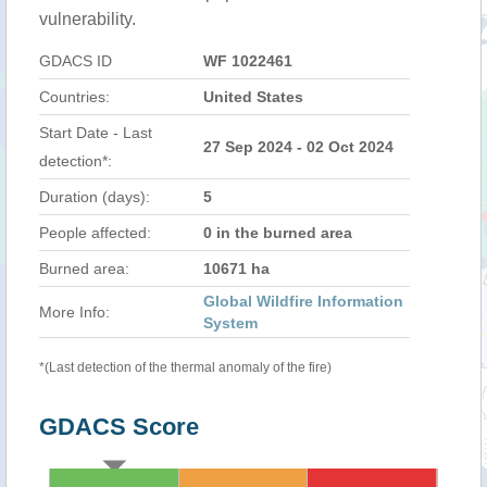
vulnerability.
GDACS ID
WF 1022461
Countries:
United States
Start Date - Last
27 Sep 2024 - 02 Oct 2024
detection*:
Duration (days):
5
People affected:
0 in the burned area
Burned area:
10671 ha
Global Wildfire Information
More Info:
System
*(Last detection of the thermal anomaly of the fire)
GDACS Score