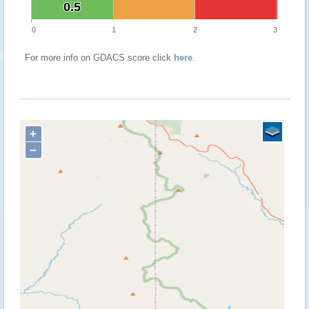
0.5
0.5
0
1
2
3
For more info on GDACS score click
here
.
+
−