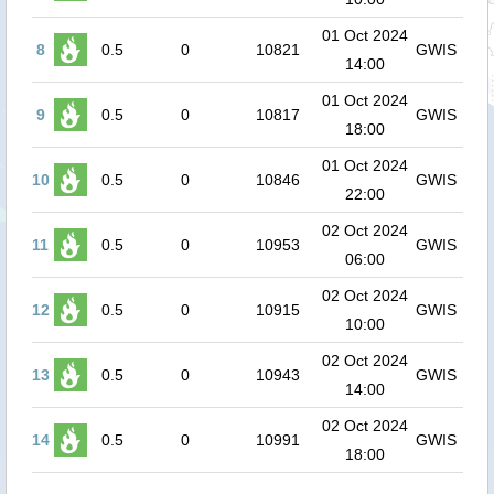
01 Oct 2024
8
0.5
0
10821
GWIS
14:00
01 Oct 2024
9
0.5
0
10817
GWIS
18:00
01 Oct 2024
10
0.5
0
10846
GWIS
22:00
02 Oct 2024
11
0.5
0
10953
GWIS
06:00
02 Oct 2024
12
0.5
0
10915
GWIS
10:00
02 Oct 2024
13
0.5
0
10943
GWIS
14:00
02 Oct 2024
14
0.5
0
10991
GWIS
18:00