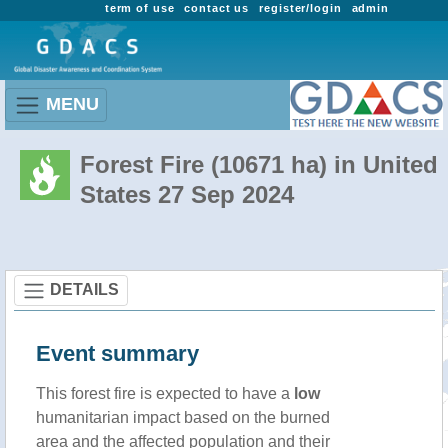
term of use
contact us
register/login
admin
MENU
Forest Fire (10671 ha) in United
States 27 Sep 2024
DETAILS
Event summary
This forest fire is expected to have a
low
humanitarian impact based on the burned
area and the affected population and their