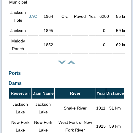
Municipal
Jackson
JAC
1964
Civ.
Paved
Yes
6200
55 km
Hole
Jackson
1895
0
59 km
Melody
1852
0
62 km
Ranch
Ports
Dams
Reservoir
Dam Name
River
Year
Distance
Jackson
Jackson
Snake River
1911
51 km
Lake
Lake
New Fork
New Fork
West Fork of New
1925
59 km
Lake
Lake
Fork River