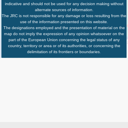
indicative and should not be used for any decision making without
alternate sources of information.
The JRC is not responsible for any damage or loss resulting from the
use of the information presented on this website.
The designations employed and the presentation of material on the
map do not imply the expression of any opinion whatsoever on the
part of the European Union concerning the legal status of any
country, territory or area or of its authorities, or concerning the
delimitation of its frontiers or boundaries.