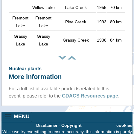
Willow Lake
Lake Creek
1955
70 km
Fremont
Fremont
Pine Creek
1993
80 km
Lake
Lake
Grassy
Grassy
Grassy Creek
1938
84 km
Lake
Lake
Nuclear plants
More information
For a full list of available products related to this
event, please refer to the
GDACS Resources page
.
MENU
Disclaimer
-
Copyright
cookies
While we try everything to ensure accuracy, this information is purely