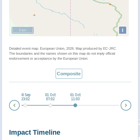
i
5 km
Detailed event map. European Union, 2026. Map produced by EC-JRC.
The boundaries and the names shown on this map do not imply official
endorsement or acceptance by the European Union.
Composite
 Sep
30 Sep
01 Oct
01 Oct
:03
23:02
07:02
11:03
Nex
Prev
Impact Timeline