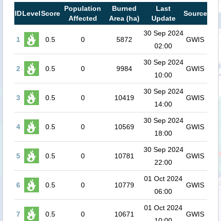
Population
Burned
Last
ID
Level
Score
Source
Affected
Area (ha)
Update
30 Sep 2024
1
0.5
0
5872
GWIS
02:00
30 Sep 2024
2
0.5
0
9984
GWIS
10:00
30 Sep 2024
3
0.5
0
10419
GWIS
14:00
30 Sep 2024
4
0.5
0
10569
GWIS
18:00
30 Sep 2024
5
0.5
0
10781
GWIS
22:00
01 Oct 2024
6
0.5
0
10779
GWIS
06:00
01 Oct 2024
7
0.5
0
10671
GWIS
10:00