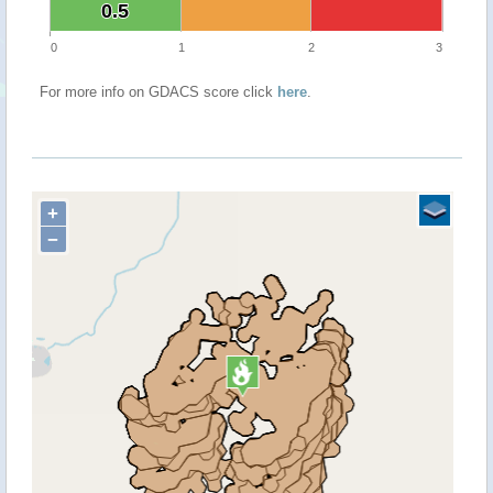
0.5
0.5
0
1
2
3
For more info on GDACS score click
here
.
+
−