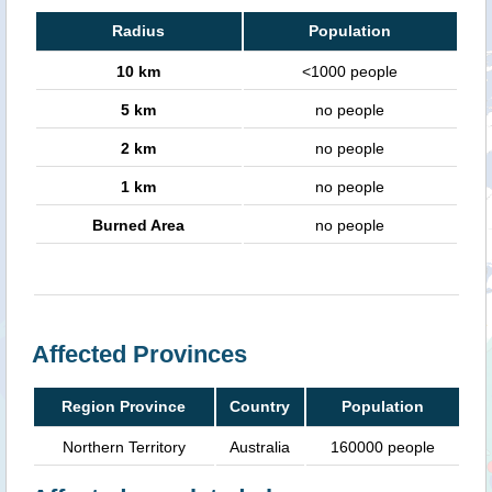
Radius
Population
10 km
<1000 people
5 km
no people
2 km
no people
1 km
no people
Burned Area
no people
Affected Provinces
Region Province
Country
Population
Northern Territory
Australia
160000 people