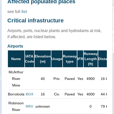
Affected populated places
see full
list
Critical infrastructure
Airports, ports, nuclear plants and hydrodams at risk,
if affected, are listed below.
Airports
Runway
IATA
Elevation
Runway
Name
Usage
IFR
Length
Distance
Code
(m)
type
(ft)
McArthur
River
40
Priv.
Paved
Yes
4900
16 km
Mine
Borroloola
BOX
16
Civ.
Paved
Yes
4000
44 km
Robinson
RRV
unknown
0
79 km
River