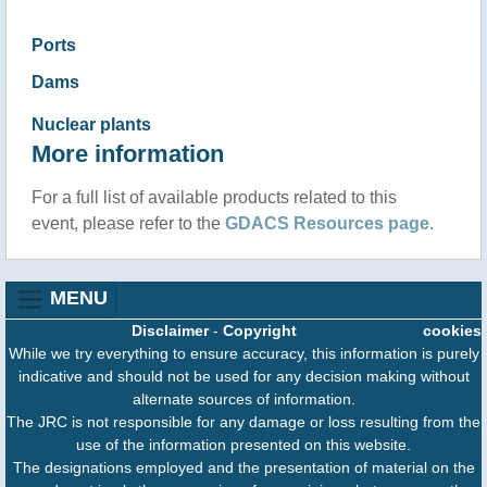
Ports
Dams
Nuclear plants
More information
For a full list of available products related to this
event, please refer to the
GDACS Resources page
.
MENU
Disclaimer
-
Copyright
cookies
While we try everything to ensure accuracy, this information is purely
indicative and should not be used for any decision making without
alternate sources of information.
The JRC is not responsible for any damage or loss resulting from the
use of the information presented on this website.
The designations employed and the presentation of material on the