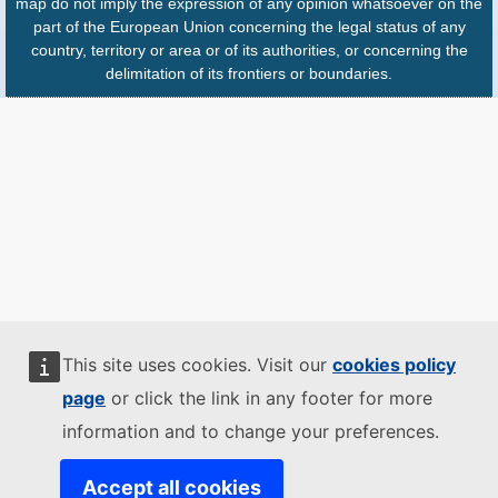
map do not imply the expression of any opinion whatsoever on the
part of the European Union concerning the legal status of any
country, territory or area or of its authorities, or concerning the
delimitation of its frontiers or boundaries.
This site uses cookies. Visit our
cookies policy
page
or click the link in any footer for more
information and to change your preferences.
Accept all cookies