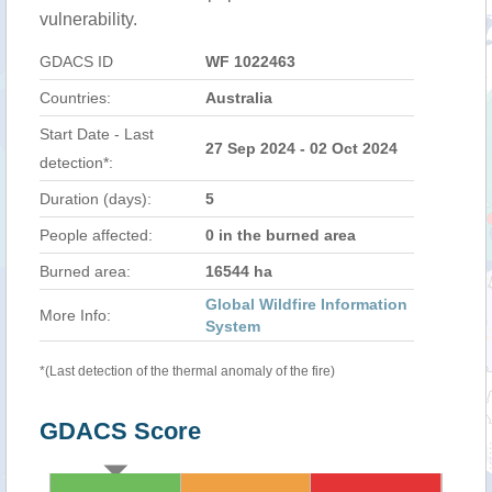
vulnerability.
GDACS ID
WF 1022463
Countries:
Australia
Start Date - Last
27 Sep 2024 - 02 Oct 2024
detection*:
Duration (days):
5
People affected:
0 in the burned area
Burned area:
16544 ha
Global Wildfire Information
More Info:
System
*(Last detection of the thermal anomaly of the fire)
GDACS Score