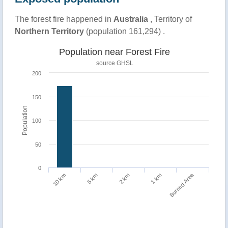
The forest fire happened in
Australia
, Territory of
Northern Territory
(population 161,294) .
Population near Forest Fire
source
GHSL
200
150
Population
100
50
0
Burned Area
1 km
10 km
5 km
2 km