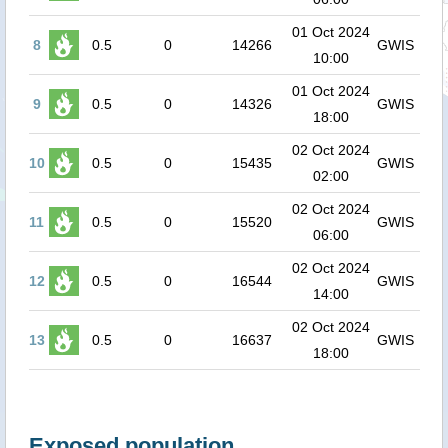
01 Oct 2024
8
0.5
0
14266
GWIS
10:00
01 Oct 2024
9
0.5
0
14326
GWIS
18:00
02 Oct 2024
10
0.5
0
15435
GWIS
02:00
02 Oct 2024
11
0.5
0
15520
GWIS
06:00
02 Oct 2024
12
0.5
0
16544
GWIS
14:00
02 Oct 2024
13
0.5
0
16637
GWIS
18:00
Exposed population