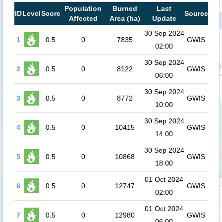
Population
Burned
Last
ID
Level
Score
Source
Affected
Area (ha)
Update
30 Sep 2024
1
0.5
0
7835
GWIS
02:00
30 Sep 2024
2
0.5
0
8122
GWIS
06:00
30 Sep 2024
3
0.5
0
8772
GWIS
10:00
30 Sep 2024
4
0.5
0
10415
GWIS
14:00
30 Sep 2024
5
0.5
0
10868
GWIS
18:00
01 Oct 2024
6
0.5
0
12747
GWIS
02:00
01 Oct 2024
7
0.5
0
12980
GWIS
06:00