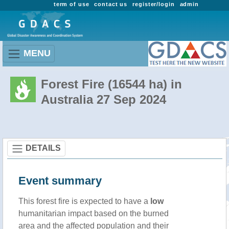
term of use
contact us
register/login
admin
MENU
Forest Fire (16544 ha) in
Australia 27 Sep 2024
DETAILS
Event summary
This forest fire is expected to have a
low
humanitarian impact based on the burned
area and the affected population and their