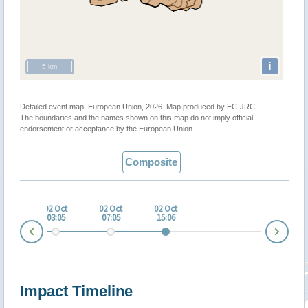
i
5 km
Detailed event map. European Union, 2026. Map produced by EC-JRC.
The boundaries and the names shown on this map do not imply official
endorsement or acceptance by the European Union.
Composite
 Oct
02 Oct
02 Oct
02 Oct
:05
03:05
07:05
15:06
Nex
Prev
Impact Timeline