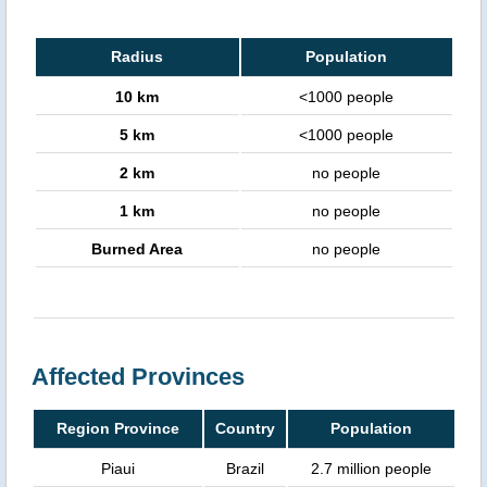
Radius
Population
10 km
<1000 people
5 km
<1000 people
2 km
no people
1 km
no people
Burned Area
no people
Affected Provinces
Region Province
Country
Population
Piaui
Brazil
2.7 million people