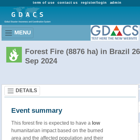
term of use
contact us
register/login
admin
MENU
Forest Fire (8876 ha) in Brazil 26
Sep 2024
DETAILS
Event summary
This forest fire is expected to have a
low
humanitarian impact based on the burned
area and the affected population and their