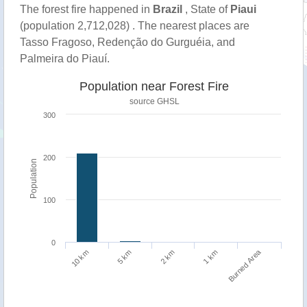
The forest fire happened in
Brazil
, State of
Piaui
(population 2,712,028) . The nearest places are
Tasso Fragoso, Redenção do Gurguéia, and
Palmeira do Piauí.
Population near Forest Fire
source
GHSL
300
200
Population
100
0
Burned Area
1 km
10 km
5 km
2 km