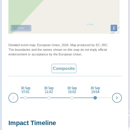
i
5 km
Detailed event map. European Union, 2026. Map produced by EC-JRC.
The boundaries and the names shown on this map do not imply official
endorsement or acceptance by the European Union.
Composite
30 Sep
30 Sep
30 Sep
30 Sep
07:01
11:02
15:02
19:04
Nex
Prev
Impact Timeline