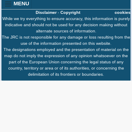
MENU
Disclaimer
-
Copyright
cookies
While we try everything to ensure accuracy, this information is purely
indicative and should not be used for any decision making without
alternate sources of information.
The JRC is not responsible for any damage or loss resulting from the
use of the information presented on this website.
The designations employed and the presentation of material on the
map do not imply the expression of any opinion whatsoever on the
part of the European Union concerning the legal status of any
country, territory or area or of its authorities, or concerning the
delimitation of its frontiers or boundaries.