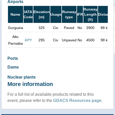
Airports
Runway
IATA
Elevation
Runway
Name
Usage
IFR
Length
Distance
Code
(m)
type
(ft)
Gurgueia
325
Civ.
Paved
No
3900
88 km
Alto
APY
295
Civ.
Unpaved
No
4500
98 km
Parnaiba
Ports
Dams
Nuclear plants
More information
For a full list of available products related to this
event, please refer to the
GDACS Resources page
.