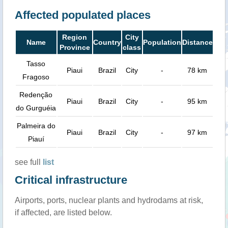
Affected populated places
Region
City
Name
Country
Population
Distance
Province
class
Tasso
Piaui
Brazil
City
-
78 km
Fragoso
Redenção
Piaui
Brazil
City
-
95 km
do Gurguéia
Palmeira do
Piaui
Brazil
City
-
97 km
Piauí
see full
list
Critical infrastructure
Airports, ports, nuclear plants and hydrodams at risk,
if affected, are listed below.