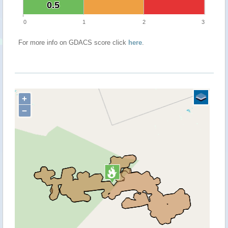
0.5
0.5
0
1
2
3
For more info on GDACS score click
here
.
+
−