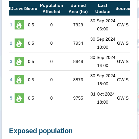
Population
Burned
Last
ID
Level
Score
Source
Affected
Area (ha)
Update
30 Sep 2024
1
0.5
0
7929
GWIS
06:00
30 Sep 2024
2
0.5
0
7934
GWIS
10:00
30 Sep 2024
3
0.5
0
8848
GWIS
14:00
30 Sep 2024
4
0.5
0
8876
GWIS
18:00
01 Oct 2024
5
0.5
0
9755
GWIS
18:00
Exposed population