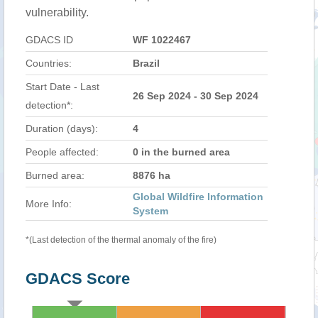
vulnerability.
GDACS ID
WF 1022467
Countries:
Brazil
Start Date - Last
26 Sep 2024 - 30 Sep 2024
detection*:
Duration (days):
4
People affected:
0 in the burned area
Burned area:
8876 ha
Global Wildfire Information
More Info:
System
*(Last detection of the thermal anomaly of the fire)
GDACS Score