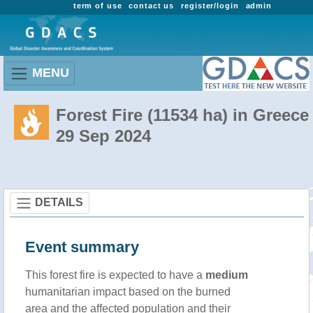
term of use
contact us
register/login
admin
MENU
Forest Fire (11534 ha) in Greece
29 Sep 2024
DETAILS
Event summary
This forest fire is expected to have a
medium
humanitarian impact based on the burned
area and the affected population and their