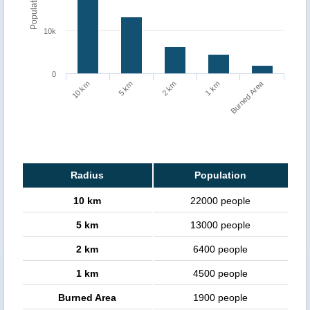
Population
10k
0
Burned Area
1 km
10 km
5 km
2 km
Radius
Population
10 km
22000 people
5 km
13000 people
2 km
6400 people
1 km
4500 people
Burned Area
1900 people