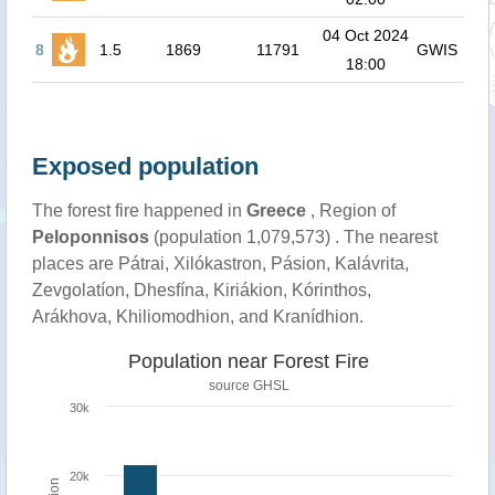
04 Oct 2024
8
1.5
1869
11791
GWIS
18:00
Exposed population
The forest fire happened in
Greece
, Region of
Peloponnisos
(population 1,079,573) . The nearest
places are Pátrai, Xilókastron, Pásion, Kalávrita,
Zevgolatíon, Dhesfína, Kiriákion, Kórinthos,
Arákhova, Khiliomodhion, and Kranídhion.
Population near Forest Fire
source
GHSL
30k
20k