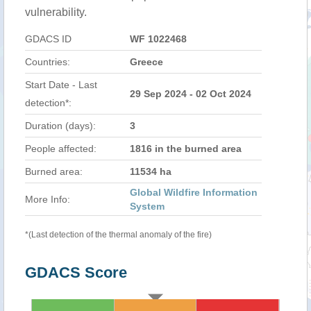
vulnerability.
GDACS ID
WF 1022468
Countries:
Greece
Start Date - Last
29 Sep 2024 - 02 Oct 2024
detection*:
Duration (days):
3
People affected:
1816 in the burned area
Burned area:
11534 ha
Global Wildfire Information
More Info:
System
*(Last detection of the thermal anomaly of the fire)
GDACS Score