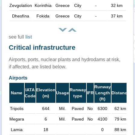
Zevgolatíon
Korinthia
Greece
City
-
32 km
Dhesfína
Fokida
Greece
City
-
37 km
see full
list
Critical infrastructure
Airports, ports, nuclear plants and hydrodams at risk,
if affected, are listed below.
Airports
Runway
IATA
Elevation
Runway
Name
Usage
IFR
Length
Distance
Code
(m)
type
(ft)
Tripolis
644
Mil.
Paved
No
6300
62 km
Megara
6
Mil.
Paved
No
4100
79 km
Lamia
18
0
88 km