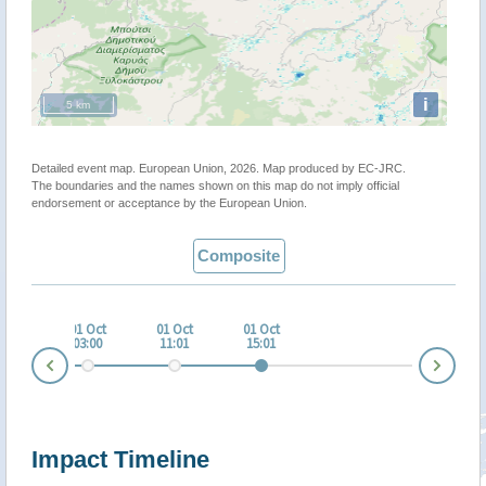
i
5 km
Detailed event map. European Union, 2026. Map produced by EC-JRC.
The boundaries and the names shown on this map do not imply official
endorsement or acceptance by the European Union.
Composite
 Sep
01 Oct
01 Oct
01 Oct
:00
03:00
11:01
15:01
Nex
Prev
Impact Timeline