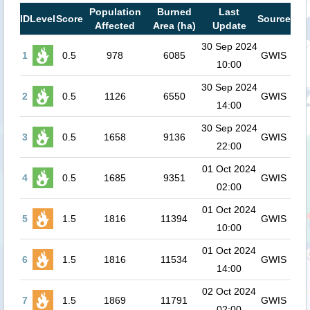
Population
Burned
Last
ID
Level
Score
Source
Affected
Area (ha)
Update
30 Sep 2024
1
0.5
978
6085
GWIS
10:00
30 Sep 2024
2
0.5
1126
6550
GWIS
14:00
30 Sep 2024
3
0.5
1658
9136
GWIS
22:00
01 Oct 2024
4
0.5
1685
9351
GWIS
02:00
01 Oct 2024
5
1.5
1816
11394
GWIS
10:00
01 Oct 2024
6
1.5
1816
11534
GWIS
14:00
02 Oct 2024
7
1.5
1869
11791
GWIS
02:00