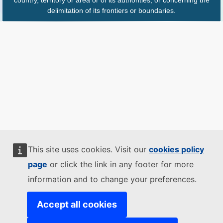
delimitation of its frontiers or boundaries.
This site uses cookies. Visit our
cookies policy
page
or click the link in any footer for more
information and to change your preferences.
Accept all cookies