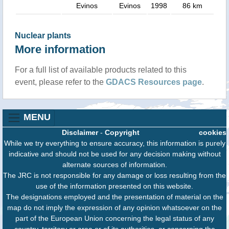
Evinos
Evinos
1998
86 km
Nuclear plants
More information
For a full list of available products related to this
event, please refer to the
GDACS Resources page
.
MENU
Disclaimer
-
Copyright
cookies
While we try everything to ensure accuracy, this information is purely
indicative and should not be used for any decision making without
alternate sources of information.
The JRC is not responsible for any damage or loss resulting from the
use of the information presented on this website.
The designations employed and the presentation of material on the
map do not imply the expression of any opinion whatsoever on the
part of the European Union concerning the legal status of any
country, territory or area or of its authorities, or concerning the