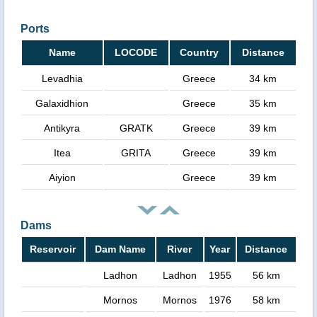
Ports
Name
LOCODE
Country
Distance
Levadhia
Greece
34 km
Galaxidhion
Greece
35 km
Antikyra
GRATK
Greece
39 km
Itea
GRITA
Greece
39 km
Aiyion
Greece
39 km
Dams
Reservoir
Dam Name
River
Year
Distance
Ladhon
Ladhon
1955
56 km
Mornos
Mornos
1976
58 km