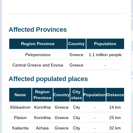
Affected Provinces
Region Province
Country
Population
Peloponnisos
Greece
1.1 million people
Central Greece and Evvoia
Greece
-
Affected populated places
Region
City
Name
Country
Population
Distance
Province
class
Xilókastron
Korinthia
Greece
City
-
14 km
Pásion
Korinthia
Greece
City
-
25 km
Kalávrita
Achaia
Greece
City
-
32 km