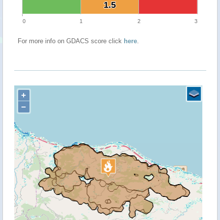
1.5
1.5
0
1
2
3
For more info on GDACS score click
here
.
+
−