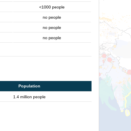
<1000 people
no people
no people
no people
Population
1.4 million people