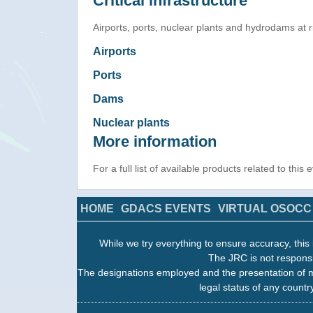
Critical infrastructure
Airports, ports, nuclear plants and hydrodams at ris
Airports
Ports
Dams
Nuclear plants
More information
For a full list of available products related to this
HOME
GDACS EVENTS
VIRTUAL OSOCC
While we try everything to ensure accuracy, this 
The JRC is not responsi
The designations employed and the presentation of m
legal status of any country