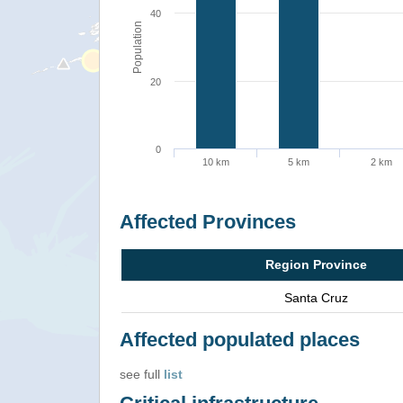
40
Population
20
0
10 km
5 km
2 km
Affected Provinces
Region Province
Santa Cruz
Affected populated places
see full
list