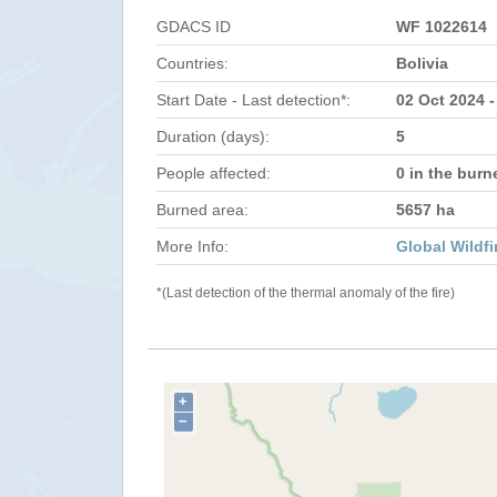
GDACS ID
WF 1022614
Countries:
Bolivia
Start Date - Last detection*:
02 Oct 2024 -
Duration (days):
5
People affected:
0 in the burn
Burned area:
5657 ha
More Info:
Global Wildfi
*(Last detection of the thermal anomaly of the fire)
+
−