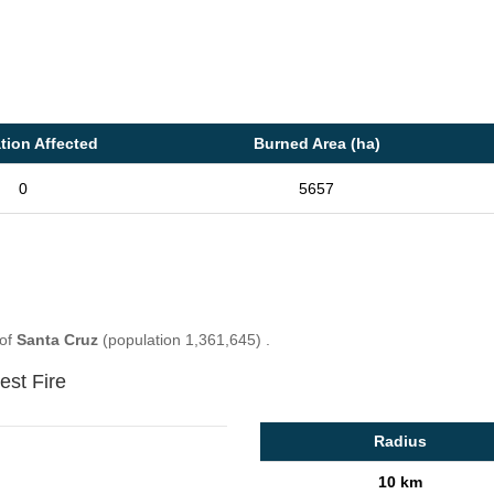
tion Affected
Burned Area (ha)
0
5657
 of
Santa Cruz
(population 1,361,645) .
est Fire
Radius
10 km