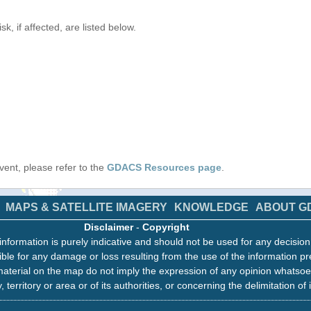
k, if affected, are listed below.
 event, please refer to the
GDACS Resources page
.
MAPS & SATELLITE IMAGERY
KNOWLEDGE
ABOUT G
Disclaimer
-
Copyright
information is purely indicative and should not be used for any decisio
ble for any damage or loss resulting from the use of the information pr
aterial on the map do not imply the expression of any opinion whatsoe
, territory or area or of its authorities, or concerning the delimitation of 