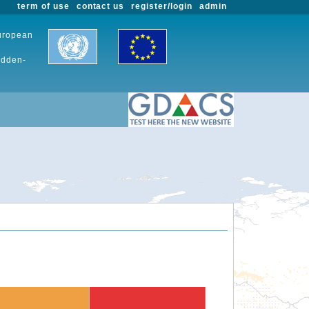
term of use
contact us
register/login
admin
European
udden-