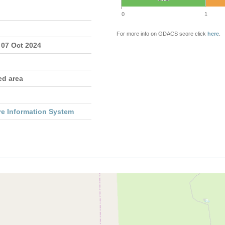
0
1
For more info on GDACS score click
here
.
 07 Oct 2024
ed area
re Information System