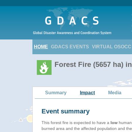
HOME
GDACS EVENTS
VIRTUAL OSOCC
Forest Fire (5657 ha) i
Summary
Impact
Media
Event summary
This forest fire is expected to have a
low
humanit
burned area and the affected population and their