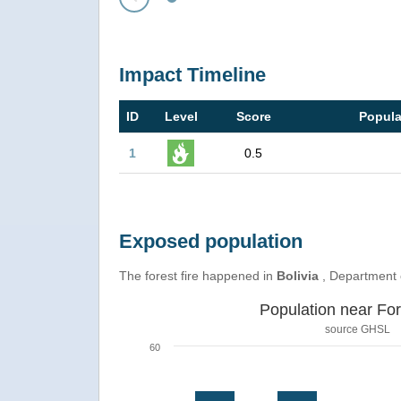
Prev
Impact Timeline
ID
Level
Score
Popula
1
0.5
Exposed population
The forest fire happened in
Bolivia
, Department
Population near For
source
GHSL
60