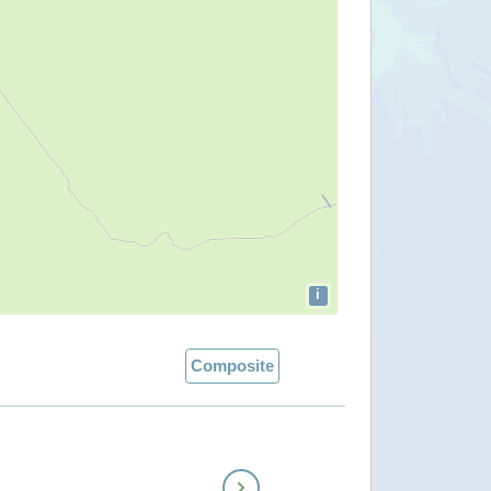
i
Composite
Next