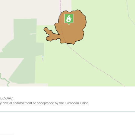
y EC-JRC.
y official endorsement or acceptance by the European Union.