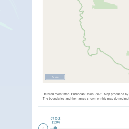
5 km
Detailed event map. European Union, 2026. Map produced b
The boundaries and the names shown on this map do not impl
07 Oct
19:04