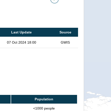
Last Update
Source
07 Oct 2024 18:00
GWIS
Population
<1000 people