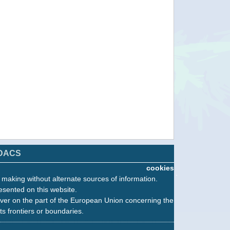
DACS
cookies
n making without alternate sources of information.
esented on this website.
ver on the part of the European Union concerning the
its frontiers or boundaries.