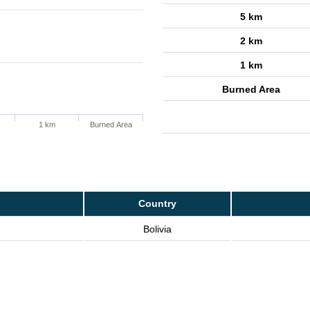
5 km
2 km
1 km
Burned Area
1 km
Burned Area
Country
Bolivia