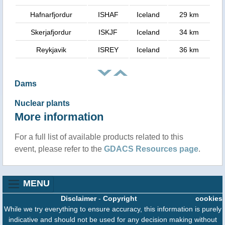
Hafnarfjordur
ISHAF
Iceland
29 km
Skerjafjordur
ISKJF
Iceland
34 km
Reykjavik
ISREY
Iceland
36 km
Dams
Nuclear plants
More information
For a full list of available products related to this
event, please refer to the
GDACS Resources page
.
MENU
Disclaimer
-
Copyright
cookies
While we try everything to ensure accuracy, this information is purely
indicative and should not be used for any decision making without