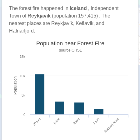
The forest fire happened in
Iceland
, Independent
Town of
Reykjavik
(population 157,415) . The
nearest places are Reykjavík, Keflavík, and
Hafnarfjord.
Population near Forest Fire
source
GHSL
15k
10k
Population
5k
0
Burned Area
1 km
10 km
5 km
2 km