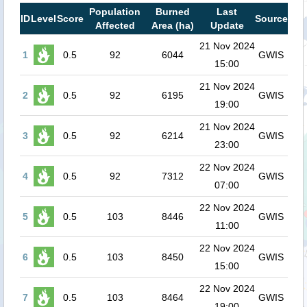
Population
Burned
Last
ID
Level
Score
Source
Affected
Area (ha)
Update
21 Nov 2024
1
0.5
92
6044
GWIS
15:00
21 Nov 2024
2
0.5
92
6195
GWIS
19:00
21 Nov 2024
3
0.5
92
6214
GWIS
23:00
22 Nov 2024
4
0.5
92
7312
GWIS
07:00
22 Nov 2024
5
0.5
103
8446
GWIS
11:00
22 Nov 2024
6
0.5
103
8450
GWIS
15:00
22 Nov 2024
7
0.5
103
8464
GWIS
19:00