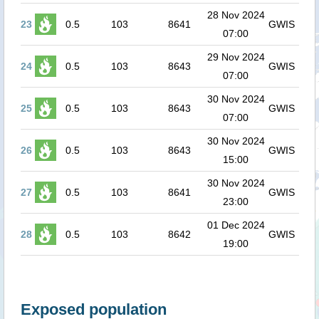
28 Nov 2024
23
0.5
103
8641
GWIS
07:00
29 Nov 2024
24
0.5
103
8643
GWIS
07:00
30 Nov 2024
25
0.5
103
8643
GWIS
07:00
30 Nov 2024
26
0.5
103
8643
GWIS
15:00
30 Nov 2024
27
0.5
103
8641
GWIS
23:00
01 Dec 2024
28
0.5
103
8642
GWIS
19:00
Exposed population