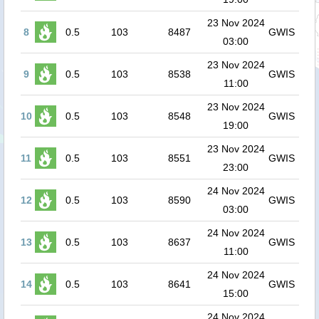
23 Nov 2024
8
0.5
103
8487
GWIS
03:00
23 Nov 2024
9
0.5
103
8538
GWIS
11:00
23 Nov 2024
10
0.5
103
8548
GWIS
19:00
23 Nov 2024
11
0.5
103
8551
GWIS
23:00
24 Nov 2024
12
0.5
103
8590
GWIS
03:00
24 Nov 2024
13
0.5
103
8637
GWIS
11:00
24 Nov 2024
14
0.5
103
8641
GWIS
15:00
24 Nov 2024