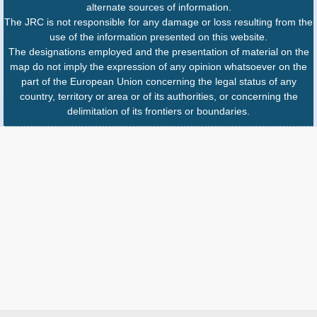
alternate sources of information.
The JRC is not responsible for any damage or loss resulting from the
use of the information presented on this website.
The designations employed and the presentation of material on the
map do not imply the expression of any opinion whatsoever on the
part of the European Union concerning the legal status of any
country, territory or area or of its authorities, or concerning the
delimitation of its frontiers or boundaries.