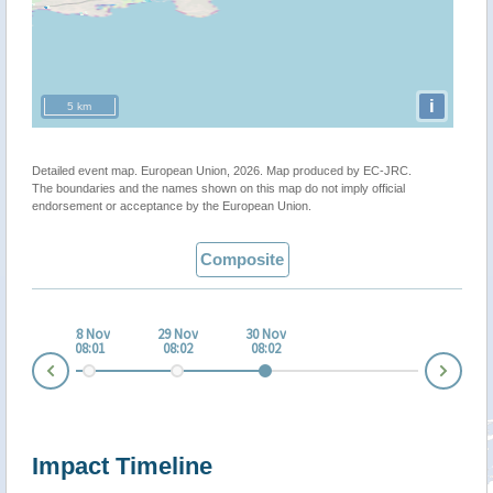
i
5 km
Detailed event map. European Union, 2026. Map produced by EC-JRC.
The boundaries and the names shown on this map do not imply official
endorsement or acceptance by the European Union.
Composite
 Nov
28 Nov
29 Nov
30 Nov
:01
08:01
08:02
08:02
Nex
Prev
Impact Timeline