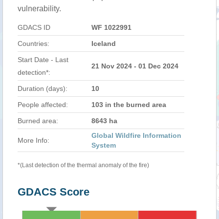
vulnerability.
GDACS ID
WF 1022991
Countries:
Iceland
Start Date - Last
21 Nov 2024 - 01 Dec 2024
detection*:
Duration (days):
10
People affected:
103 in the burned area
Burned area:
8643 ha
Global Wildfire Information
More Info:
System
*(Last detection of the thermal anomaly of the fire)
GDACS Score