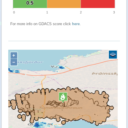
0.5
0.5
0
1
2
3
For more info on GDACS score click
here
.
+
−