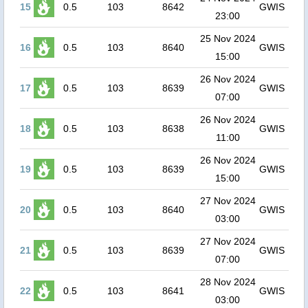
15
0.5
103
8642
GWIS
23:00
25 Nov 2024
16
0.5
103
8640
GWIS
15:00
26 Nov 2024
17
0.5
103
8639
GWIS
07:00
26 Nov 2024
18
0.5
103
8638
GWIS
11:00
26 Nov 2024
19
0.5
103
8639
GWIS
15:00
27 Nov 2024
20
0.5
103
8640
GWIS
03:00
27 Nov 2024
21
0.5
103
8639
GWIS
07:00
28 Nov 2024
22
0.5
103
8641
GWIS
03:00