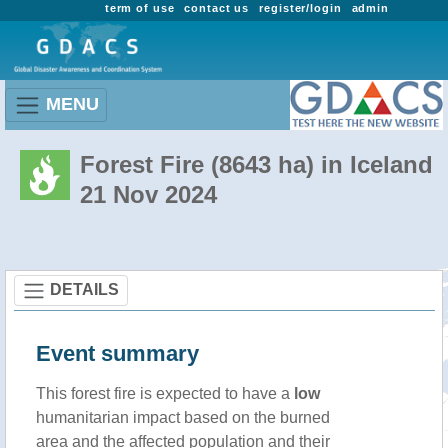
term of use
contact us
register/login
admin
MENU
Forest Fire (8643 ha) in Iceland
21 Nov 2024
DETAILS
Event summary
This forest fire is expected to have a
low
humanitarian impact based on the burned
area and the affected population and their