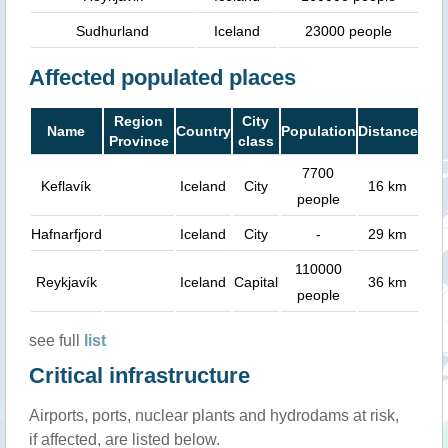
Sudhurland
Iceland
23000 people
Affected populated places
Region
City
Name
Country
Population
Distance
Province
class
7700
Keflavík
Iceland
City
16 km
people
Hafnarfjord
Iceland
City
-
29 km
110000
Reykjavík
Iceland
Capital
36 km
people
see full
list
Critical infrastructure
Airports, ports, nuclear plants and hydrodams at risk,
if affected, are listed below.