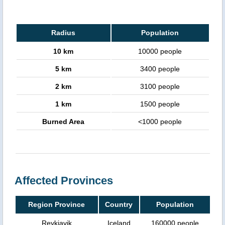
Radius
Population
10 km
10000 people
5 km
3400 people
2 km
3100 people
1 km
1500 people
Burned Area
<1000 people
Affected Provinces
Region Province
Country
Population
Reykjavik
Iceland
160000 people