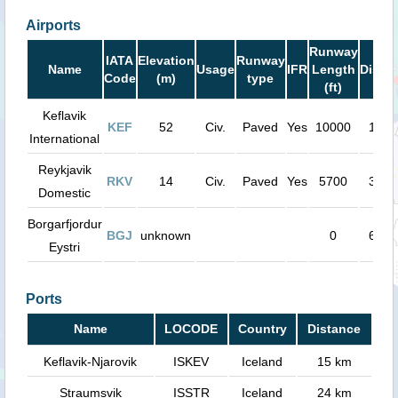
Airports
Runway
IATA
Elevation
Runway
Name
Usage
IFR
Length
Dista
Code
(m)
type
(ft)
Keflavik
KEF
52
Civ.
Paved
Yes
10000
15 k
International
Reykjavik
RKV
14
Civ.
Paved
Yes
5700
34 k
Domestic
Borgarfjordur
BGJ
unknown
0
67 k
Eystri
Ports
Name
LOCODE
Country
Distance
Keflavik-Njarovik
ISKEV
Iceland
15 km
Straumsvik
ISSTR
Iceland
24 km