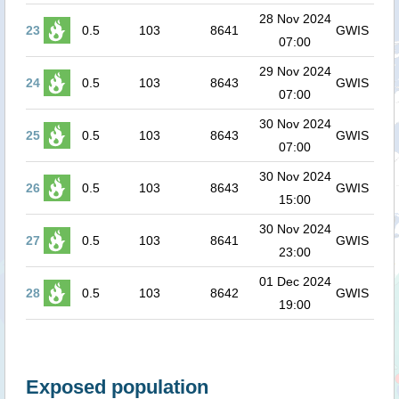
28 Nov 2024
23
0.5
103
8641
GWIS
07:00
29 Nov 2024
24
0.5
103
8643
GWIS
07:00
30 Nov 2024
25
0.5
103
8643
GWIS
07:00
30 Nov 2024
26
0.5
103
8643
GWIS
15:00
30 Nov 2024
27
0.5
103
8641
GWIS
23:00
01 Dec 2024
28
0.5
103
8642
GWIS
19:00
Exposed population