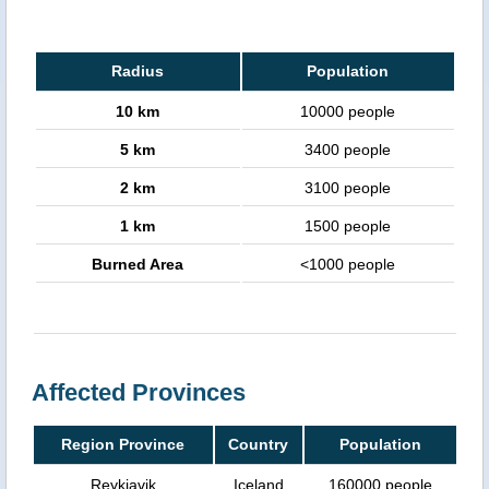
Radius
Population
10 km
10000 people
5 km
3400 people
2 km
3100 people
1 km
1500 people
Burned Area
<1000 people
Affected Provinces
Region Province
Country
Population
Reykjavik
Iceland
160000 people