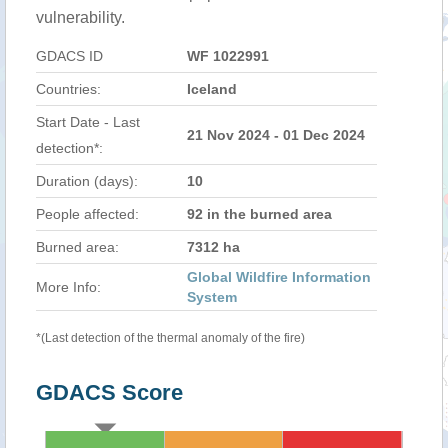
vulnerability.
GDACS ID
WF 1022991
Countries:
Iceland
Start Date - Last
21 Nov 2024 - 01 Dec 2024
detection*:
Duration (days):
10
People affected:
92 in the burned area
Burned area:
7312 ha
Global Wildfire Information
More Info:
System
*(Last detection of the thermal anomaly of the fire)
GDACS Score