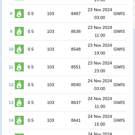
23 Nov 2024
8
0.5
103
8487
GWIS
03:00
23 Nov 2024
9
0.5
103
8538
GWIS
11:00
23 Nov 2024
10
0.5
103
8548
GWIS
19:00
23 Nov 2024
11
0.5
103
8551
GWIS
23:00
24 Nov 2024
12
0.5
103
8590
GWIS
03:00
24 Nov 2024
13
0.5
103
8637
GWIS
11:00
24 Nov 2024
14
0.5
103
8641
GWIS
15:00
24 Nov 2024