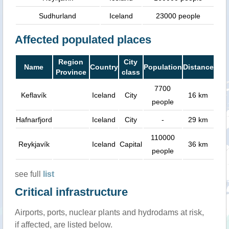
Sudhurland
Iceland
23000 people
Affected populated places
Region
City
Name
Country
Population
Distance
Province
class
7700
Keflavík
Iceland
City
16 km
people
Hafnarfjord
Iceland
City
-
29 km
110000
Reykjavík
Iceland
Capital
36 km
people
see full
list
Critical infrastructure
Airports, ports, nuclear plants and hydrodams at risk,
if affected, are listed below.