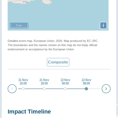
i
5 km
Detailed event map. European Union, 2026. Map produced by EC-JRC.
The boundaries and the names shown on this map do not imply official
endorsement or acceptance by the European Union.
Composite
21 Nov
21 Nov
22 Nov
22 Nov
16:00
20:00
00:00
08:00
Nex
Prev
Impact Timeline