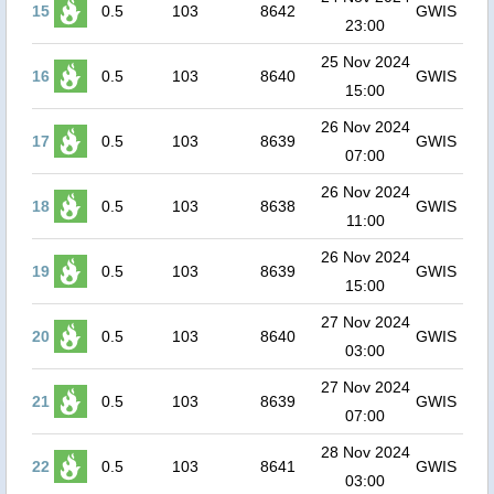
15
0.5
103
8642
GWIS
23:00
25 Nov 2024
16
0.5
103
8640
GWIS
15:00
26 Nov 2024
17
0.5
103
8639
GWIS
07:00
26 Nov 2024
18
0.5
103
8638
GWIS
11:00
26 Nov 2024
19
0.5
103
8639
GWIS
15:00
27 Nov 2024
20
0.5
103
8640
GWIS
03:00
27 Nov 2024
21
0.5
103
8639
GWIS
07:00
28 Nov 2024
22
0.5
103
8641
GWIS
03:00