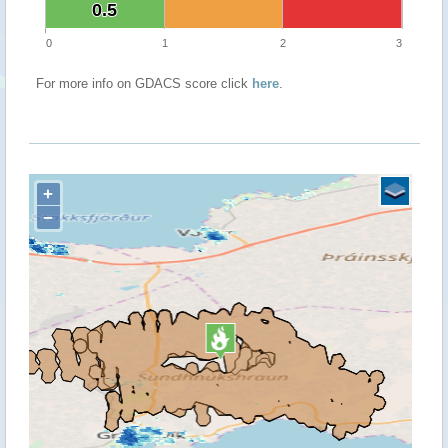
0.5
0.5
0
1
2
3
For more info on GDACS score click
here
.
+
−