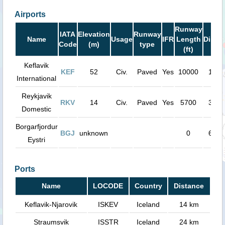
Airports
Runway
IATA
Elevation
Runway
Name
Usage
IFR
Length
Dista
Code
(m)
type
(ft)
Keflavik
KEF
52
Civ.
Paved
Yes
10000
15 k
International
Reykjavik
RKV
14
Civ.
Paved
Yes
5700
35 k
Domestic
Borgarfjordur
BGJ
unknown
0
67 k
Eystri
Ports
Name
LOCODE
Country
Distance
Keflavik-Njarovik
ISKEV
Iceland
14 km
Straumsvik
ISSTR
Iceland
24 km