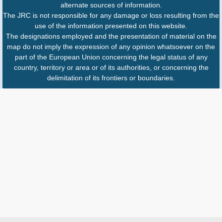
alternate sources of information.
The JRC is not responsible for any damage or loss resulting from the
use of the information presented on this website.
The designations employed and the presentation of material on the
map do not imply the expression of any opinion whatsoever on the
part of the European Union concerning the legal status of any
country, territory or area or of its authorities, or concerning the
delimitation of its frontiers or boundaries.