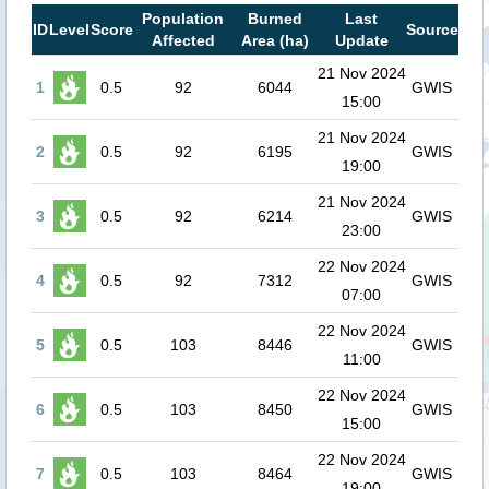
Population
Burned
Last
ID
Level
Score
Source
Affected
Area (ha)
Update
21 Nov 2024
1
0.5
92
6044
GWIS
15:00
21 Nov 2024
2
0.5
92
6195
GWIS
19:00
21 Nov 2024
3
0.5
92
6214
GWIS
23:00
22 Nov 2024
4
0.5
92
7312
GWIS
07:00
22 Nov 2024
5
0.5
103
8446
GWIS
11:00
22 Nov 2024
6
0.5
103
8450
GWIS
15:00
22 Nov 2024
7
0.5
103
8464
GWIS
19:00