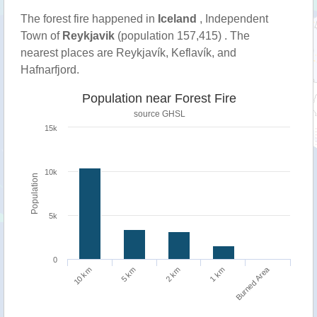
The forest fire happened in
Iceland
, Independent
Town of
Reykjavik
(population 157,415) . The
nearest places are Reykjavík, Keflavík, and
Hafnarfjord.
Population near Forest Fire
source
GHSL
15k
10k
Population
5k
0
Burned Area
1 km
10 km
5 km
2 km