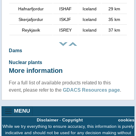
Hafnarfjordur
ISHAF
Iceland
29 km
Skerjafjordur
ISKJF
Iceland
35 km
Reykjavik
ISREY
Iceland
37 km
Dams
Nuclear plants
More information
For a full list of available products related to this
event, please refer to the
GDACS Resources page
.
MENU
Disclaimer
-
Copyright
cookies
While we try everything to ensure accuracy, this information is purely
indicative and should not be used for any decision making without