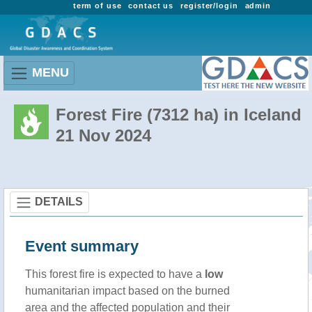
term of use
contact us
register/login
admin
MENU
Forest Fire (7312 ha) in Iceland
21 Nov 2024
DETAILS
Event summary
This forest fire is expected to have a
low
humanitarian impact based on the burned
area and the affected population and their