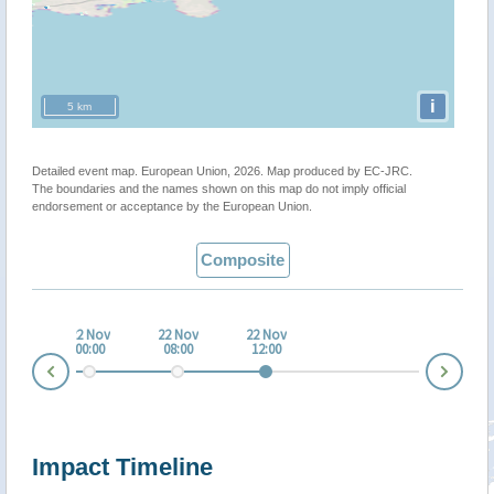
i
5 km
Detailed event map. European Union, 2026. Map produced by EC-JRC.
The boundaries and the names shown on this map do not imply official
endorsement or acceptance by the European Union.
Composite
 Nov
22 Nov
22 Nov
22 Nov
:00
00:00
08:00
12:00
Nex
Prev
Impact Timeline