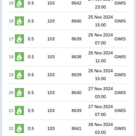
15
0.5
103
8642
GWIS
23:00
25 Nov 2024
16
0.5
103
8640
GWIS
15:00
26 Nov 2024
17
0.5
103
8639
GWIS
07:00
26 Nov 2024
18
0.5
103
8638
GWIS
11:00
26 Nov 2024
19
0.5
103
8639
GWIS
15:00
27 Nov 2024
20
0.5
103
8640
GWIS
03:00
27 Nov 2024
21
0.5
103
8639
GWIS
07:00
28 Nov 2024
22
0.5
103
8641
GWIS
03:00