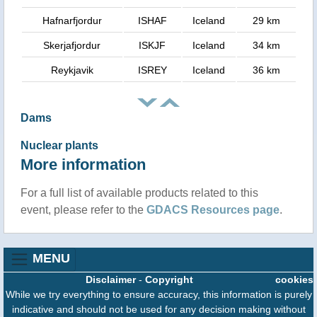
Hafnarfjordur
ISHAF
Iceland
29 km
Skerjafjordur
ISKJF
Iceland
34 km
Reykjavik
ISREY
Iceland
36 km
Dams
Nuclear plants
More information
For a full list of available products related to this
event, please refer to the
GDACS Resources page
.
MENU
Disclaimer
-
Copyright
cookies
While we try everything to ensure accuracy, this information is purely
indicative and should not be used for any decision making without