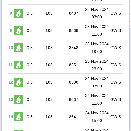
23 Nov 2024
8
0.5
103
8487
GWIS
03:00
23 Nov 2024
9
0.5
103
8538
GWIS
11:00
23 Nov 2024
10
0.5
103
8548
GWIS
19:00
23 Nov 2024
11
0.5
103
8551
GWIS
23:00
24 Nov 2024
12
0.5
103
8590
GWIS
03:00
24 Nov 2024
13
0.5
103
8637
GWIS
11:00
24 Nov 2024
14
0.5
103
8641
GWIS
15:00
24 Nov 2024