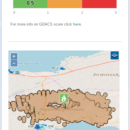
0.5
0.5
0
1
2
3
For more info on GDACS score click
here
.
+
−