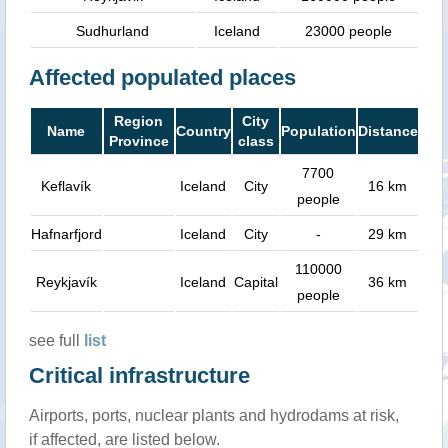
Sudhurland
Iceland
23000 people
Affected populated places
Region
City
Name
Country
Population
Distance
Province
class
7700
Keflavík
Iceland
City
16 km
people
Hafnarfjord
Iceland
City
-
29 km
110000
Reykjavík
Iceland
Capital
36 km
people
see full
list
Critical infrastructure
Airports, ports, nuclear plants and hydrodams at risk,
if affected, are listed below.