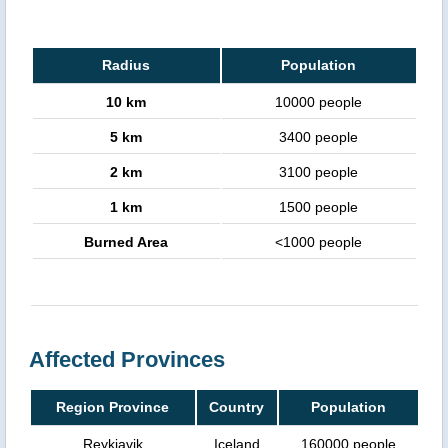
Radius
Population
10 km
10000 people
5 km
3400 people
2 km
3100 people
1 km
1500 people
Burned Area
<1000 people
Affected Provinces
Region Province
Country
Population
Reykjavik
Iceland
160000 people