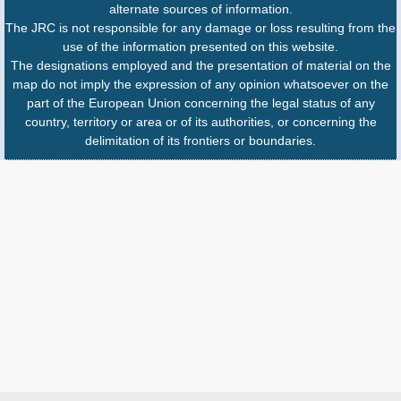
alternate sources of information.
The JRC is not responsible for any damage or loss resulting from the
use of the information presented on this website.
The designations employed and the presentation of material on the
map do not imply the expression of any opinion whatsoever on the
part of the European Union concerning the legal status of any
country, territory or area or of its authorities, or concerning the
delimitation of its frontiers or boundaries.