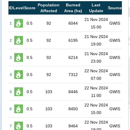
Population
Burned
Last
ID
Level
Score
Source
Affected
Area (ha)
Update
21 Nov 2024
1
0.5
92
6044
GWIS
15:00
21 Nov 2024
2
0.5
92
6195
GWIS
19:00
21 Nov 2024
3
0.5
92
6214
GWIS
23:00
22 Nov 2024
4
0.5
92
7312
GWIS
07:00
22 Nov 2024
5
0.5
103
8446
GWIS
11:00
22 Nov 2024
6
0.5
103
8450
GWIS
15:00
22 Nov 2024
7
0.5
103
8464
GWIS
19:00