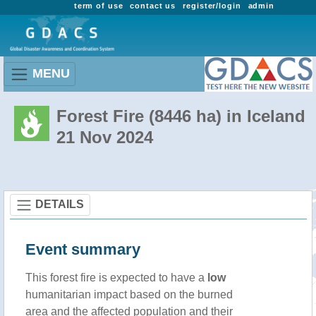
term of use
contact us
register/login
admin
MENU
Forest Fire (8446 ha) in Iceland
21 Nov 2024
DETAILS
Event summary
This forest fire is expected to have a
low
humanitarian impact based on the burned
area and the affected population and their