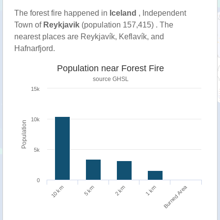
The forest fire happened in
Iceland
, Independent
Town of
Reykjavik
(population 157,415) . The
nearest places are Reykjavík, Keflavík, and
Hafnarfjord.
Population near Forest Fire
source
GHSL
15k
10k
Population
5k
0
Burned Area
1 km
10 km
5 km
2 km