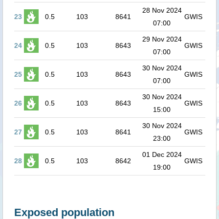
28 Nov 2024
23
0.5
103
8641
GWIS
07:00
29 Nov 2024
24
0.5
103
8643
GWIS
07:00
30 Nov 2024
25
0.5
103
8643
GWIS
07:00
30 Nov 2024
26
0.5
103
8643
GWIS
15:00
30 Nov 2024
27
0.5
103
8641
GWIS
23:00
01 Dec 2024
28
0.5
103
8642
GWIS
19:00
Exposed population