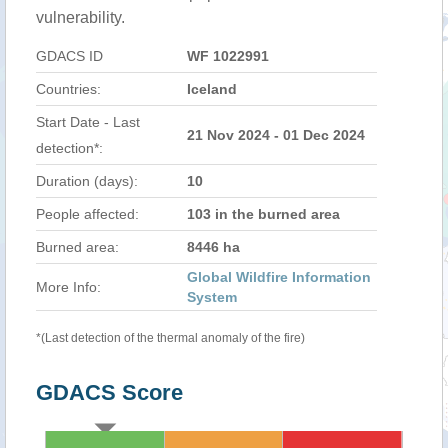
vulnerability.
GDACS ID
WF 1022991
Countries:
Iceland
Start Date - Last
21 Nov 2024 - 01 Dec 2024
detection*:
Duration (days):
10
People affected:
103 in the burned area
Burned area:
8446 ha
Global Wildfire Information
More Info:
System
*(Last detection of the thermal anomaly of the fire)
GDACS Score