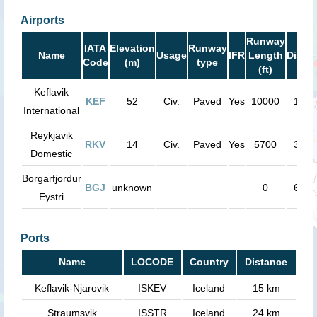
Airports
Runway
IATA
Elevation
Runway
Name
Usage
IFR
Length
Dista
Code
(m)
type
(ft)
Keflavik
KEF
52
Civ.
Paved
Yes
10000
15 k
International
Reykjavik
RKV
14
Civ.
Paved
Yes
5700
34 k
Domestic
Borgarfjordur
BGJ
unknown
0
67 k
Eystri
Ports
Name
LOCODE
Country
Distance
Keflavik-Njarovik
ISKEV
Iceland
15 km
Straumsvik
ISSTR
Iceland
24 km