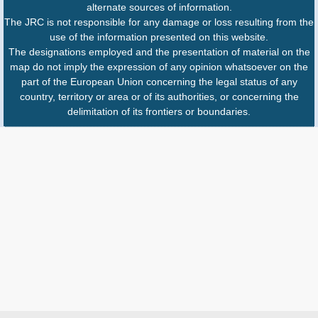
alternate sources of information.
The JRC is not responsible for any damage or loss resulting from the
use of the information presented on this website.
The designations employed and the presentation of material on the
map do not imply the expression of any opinion whatsoever on the
part of the European Union concerning the legal status of any
country, territory or area or of its authorities, or concerning the
delimitation of its frontiers or boundaries.