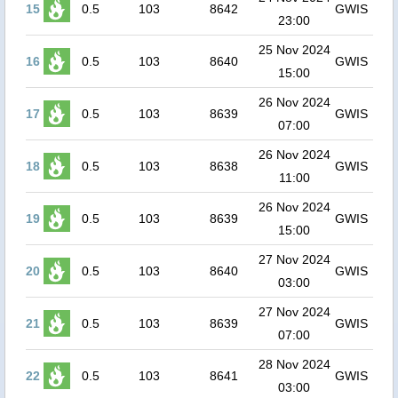
15
0.5
103
8642
GWIS
23:00
25 Nov 2024
16
0.5
103
8640
GWIS
15:00
26 Nov 2024
17
0.5
103
8639
GWIS
07:00
26 Nov 2024
18
0.5
103
8638
GWIS
11:00
26 Nov 2024
19
0.5
103
8639
GWIS
15:00
27 Nov 2024
20
0.5
103
8640
GWIS
03:00
27 Nov 2024
21
0.5
103
8639
GWIS
07:00
28 Nov 2024
22
0.5
103
8641
GWIS
03:00