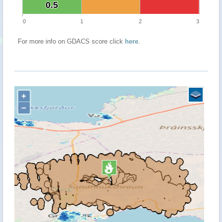
0.5
0.5
0
1
2
3
For more info on GDACS score click
here
.
+
−