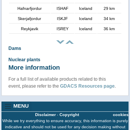
Hafnarfjordur
ISHAF
Iceland
29 km
Skerjafjordur
ISKJF
Iceland
34 km
Reykjavik
ISREY
Iceland
36 km
Dams
Nuclear plants
More information
For a full list of available products related to this
event, please refer to the
GDACS Resources page
.
MENU
Disclaimer
-
Copyright
cookies
While we try everything to ensure accuracy, this information is purely
indicative and should not be used for any decision making without