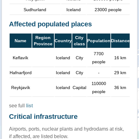
Sudhurland
Iceland
23000 people
Affected populated places
Region
City
Name
Country
Population
Distance
Province
class
7700
Keflavík
Iceland
City
16 km
people
Hafnarfjord
Iceland
City
-
29 km
110000
Reykjavík
Iceland
Capital
36 km
people
see full
list
Critical infrastructure
Airports, ports, nuclear plants and hydrodams at risk,
if affected, are listed below.