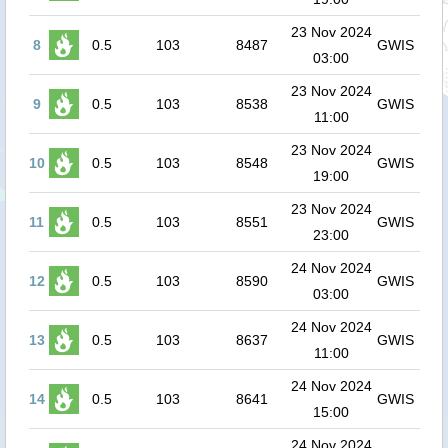
23 Nov 2024
8
0.5
103
8487
GWIS
03:00
23 Nov 2024
9
0.5
103
8538
GWIS
11:00
23 Nov 2024
10
0.5
103
8548
GWIS
19:00
23 Nov 2024
11
0.5
103
8551
GWIS
23:00
24 Nov 2024
12
0.5
103
8590
GWIS
03:00
24 Nov 2024
13
0.5
103
8637
GWIS
11:00
24 Nov 2024
14
0.5
103
8641
GWIS
15:00
24 Nov 2024