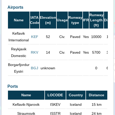
Airports
Runway
IATA
Elevation
Runway
Name
Usage
IFR
Length
Dista
Code
(m)
type
(ft)
Keflavik
KEF
52
Civ.
Paved
Yes
10000
15 k
International
Reykjavik
RKV
14
Civ.
Paved
Yes
5700
34 k
Domestic
Borgarfjordur
BGJ
unknown
0
67 k
Eystri
Ports
Name
LOCODE
Country
Distance
Keflavik-Njarovik
ISKEV
Iceland
15 km
Straumsvik
ISSTR
Iceland
24 km