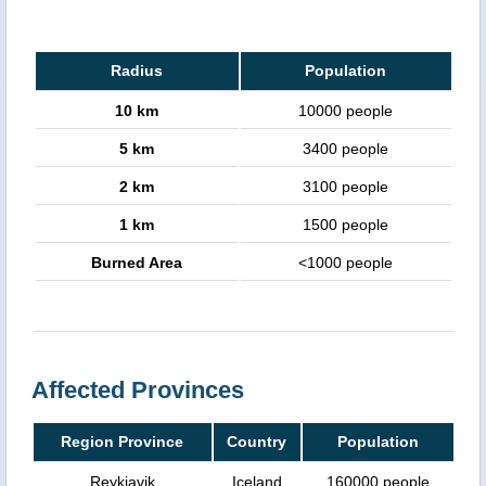
Radius
Population
10 km
10000 people
5 km
3400 people
2 km
3100 people
1 km
1500 people
Burned Area
<1000 people
Affected Provinces
Region Province
Country
Population
Reykjavik
Iceland
160000 people