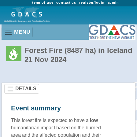
term of use
contact us
register/login
admin
MENU
Forest Fire (8487 ha) in Iceland
21 Nov 2024
DETAILS
Event summary
This forest fire is expected to have a
low
humanitarian impact based on the burned
area and the affected population and their