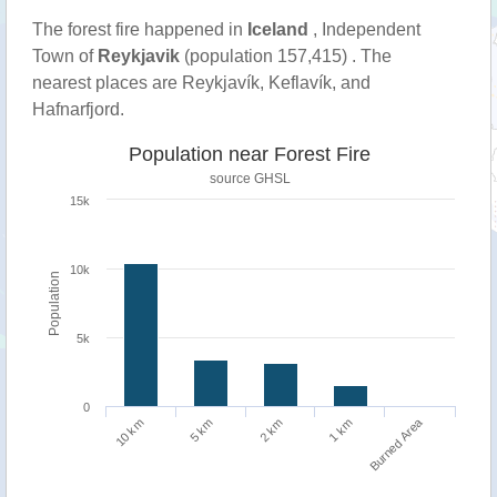
The forest fire happened in
Iceland
, Independent
Town of
Reykjavik
(population 157,415) . The
nearest places are Reykjavík, Keflavík, and
Hafnarfjord.
Population near Forest Fire
source
GHSL
15k
10k
Population
5k
0
Burned Area
1 km
10 km
5 km
2 km