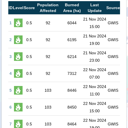
Population
Burned
Last
ID
Level
Score
Source
Affected
Area (ha)
Update
21 Nov 2024
1
0.5
92
6044
GWIS
15:00
21 Nov 2024
2
0.5
92
6195
GWIS
19:00
21 Nov 2024
3
0.5
92
6214
GWIS
23:00
22 Nov 2024
4
0.5
92
7312
GWIS
07:00
22 Nov 2024
5
0.5
103
8446
GWIS
11:00
22 Nov 2024
6
0.5
103
8450
GWIS
15:00
22 Nov 2024
7
0.5
103
8464
GWIS
19:00