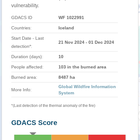
vulnerability.
GDACS ID
WF 1022991
Countries:
Iceland
Start Date - Last
21 Nov 2024 - 01 Dec 2024
detection*:
Duration (days):
10
People affected:
103 in the burned area
Burned area:
8487 ha
Global Wildfire Information
More Info:
System
*(Last detection of the thermal anomaly of the fire)
GDACS Score