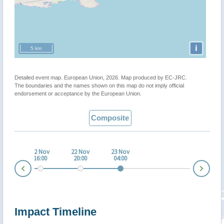
i
5 km
Detailed event map. European Union, 2026. Map produced by EC-JRC.
The boundaries and the names shown on this map do not imply official
endorsement or acceptance by the European Union.
Composite
 Nov
22 Nov
22 Nov
23 Nov
:00
16:00
20:00
04:00
Nex
Prev
Impact Timeline