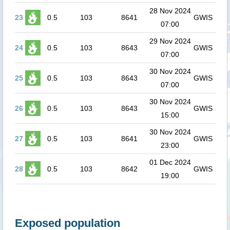
28 Nov 2024
23
0.5
103
8641
GWIS
07:00
29 Nov 2024
24
0.5
103
8643
GWIS
07:00
30 Nov 2024
25
0.5
103
8643
GWIS
07:00
30 Nov 2024
26
0.5
103
8643
GWIS
15:00
30 Nov 2024
27
0.5
103
8641
GWIS
23:00
01 Dec 2024
28
0.5
103
8642
GWIS
19:00
Exposed population