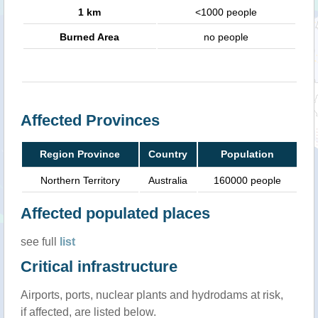
1 km
<1000 people
Burned Area
no people
Affected Provinces
Region Province
Country
Population
Northern Territory
Australia
160000 people
Affected populated places
see full
list
Critical infrastructure
Airports, ports, nuclear plants and hydrodams at risk,
if affected, are listed below.