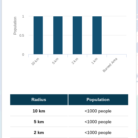
1
Population
0.5
0
Burned Area
5 km
1 km
10 km
2 km
Radius
Population
10 km
<1000 people
5 km
<1000 people
2 km
<1000 people