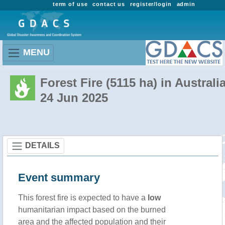
term of use
contact us
register/login
admin
MENU
Forest Fire (5115 ha) in Australi
24 Jun 2025
DETAILS
Event summary
This forest fire is expected to have a
low
humanitarian impact based on the burned
area and the affected population and their