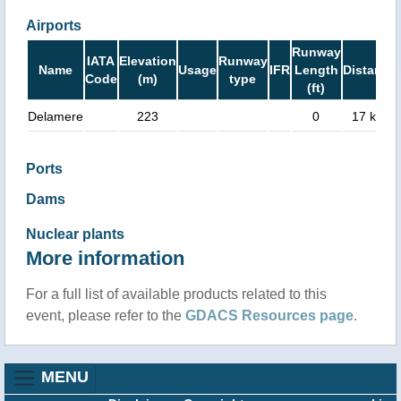
Airports
Runway
IATA
Elevation
Runway
Name
Usage
IFR
Length
Distance
Code
(m)
type
(ft)
Delamere
223
0
17 km
Ports
Dams
Nuclear plants
More information
For a full list of available products related to this
event, please refer to the
GDACS Resources page
.
MENU