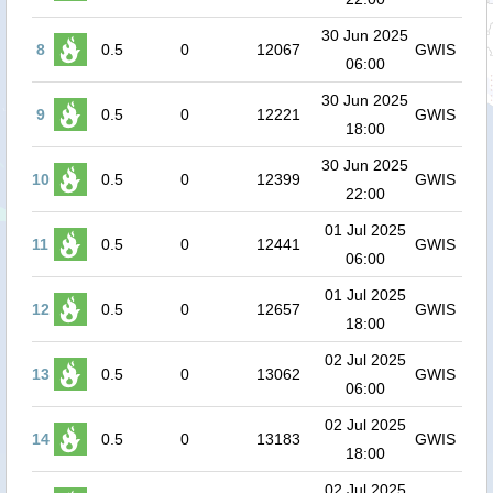
30 Jun 2025
8
0.5
0
12067
GWIS
06:00
30 Jun 2025
9
0.5
0
12221
GWIS
18:00
30 Jun 2025
10
0.5
0
12399
GWIS
22:00
01 Jul 2025
11
0.5
0
12441
GWIS
06:00
01 Jul 2025
12
0.5
0
12657
GWIS
18:00
02 Jul 2025
13
0.5
0
13062
GWIS
06:00
02 Jul 2025
14
0.5
0
13183
GWIS
18:00
02 Jul 2025