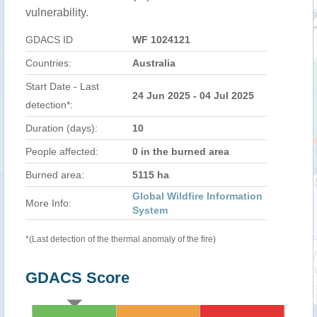
vulnerability.
GDACS ID
WF 1024121
Countries:
Australia
Start Date - Last
24 Jun 2025 - 04 Jul 2025
detection*:
Duration (days):
10
People affected:
0 in the burned area
Burned area:
5115 ha
Global Wildfire Information
More Info:
System
*(Last detection of the thermal anomaly of the fire)
GDACS Score