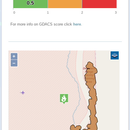
0.5
0.5
0
1
2
3
For more info on GDACS score click
here
.
+
−