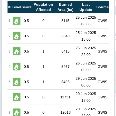
Population
Burned
Last
ID
Level
Score
Source
Affected
Area (ha)
Update
25 Jun 2025
1
0.5
0
5115
GWIS
06:00
25 Jun 2025
2
0.5
0
5340
GWIS
18:00
25 Jun 2025
3
0.5
1
5415
GWIS
22:00
26 Jun 2025
4
0.5
1
5467
GWIS
06:00
29 Jun 2025
5
0.5
1
5495
GWIS
06:00
29 Jun 2025
6
0.5
0
11731
GWIS
18:00
29 Jun 2025
7
0.5
0
12016
GWIS
22:00