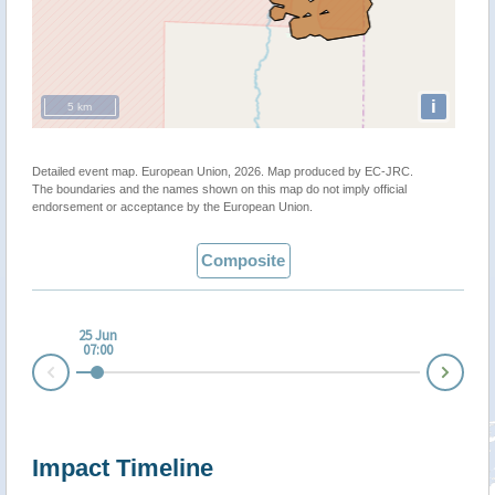
i
5 km
Detailed event map. European Union, 2026. Map produced by EC-JRC.
The boundaries and the names shown on this map do not imply official
endorsement or acceptance by the European Union.
Composite
25 Jun
07:00
Nex
Prev
Impact Timeline