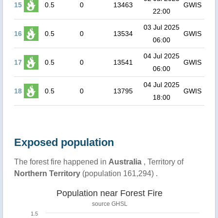
15
0.5
0
13463
GWIS
22:00
03 Jul 2025
16
0.5
0
13534
GWIS
06:00
04 Jul 2025
17
0.5
0
13541
GWIS
06:00
04 Jul 2025
18
0.5
0
13795
GWIS
18:00
Exposed population
The forest fire happened in
Australia
, Territory of
Northern Territory
(population 161,294) .
Population near Forest Fire
source
GHSL
1.5