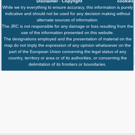
Disclaimer
-
Copyright
cookies
While we try everything to ensure accuracy, this information is purely
indicative and should not be used for any decision making without
alternate sources of information.
The JRC is not responsible for any damage or loss resulting from the
use of the information presented on this website.
The designations employed and the presentation of material on the
map do not imply the expression of any opinion whatsoever on the
part of the European Union concerning the legal status of any
country, territory or area or of its authorities, or concerning the
delimitation of its frontiers or boundaries.