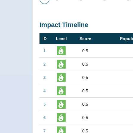
Prev
Impact Timeline
ID
Level
Score
Popula
1
0.5
2
0.5
3
0.5
4
0.5
5
0.5
6
0.5
7
0.5