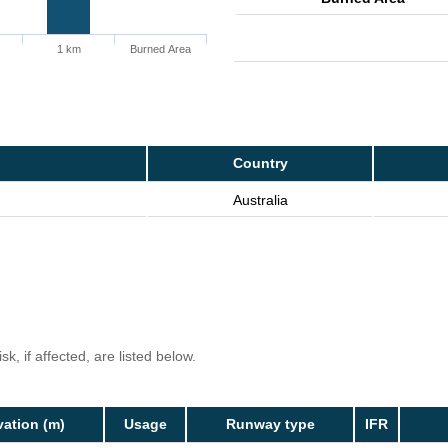
1 km
Burned Area
Country
Australia
k, if affected, are listed below.
vation (m)
Usage
Runway type
IFR