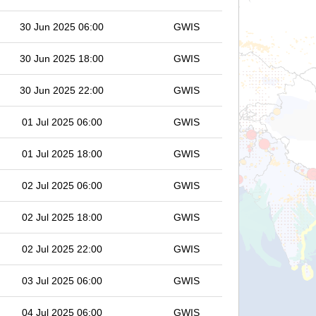
30 Jun 2025 06:00
GWIS
30 Jun 2025 18:00
GWIS
30 Jun 2025 22:00
GWIS
01 Jul 2025 06:00
GWIS
01 Jul 2025 18:00
GWIS
02 Jul 2025 06:00
GWIS
02 Jul 2025 18:00
GWIS
02 Jul 2025 22:00
GWIS
03 Jul 2025 06:00
GWIS
04 Jul 2025 06:00
GWIS