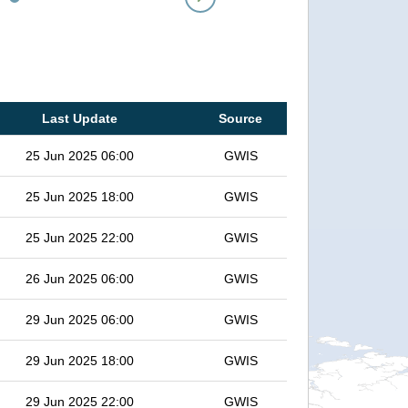
Last Update
Source
25 Jun 2025 06:00
GWIS
25 Jun 2025 18:00
GWIS
25 Jun 2025 22:00
GWIS
26 Jun 2025 06:00
GWIS
29 Jun 2025 06:00
GWIS
29 Jun 2025 18:00
GWIS
29 Jun 2025 22:00
GWIS