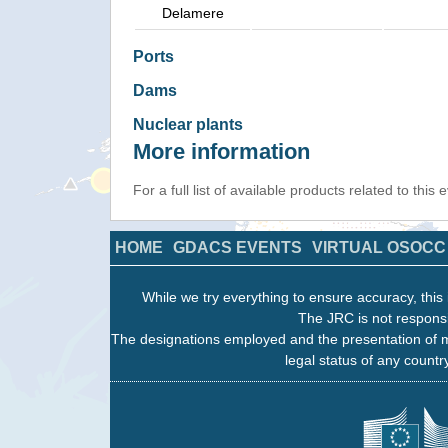
Delamere
Ports
Dams
Nuclear plants
More information
For a full list of available products related to this
HOME
GDACS EVENTS
VIRTUAL OSOCC
While we try everything to ensure accuracy, this 
The JRC is not responsi
The designations employed and the presentation of m
legal status of any country