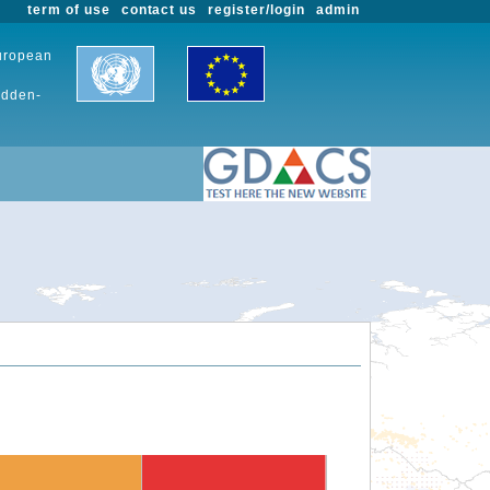
term of use
contact us
register/login
admin
European
udden-