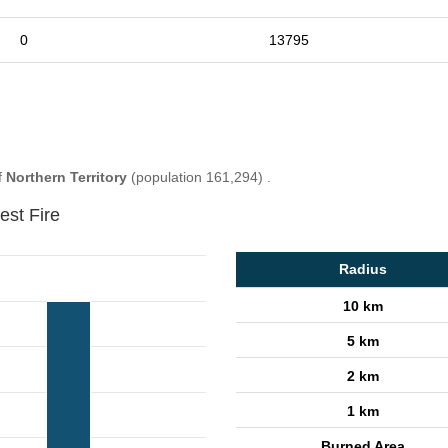
0
13795
f
Northern Territory
(population 161,294) .
est Fire
Radius
10 km
5 km
2 km
1 km
Burned Area