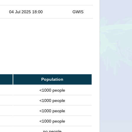
04 Jul 2025 18:00
GWIS
Population
<1000 people
<1000 people
<1000 people
<1000 people
no people