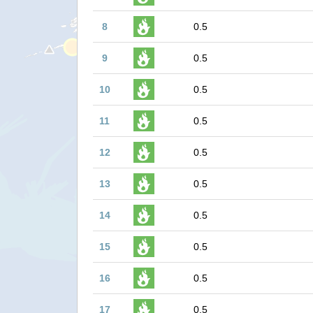
8
0.5
9
0.5
10
0.5
11
0.5
12
0.5
13
0.5
14
0.5
15
0.5
16
0.5
17
0.5