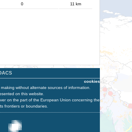
0
11 km
DACS
cookies
n making without alternate sources of information.
esented on this website.
ver on the part of the European Union concerning the
its frontiers or boundaries.