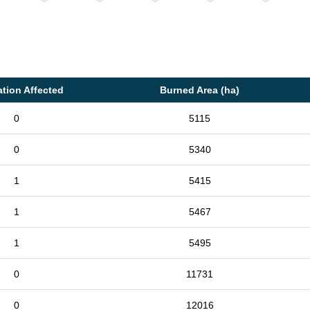
tion Affected
Burned Area (ha)
0
5115
0
5340
1
5415
1
5467
1
5495
0
11731
0
12016