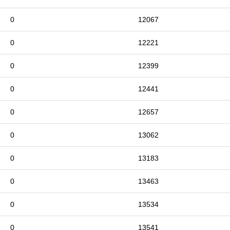
0
12067
0
12221
0
12399
0
12441
0
12657
0
13062
0
13183
0
13463
0
13534
0
13541