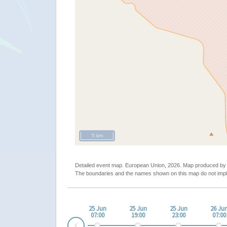
5 km
Detailed event map. European Union, 2026. Map produced b
The boundaries and the names shown on this map do not impl
25 Jun
25 Jun
25 Jun
26 Ju
07:00
19:00
23:00
07:00