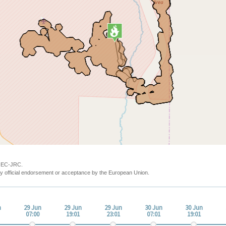
y EC-JRC.
y official endorsement or acceptance by the European Union.
n
29 Jun
29 Jun
29 Jun
30 Jun
30 Jun
07:00
19:01
23:01
07:01
19:01