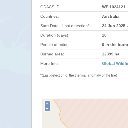
GDACS ID
WF 1024121
Countries:
Australia
Start Date - Last detection*:
24 Jun 2025 -
Duration (days):
10
People affected:
0 in the burn
Burned area:
12399 ha
More Info:
Global Wildfi
*(Last detection of the thermal anomaly of the fire)
+
−