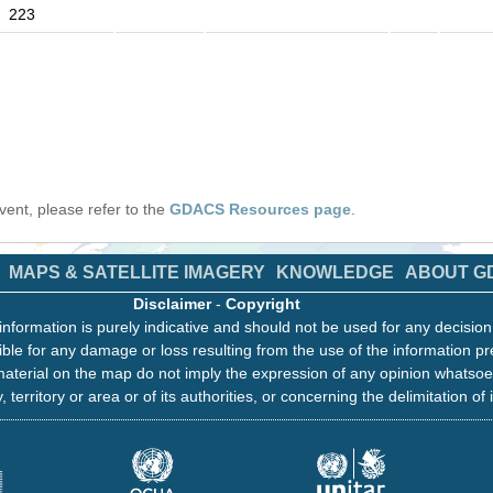
223
 event, please refer to the
GDACS Resources page
.
MAPS & SATELLITE IMAGERY
KNOWLEDGE
ABOUT G
Disclaimer
-
Copyright
information is purely indicative and should not be used for any decisio
ble for any damage or loss resulting from the use of the information pr
aterial on the map do not imply the expression of any opinion whatsoe
, territory or area or of its authorities, or concerning the delimitation of 