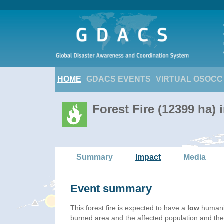
HOME
GDACS EVENTS
VIRTUAL OSOCC
Forest Fire (12399 ha) 
Summary
Impact
Media
Event summary
This forest fire is expected to have a
low
humanit
burned area and the affected population and their