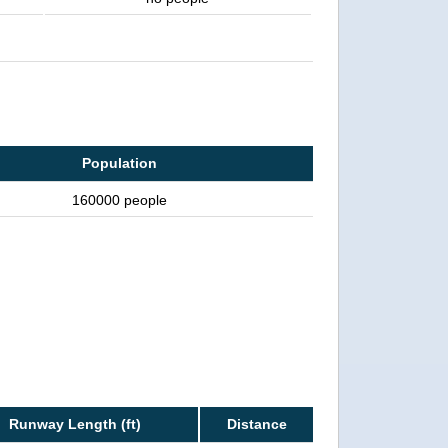
Population
160000 people
Runway Length (ft)
Distance