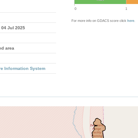
0
1
For more info on GDACS score click
here
.
 04 Jul 2025
ed area
re Information System