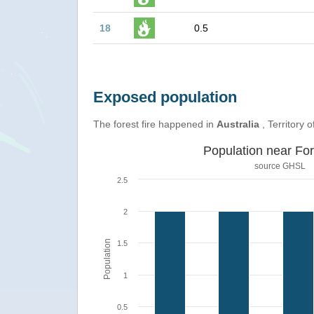
18
0.5
Exposed population
The forest fire happened in
Australia
, Territory o
Population near For
source
GHSL
2.5
2
Population
1.5
1
0.5