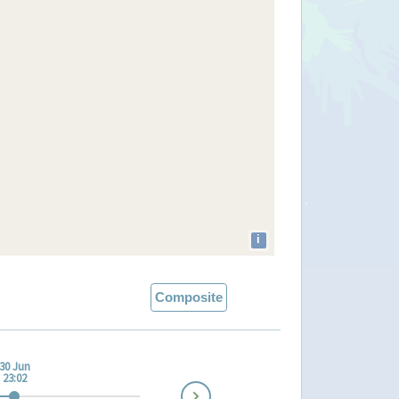
i
Composite
30 Jun
23:02
Next