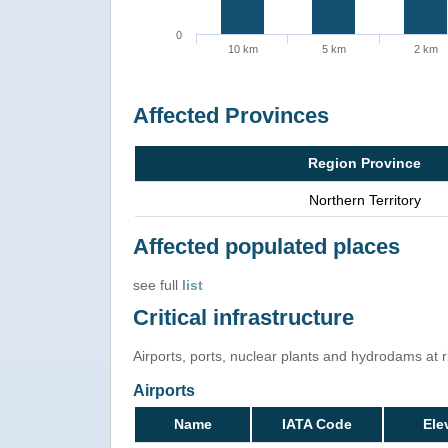
0
10 km
5 km
2 km
Affected Provinces
Region Province
Northern Territory
Affected populated places
see full
list
Critical infrastructure
Airports, ports, nuclear plants and hydrodams at ris
Airports
Name
IATA Code
Ele