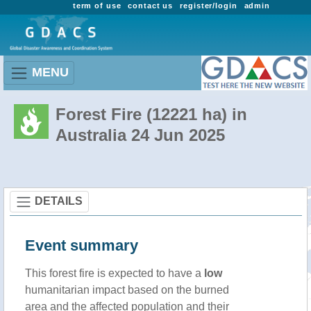
term of use
contact us
register/login
admin
MENU
Forest Fire (12221 ha) in
Australia 24 Jun 2025
DETAILS
Event summary
This forest fire is expected to have a
low
humanitarian impact based on the burned
area and the affected population and their