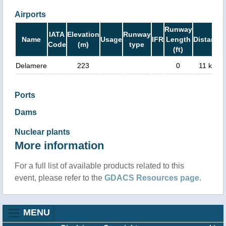
Airports
Runway
IATA
Elevation
Runway
Name
Usage
IFR
Length
Distance
Code
(m)
type
(ft)
Delamere
223
0
11 km
Ports
Dams
Nuclear plants
More information
For a full list of available products related to this
event, please refer to the
GDACS Resources page
.
MENU