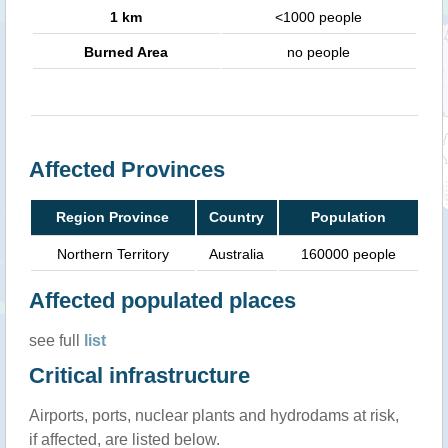
1 km
<1000 people
Burned Area
no people
Affected Provinces
Region Province
Country
Population
Northern Territory
Australia
160000 people
Affected populated places
see full
list
Critical infrastructure
Airports, ports, nuclear plants and hydrodams at risk,
if affected, are listed below.