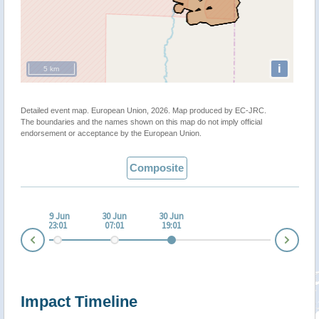
i
5 km
Detailed event map. European Union, 2026. Map produced by EC-JRC.
The boundaries and the names shown on this map do not imply official
endorsement or acceptance by the European Union.
Composite
 Jun
29 Jun
30 Jun
30 Jun
:01
23:01
07:01
19:01
Nex
Prev
Impact Timeline