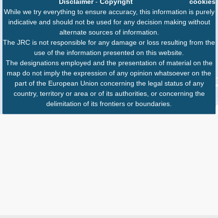
Disclaimer
-
Copyright
cookies
While we try everything to ensure accuracy, this information is purely
indicative and should not be used for any decision making without
alternate sources of information.
The JRC is not responsible for any damage or loss resulting from the
use of the information presented on this website.
The designations employed and the presentation of material on the
map do not imply the expression of any opinion whatsoever on the
part of the European Union concerning the legal status of any
country, territory or area or of its authorities, or concerning the
delimitation of its frontiers or boundaries.