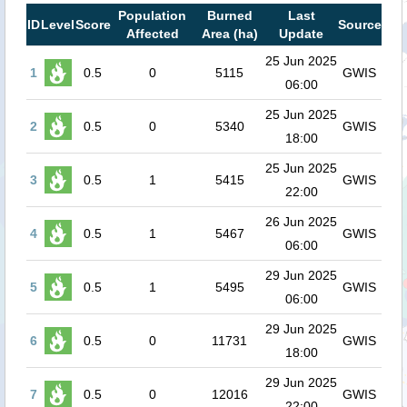
Population
Burned
Last
ID
Level
Score
Source
Affected
Area (ha)
Update
25 Jun 2025
1
0.5
0
5115
GWIS
06:00
25 Jun 2025
2
0.5
0
5340
GWIS
18:00
25 Jun 2025
3
0.5
1
5415
GWIS
22:00
26 Jun 2025
4
0.5
1
5467
GWIS
06:00
29 Jun 2025
5
0.5
1
5495
GWIS
06:00
29 Jun 2025
6
0.5
0
11731
GWIS
18:00
29 Jun 2025
7
0.5
0
12016
GWIS
22:00