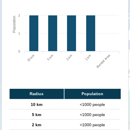
2
Population
1
0
Burned Area
5 km
10 km
1 km
2 km
Radius
Population
10 km
<1000 people
5 km
<1000 people
2 km
<1000 people