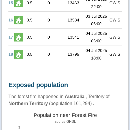
15
0.5
0
13463
GWIS
22:00
03 Jul 2025
16
0.5
0
13534
GWIS
06:00
04 Jul 2025
17
0.5
0
13541
GWIS
06:00
04 Jul 2025
18
0.5
0
13795
GWIS
18:00
Exposed population
The forest fire happened in
Australia
, Territory of
Northern Territory
(population 161,294) .
Population near Forest Fire
source
GHSL
3