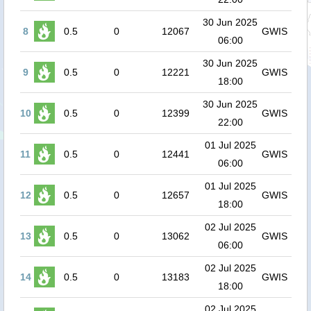
30 Jun 2025
8
0.5
0
12067
GWIS
06:00
30 Jun 2025
9
0.5
0
12221
GWIS
18:00
30 Jun 2025
10
0.5
0
12399
GWIS
22:00
01 Jul 2025
11
0.5
0
12441
GWIS
06:00
01 Jul 2025
12
0.5
0
12657
GWIS
18:00
02 Jul 2025
13
0.5
0
13062
GWIS
06:00
02 Jul 2025
14
0.5
0
13183
GWIS
18:00
02 Jul 2025