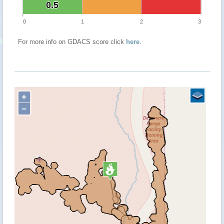
0.5
0.5
0
1
2
3
For more info on GDACS score click
here
.
+
−