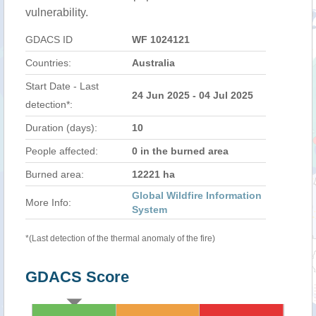
vulnerability.
GDACS ID
WF 1024121
Countries:
Australia
Start Date - Last
24 Jun 2025 - 04 Jul 2025
detection*:
Duration (days):
10
People affected:
0 in the burned area
Burned area:
12221 ha
Global Wildfire Information
More Info:
System
*(Last detection of the thermal anomaly of the fire)
GDACS Score