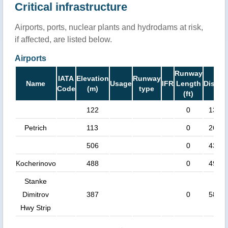
Critical infrastructure
Airports, ports, nuclear plants and hydrodams at risk,
if affected, are listed below.
Airports
Runway
IATA
Elevation
Runway
Name
Usage
IFR
Length
Distan
Code
(m)
type
(ft)
122
0
13 k
Petrich
113
0
26 k
506
0
43 k
Kocherinovo
488
0
49 k
Stanke
Dimitrov
387
0
58 k
Hwy Strip