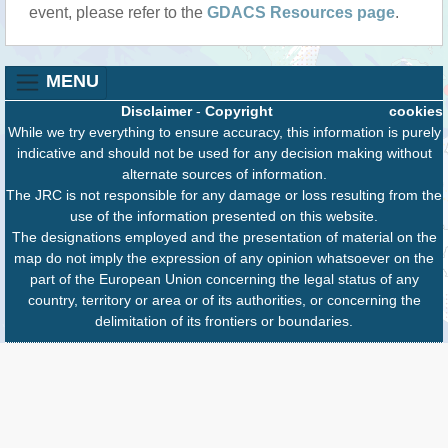
event, please refer to the
GDACS Resources page
.
MENU
Disclaimer
-
Copyright
cookies
While we try everything to ensure accuracy, this information is purely
indicative and should not be used for any decision making without
alternate sources of information.
The JRC is not responsible for any damage or loss resulting from the
use of the information presented on this website.
The designations employed and the presentation of material on the
map do not imply the expression of any opinion whatsoever on the
part of the European Union concerning the legal status of any
country, territory or area or of its authorities, or concerning the
delimitation of its frontiers or boundaries.