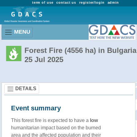
term of use
contact us
register/login
admin
MENU
Forest Fire (4556 ha) in Bulgaria
25 Jul 2025
DETAILS
Event summary
This forest fire is expected to have a
low
humanitarian impact based on the burned
area and the affected population and their