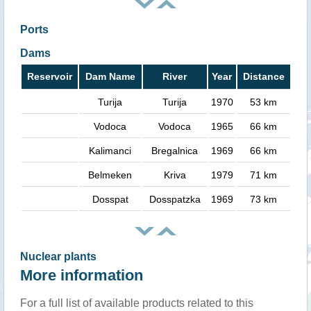
Ports
Dams
Reservoir
Dam Name
River
Year
Distance
Turija
Turija
1970
53 km
Vodoca
Vodoca
1965
66 km
Kalimanci
Bregalnica
1969
66 km
Belmeken
Kriva
1979
71 km
Dosspat
Dosspatzka
1969
73 km
Nuclear plants
More information
For a full list of available products related to this