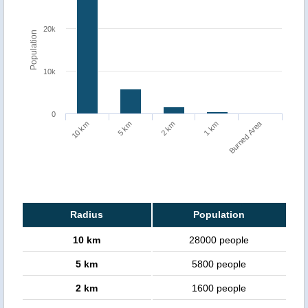
20k
Population
10k
0
Burned Area
1 km
10 km
5 km
2 km
Radius
Population
10 km
28000 people
5 km
5800 people
2 km
1600 people