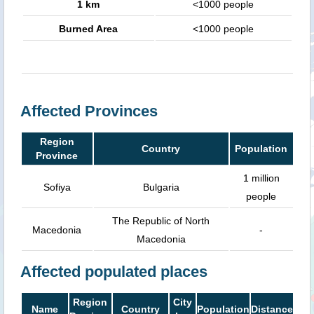
1 km
<1000 people
Burned Area
<1000 people
Affected Provinces
Region
Country
Population
Province
1 million
Sofiya
Bulgaria
people
The Republic of North
Macedonia
-
Macedonia
Affected populated places
Region
City
Name
Country
Population
Distance