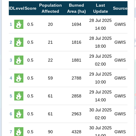
Population
Burned
Last
ID
Level
Score
Source
Affected
Area (ha)
Update
28 Jul 2025
1
0.5
20
1694
GWIS
14:00
28 Jul 2025
2
0.5
21
1816
GWIS
18:00
29 Jul 2025
3
0.5
22
1881
GWIS
02:00
29 Jul 2025
4
0.5
59
2788
GWIS
10:00
29 Jul 2025
5
0.5
61
2858
GWIS
14:00
30 Jul 2025
6
0.5
61
2963
GWIS
02:00
30 Jul 2025
7
0.5
90
4328
GWIS
14:00