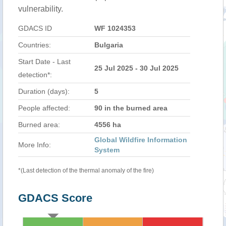
vulnerability.
GDACS ID
WF 1024353
Countries:
Bulgaria
Start Date - Last
25 Jul 2025 - 30 Jul 2025
detection*:
Duration (days):
5
People affected:
90 in the burned area
Burned area:
4556 ha
Global Wildfire Information
More Info:
System
*(Last detection of the thermal anomaly of the fire)
GDACS Score