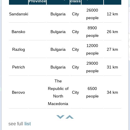
Province
class
26000
Sandanski
Bulgaria
City
12 km
people
8900
Bansko
Bulgaria
City
26 km
people
12000
Razlog
Bulgaria
City
27 km
people
29000
Petrich
Bulgaria
City
31 km
people
The
Republic of
6500
Berovo
City
34 km
North
people
Macedonia
see full
list