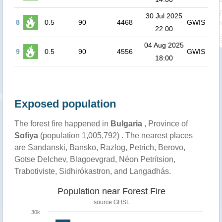
30 Jul 2025
8
0.5
90
4468
GWIS
22:00
04 Aug 2025
9
0.5
90
4556
GWIS
18:00
Exposed population
The forest fire happened in
Bulgaria
, Province of
Sofiya
(population 1,005,792) . The nearest places
are Sandanski, Bansko, Razlog, Petrich, Berovo,
Gotse Delchev, Blagoevgrad, Néon Petrítsion,
Trabotiviste, Sidhirókastron, and Langadhás.
Population near Forest Fire
source
GHSL
30k