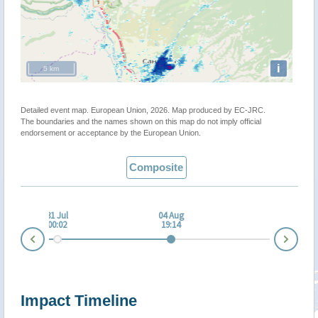
i
5 km
Detailed event map. European Union, 2026. Map produced by EC-JRC.
The boundaries and the names shown on this map do not imply official
endorsement or acceptance by the European Union.
Composite
 Jul
31 Jul
04 Aug
:01
00:02
19:14
Nex
Prev
Impact Timeline