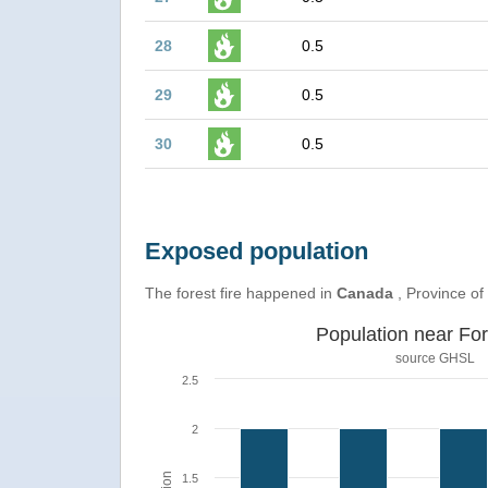
28
0.5
29
0.5
30
0.5
Exposed population
The forest fire happened in
Canada
, Province of
Population near For
source
GHSL
2.5
2
1.5