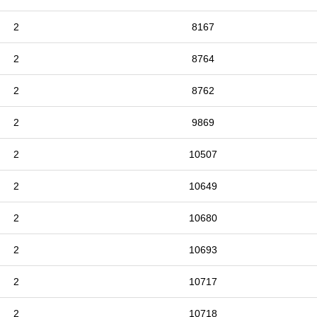
2
8167
2
8764
2
8762
2
9869
2
10507
2
10649
2
10680
2
10693
2
10717
2
10718