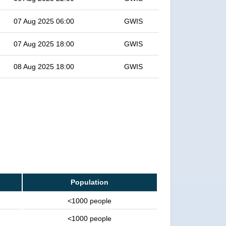
07 Aug 2025 06:00
GWIS
07 Aug 2025 18:00
GWIS
08 Aug 2025 18:00
GWIS
Population
<1000 people
<1000 people