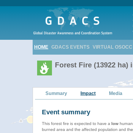
HOME
GDACS EVENTS
VIRTUAL OSOCC
Forest Fire (13922 ha) 
Summary
Impact
Media
Event summary
This forest fire is expected to have a
low
humanit
burned area and the affected population and their