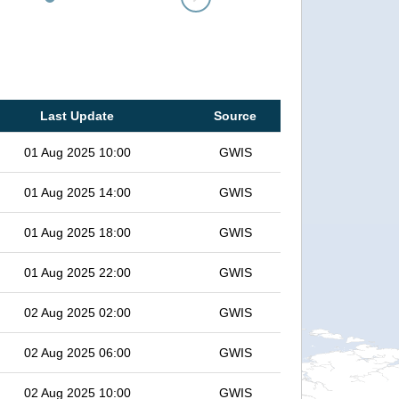
Last Update
Source
01 Aug 2025 10:00
GWIS
01 Aug 2025 14:00
GWIS
01 Aug 2025 18:00
GWIS
01 Aug 2025 22:00
GWIS
02 Aug 2025 02:00
GWIS
02 Aug 2025 06:00
GWIS
02 Aug 2025 10:00
GWIS