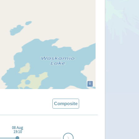
i
Composite
08 Aug
19:10
Next