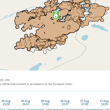
y EC-JRC.
y official endorsement or acceptance by the European Union.
06 Aug
06 Aug
06 Aug
06 Aug
07 Aug
07 Aug
15:08
16:07
19:08
23:07
07:09
19:09