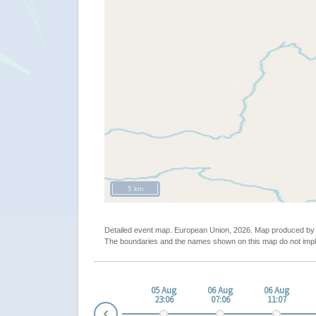
5 km
Detailed event map. European Union, 2026. Map produced b
The boundaries and the names shown on this map do not impl
ug
05 Aug
05 Aug
05 Aug
06 Aug
06 Aug
05
15:05
19:06
23:06
07:06
11:07