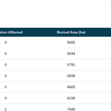
tion Affected
Burned Area (ha)
0
5605
0
5634
0
5791
0
5839
0
6605
0
6239
2
7449