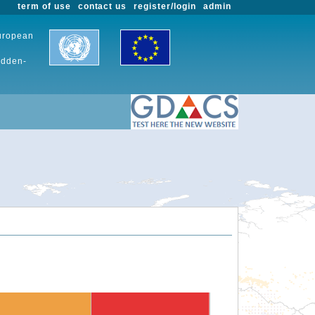
term of use
contact us
register/login
admin
European
udden-