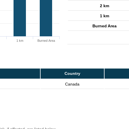
2 km
1 km
Burned Area
1 km
Burned Area
Country
Canada