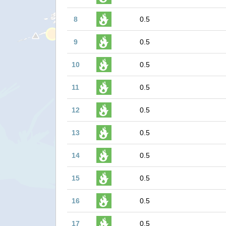
8
0.5
9
0.5
10
0.5
11
0.5
12
0.5
13
0.5
14
0.5
15
0.5
16
0.5
17
0.5