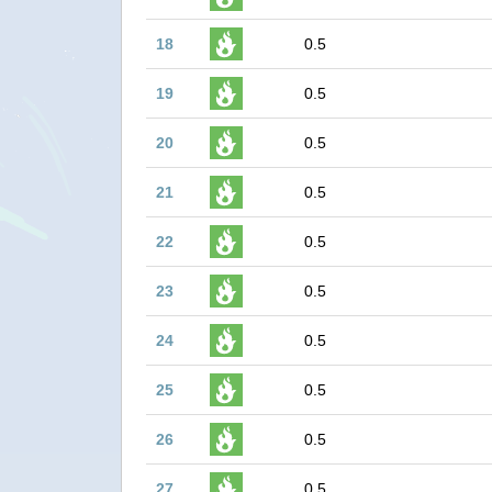
18
0.5
19
0.5
20
0.5
21
0.5
22
0.5
23
0.5
24
0.5
25
0.5
26
0.5
27
0.5