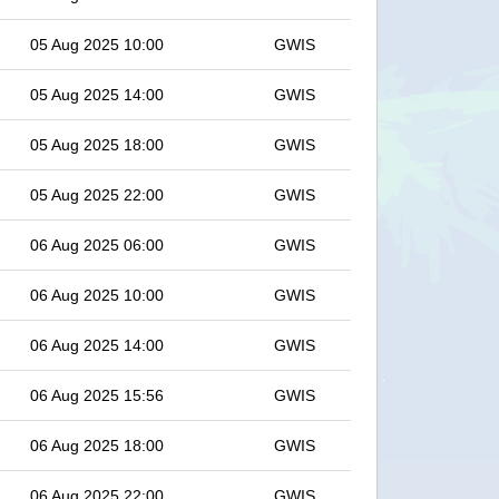
05 Aug 2025 10:00
GWIS
05 Aug 2025 14:00
GWIS
05 Aug 2025 18:00
GWIS
05 Aug 2025 22:00
GWIS
06 Aug 2025 06:00
GWIS
06 Aug 2025 10:00
GWIS
06 Aug 2025 14:00
GWIS
06 Aug 2025 15:56
GWIS
06 Aug 2025 18:00
GWIS
06 Aug 2025 22:00
GWIS