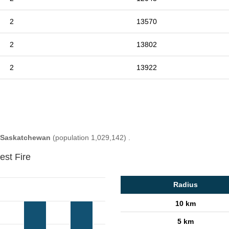
2
13570
2
13802
2
13922
Saskatchewan
(population 1,029,142) .
est Fire
Radius
10 km
5 km