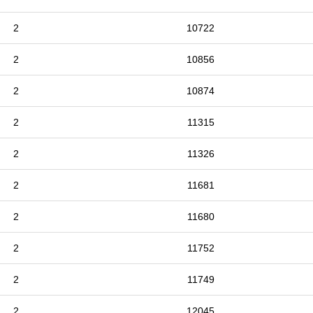
2
10722
2
10856
2
10874
2
11315
2
11326
2
11681
2
11680
2
11752
2
11749
2
12045