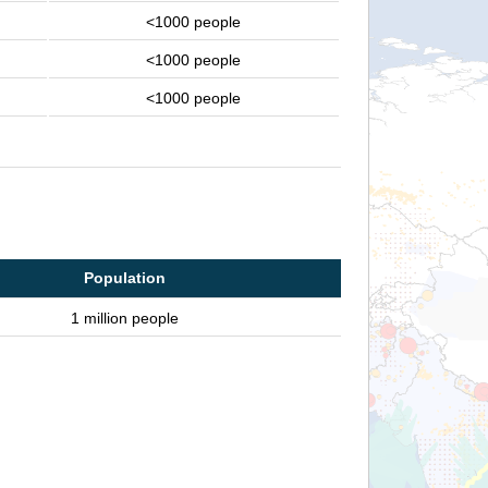
<1000 people
<1000 people
<1000 people
Population
1 million people