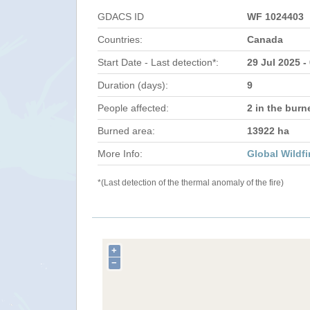
GDACS ID
WF 1024403
Countries:
Canada
Start Date - Last detection*:
29 Jul 2025 -
Duration (days):
9
People affected:
2 in the burn
Burned area:
13922 ha
More Info:
Global Wildfi
*(Last detection of the thermal anomaly of the fire)
+
−