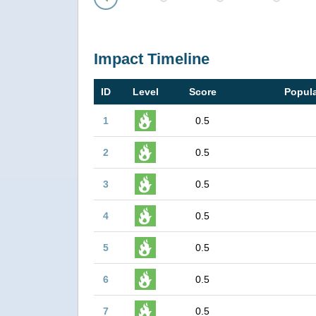
Prev
Impact Timeline
ID
Level
Score
Popula
1
0.5
2
0.5
3
0.5
4
0.5
5
0.5
6
0.5
7
0.5