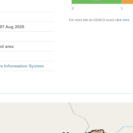
0
1
For more info on GDACS score click
here
.
 07 Aug 2025
ed area
re Information System