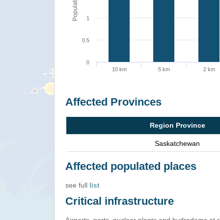
Population
1
0.5
0
10 km
5 km
2 km
Affected Provinces
Region Province
Saskatchewan
Affected populated places
see full
list
Critical infrastructure