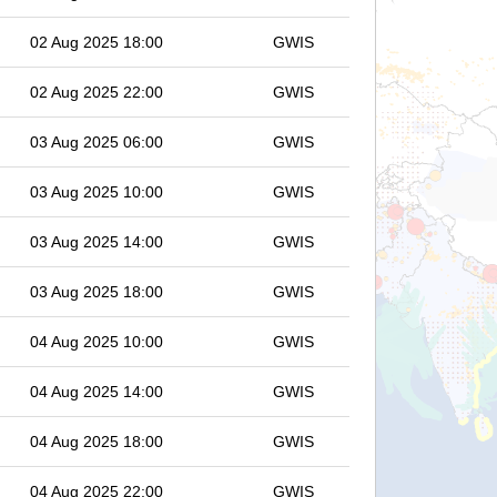
02 Aug 2025 18:00
GWIS
02 Aug 2025 22:00
GWIS
03 Aug 2025 06:00
GWIS
03 Aug 2025 10:00
GWIS
03 Aug 2025 14:00
GWIS
03 Aug 2025 18:00
GWIS
04 Aug 2025 10:00
GWIS
04 Aug 2025 14:00
GWIS
04 Aug 2025 18:00
GWIS
04 Aug 2025 22:00
GWIS