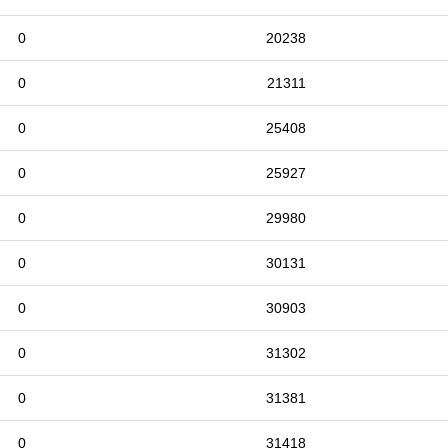
0
20238
0
21311
0
25408
0
25927
0
29980
0
30131
0
30903
0
31302
0
31381
0
31418