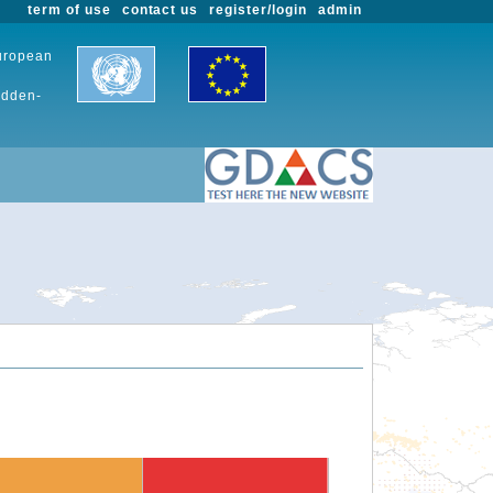
term of use
contact us
register/login
admin
European
udden-