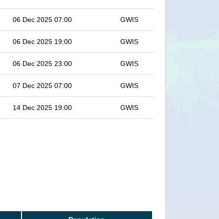
06 Dec 2025 07:00
GWIS
06 Dec 2025 19:00
GWIS
06 Dec 2025 23:00
GWIS
07 Dec 2025 07:00
GWIS
14 Dec 2025 19:00
GWIS