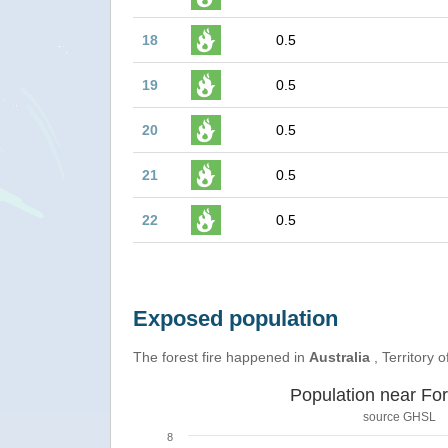
18
0.5
19
0.5
20
0.5
21
0.5
22
0.5
Exposed population
The forest fire happened in
Australia
, Territory o
Population near For
source
GHSL
8