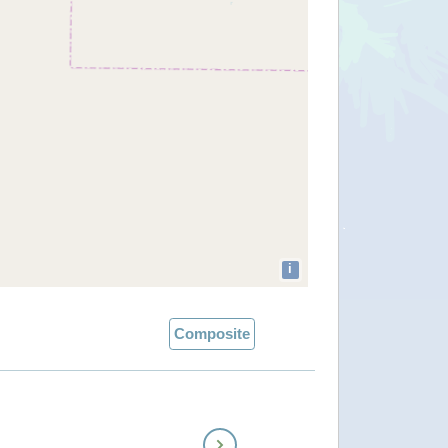
i
Composite
Next