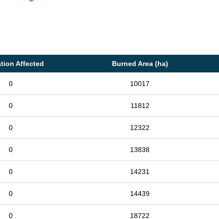
tion Affected
Burned Area (ha)
0
10017
0
11812
0
12322
0
13838
0
14231
0
14439
0
18722