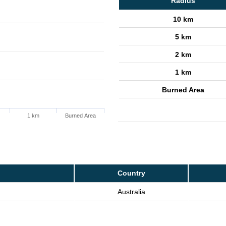
Radius
10 km
5 km
2 km
1 km
Burned Area
1 km
Burned Area
Country
Australia