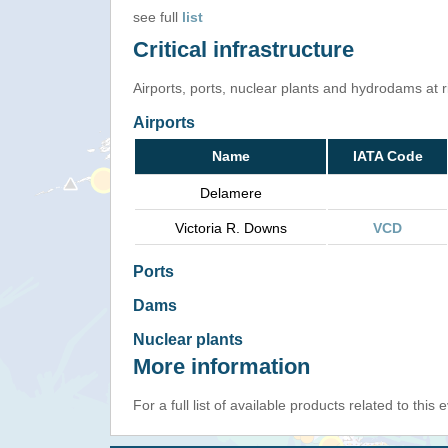
see full
list
Critical infrastructure
Airports, ports, nuclear plants and hydrodams at ris
Airports
Name
IATA Code
Delamere
Victoria R. Downs
VCD
Ports
Dams
Nuclear plants
More information
For a full list of available products related to this