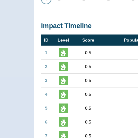
Prev
Impact Timeline
ID
Level
Score
Popula
1
0.5
2
0.5
3
0.5
4
0.5
5
0.5
6
0.5
7
0.5