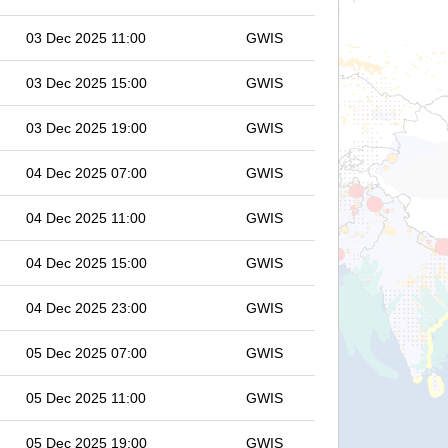
03 Dec 2025 11:00
GWIS
03 Dec 2025 15:00
GWIS
03 Dec 2025 19:00
GWIS
04 Dec 2025 07:00
GWIS
04 Dec 2025 11:00
GWIS
04 Dec 2025 15:00
GWIS
04 Dec 2025 23:00
GWIS
05 Dec 2025 07:00
GWIS
05 Dec 2025 11:00
GWIS
05 Dec 2025 19:00
GWIS