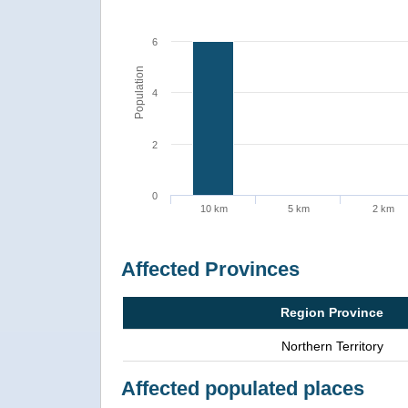
6
Population
4
2
0
10 km
5 km
2 km
Affected Provinces
Region Province
Northern Territory
Affected populated places