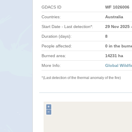
GDACS ID
WF 1026006
Countries:
Australia
Start Date - Last detection*:
29 Nov 2025 
Duration (days):
8
People affected:
0 in the burn
Burned area:
14231 ha
More Info:
Global Wildfi
*(Last detection of the thermal anomaly of the fire)
+
−