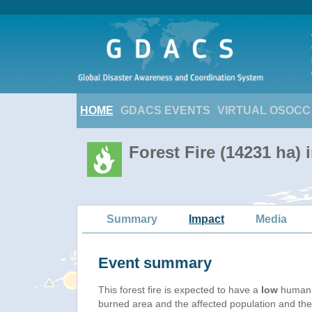
HOME
GDACS EVENTS
VIRTUAL OSOCC
Forest Fire (14231 ha) 
Summary
Impact
Media
Event summary
This forest fire is expected to have a
low
humanit
burned area and the affected population and their