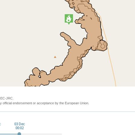
y EC-JRC.
y official endorsement or acceptance by the European Union.
c
03 Dec
00:02