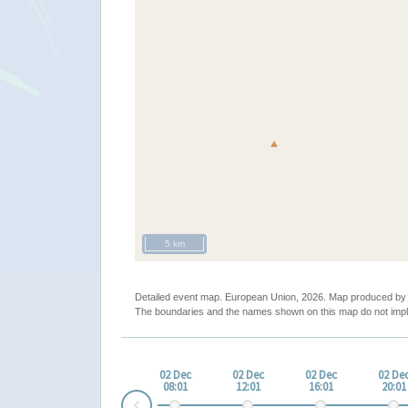
5 km
Detailed event map. European Union, 2026. Map produced b
The boundaries and the names shown on this map do not impl
02 Dec
02 Dec
02 Dec
02 De
08:01
12:01
16:01
20:01