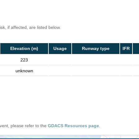
k, if affected, are listed below.
Elevation (m)
Usage
Runway type
IFR
223
unknown
 event, please refer to the
GDACS Resources page
.