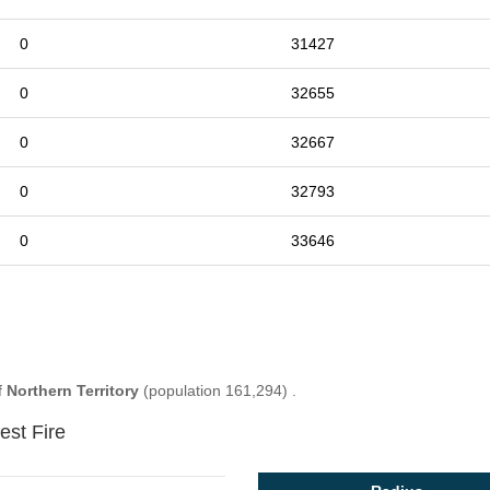
0
31427
0
32655
0
32667
0
32793
0
33646
f
Northern Territory
(population 161,294) .
est Fire