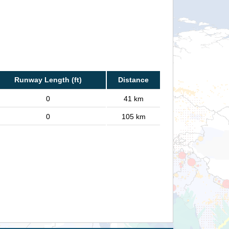
Runway Length (ft)
Distance
0
41 km
0
105 km