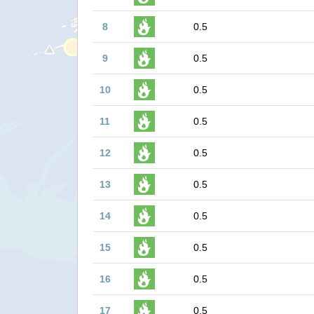
8
0.5
9
0.5
10
0.5
11
0.5
12
0.5
13
0.5
14
0.5
15
0.5
16
0.5
17
0.5