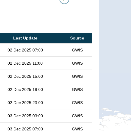
Last Update
Source
02 Dec 2025 07:00
GWIS
02 Dec 2025 11:00
GWIS
02 Dec 2025 15:00
GWIS
02 Dec 2025 19:00
GWIS
02 Dec 2025 23:00
GWIS
03 Dec 2025 03:00
GWIS
03 Dec 2025 07:00
GWIS