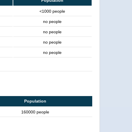
Population
<1000 people
no people
no people
no people
no people
Population
160000 people