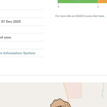
0
1
For more info on GDACS score click
here
.
- 07 Dec 2025
ed area
re Information System