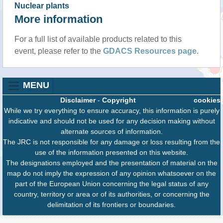
Nuclear plants
More information
For a full list of available products related to this
event, please refer to the
GDACS Resources page
.
MENU
Disclaimer
-
Copyright
cookies
While we try everything to ensure accuracy, this information is purely
indicative and should not be used for any decision making without
alternate sources of information.
The JRC is not responsible for any damage or loss resulting from the
use of the information presented on this website.
The designations employed and the presentation of material on the
map do not imply the expression of any opinion whatsoever on the
part of the European Union concerning the legal status of any
country, territory or area or of its authorities, or concerning the
delimitation of its frontiers or boundaries.