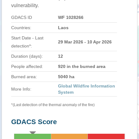
vulnerability.
GDACS ID
WF 1028266
Countries:
Laos
Start Date - Last
29 Mar 2026 - 10 Apr 2026
detection*:
Duration (days):
12
People affected:
920 in the burned area
Burned area:
5040 ha
Global Wildfire Information
More Info:
System
*(Last detection of the thermal anomaly of the fire)
GDACS Score