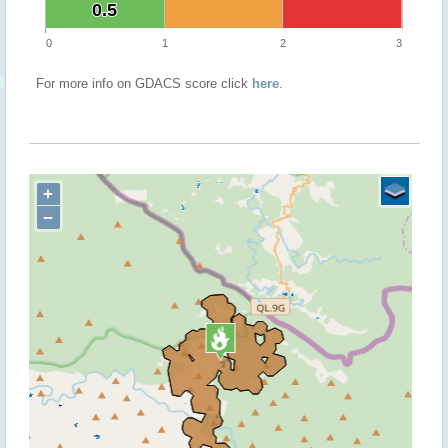
0.5
0.5
0
1
2
3
For more info on GDACS score click
here
.
+
−