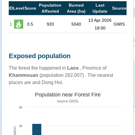
Population
Burned
Last
ID
Level
Score
Source
Affected
Area (ha)
Update
13 Apr 2026
1
0.5
920
5040
GWIS
18:00
Exposed population
The forest fire happened in
Laos
, Province of
Khammouan
(population 282,007) . The nearest
places are and Dong Hoi.
Population near Forest Fire
source
GHSL
6k
4k
Population