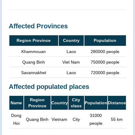
Affected Provinces
Region Province
Country
Population
Khammouan
Laos
280000 people
Quang Binh
Viet Nam
750000 people
Savannakhet
Laos
720000 people
Affected populated places
Region
City
Name
Country
Population
Distance
Province
class
Dong
31000
Quang Binh
Vietnam
City
55 km
Hoi
people