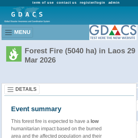
term of use
contact us
register/login
admin
MENU
Forest Fire (5040 ha) in Laos 29
Mar 2026
DETAILS
Event summary
This forest fire is expected to have a
low
humanitarian impact based on the burned
area and the affected population and their