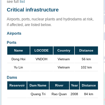
see full
list
Critical infrastructure
Airports, ports, nuclear plants and hydrodams at risk,
if affected, are listed below.
Airports
Ports
Name
LOCODE
Country
Distance
Dong Hoi
VNDOH
Vietnam
56 km
Yu Lin
Vietnam
102 km
Dams
Reservoir
Dam Name
River
Year
Distance
Quang Tri
Rao Quan
2008
84 km