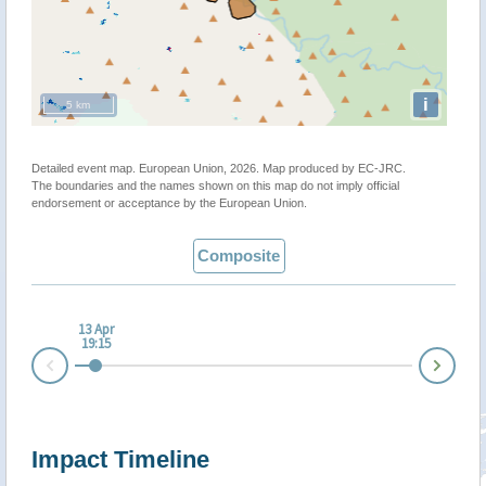
i
5 km
Detailed event map. European Union, 2026. Map produced by EC-JRC.
The boundaries and the names shown on this map do not imply official
endorsement or acceptance by the European Union.
Composite
13 Apr
19:15
Nex
Prev
Impact Timeline