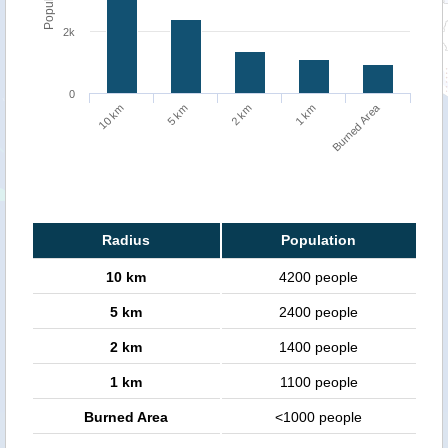
2k
0
Burned Area
10 km
5 km
2 km
1 km
Radius
Population
10 km
4200 people
5 km
2400 people
2 km
1400 people
1 km
1100 people
Burned Area
<1000 people