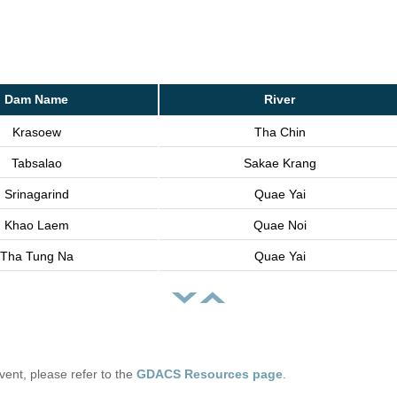
Dam Name
River
Krasoew
Tha Chin
Tabsalao
Sakae Krang
Srinagarind
Quae Yai
Khao Laem
Quae Noi
Tha Tung Na
Quae Yai
 event, please refer to the
GDACS Resources page
.