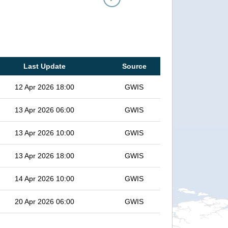
Last Update
Source
12 Apr 2026 18:00
GWIS
13 Apr 2026 06:00
GWIS
13 Apr 2026 10:00
GWIS
13 Apr 2026 18:00
GWIS
14 Apr 2026 10:00
GWIS
20 Apr 2026 06:00
GWIS