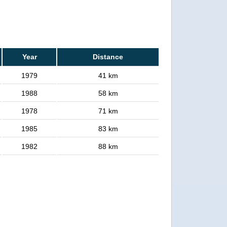
Year
Distance
1979
41 km
1988
58 km
1978
71 km
1985
83 km
1982
88 km