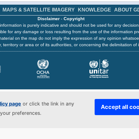
MAPS & SATELLITE IMAGERY
KNOWLEDGE
ABOUT G
Disclaimer
-
Copyright
information is purely indicative and should not be used for any decisio
ble for any damage or loss resulting from the use of the information pr
aterial on the map do not imply the expression of any opinion whatsoe
, territory or area or of its authorities, or concerning the delimitation of 
licy page
or click the link in any
Accept all co
your preferences.