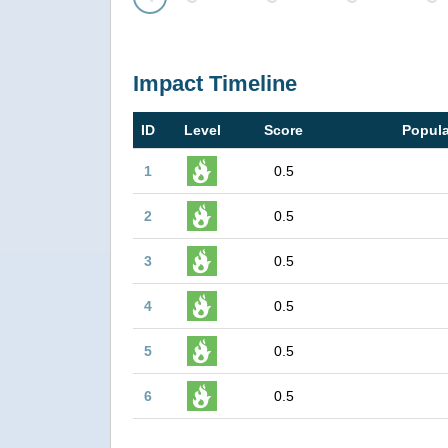
Prev
Impact Timeline
ID
Level
Score
Popula
1
0.5
2
0.5
3
0.5
4
0.5
5
0.5
6
0.5