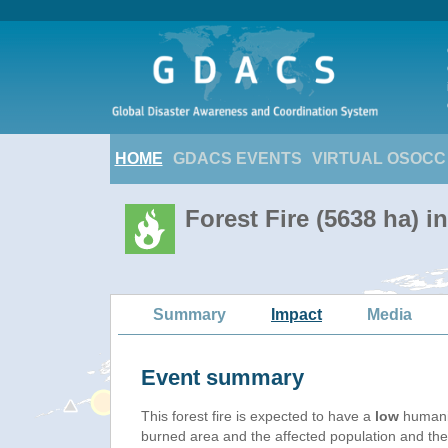
HOME
GDACS EVENTS
VIRTUAL OSOCC
Forest Fire (5638 ha) i
Summary
Impact
Media
Event summary
This forest fire is expected to have a
low
humanit
burned area and the affected population and their