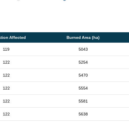
tion Affected
Burned Area (ha)
119
5043
122
5254
122
5470
122
5554
122
5581
122
5638