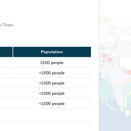
i Thani.
Population
3100 people
<1000 people
<1000 people
<1000 people
<1000 people