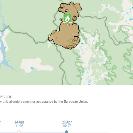
y EC-JRC.
y official endorsement or acceptance by the European Union.
r
14 Apr
20 Apr
11:05
07:17