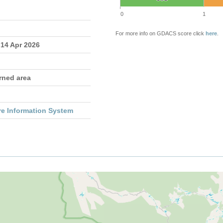
0
1
For more info on GDACS score click
here
.
 14 Apr 2026
rned area
re Information System