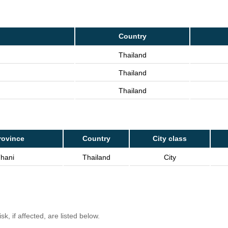
Country
Thailand
Thailand
Thailand
rovince
Country
City class
Thani
Thailand
City
k, if affected, are listed below.