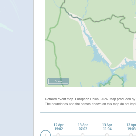
5 km
Detailed event map. European Union, 2026. Map produced b
The boundaries and the names shown on this map do not impl
12 Apr
13 Apr
13 Apr
13 Ap
19:02
07:02
11:04
19:03