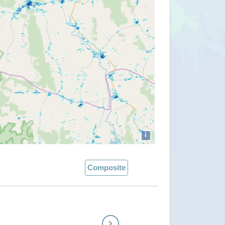
i
Composite
Next