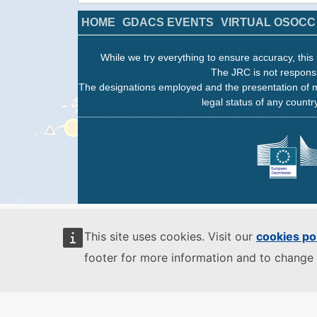
HOME
GDACS EVENTS
VIRTUAL OSOCC
While we try everything to ensure accuracy, this 
The JRC is not responsi
The designations employed and the presentation of m
legal status of any country
This site uses cookies. Visit our
cookies po
footer for more information and to change 