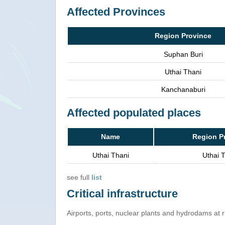
Affected Provinces
Region Province
Suphan Buri
Uthai Thani
Kanchanaburi
Affected populated places
Name
Region P
Uthai Thani
Uthai 
see full
list
Critical infrastructure
Airports, ports, nuclear plants and hydrodams at ris