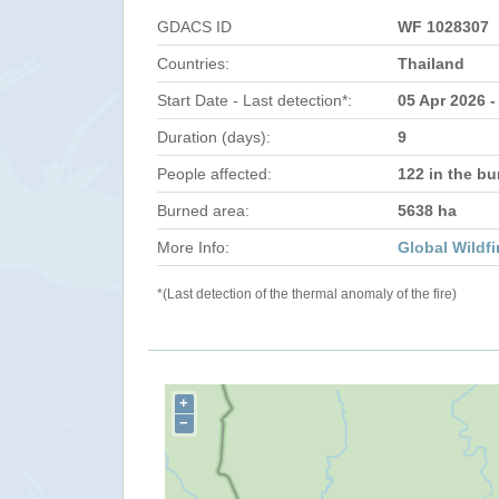
GDACS ID
WF 1028307
Countries:
Thailand
Start Date - Last detection*:
05 Apr 2026 -
Duration (days):
9
People affected:
122 in the bu
Burned area:
5638 ha
More Info:
Global Wildfi
*(Last detection of the thermal anomaly of the fire)
+
−