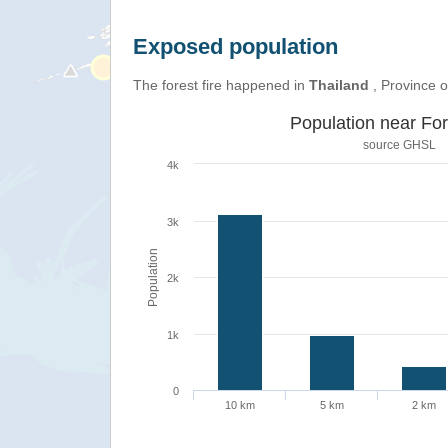
Exposed population
The forest fire happened in
Thailand
, Province 
Population near For
source
GHSL
4k
3k
Population
2k
1k
0
10 km
5 km
2 km