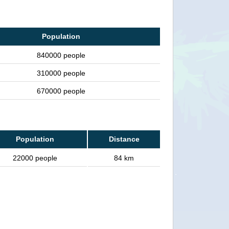
Population
840000 people
310000 people
670000 people
Population
Distance
22000 people
84 km