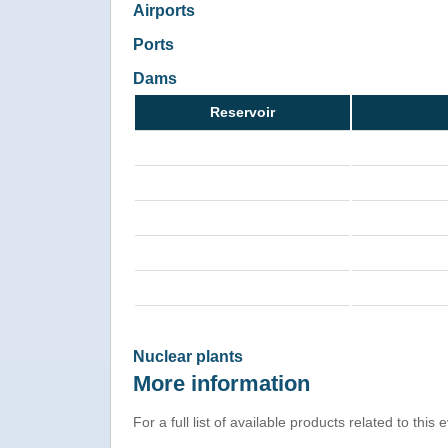
Airports
Ports
Dams
Reservoir
Nuclear plants
More information
For a full list of available products related to this