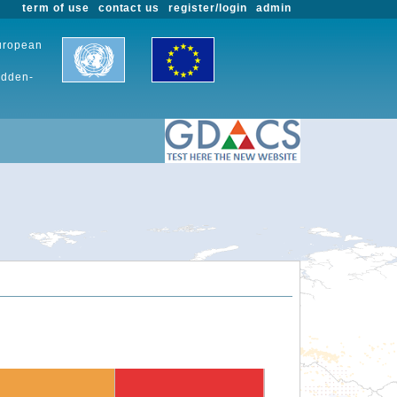
term of use
contact us
register/login
admin
European
udden-