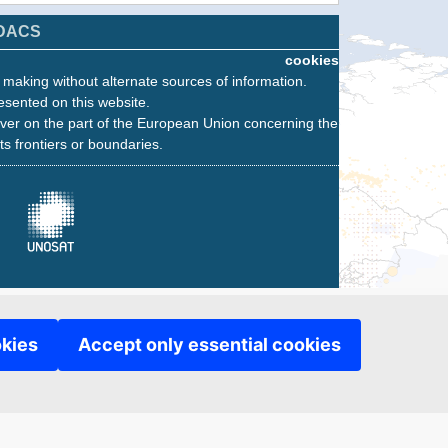
DACS
cookies
n making without alternate sources of information.
esented on this website.
ver on the part of the European Union concerning the
its frontiers or boundaries.
okies
Accept only essential cookies