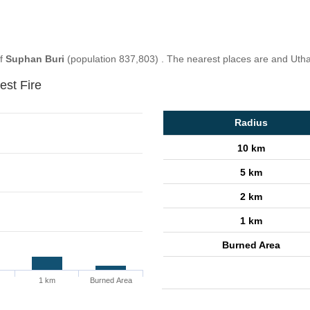
of
Suphan Buri
(population 837,803) . The nearest places are and Utha
est Fire
Radius
10 km
5 km
2 km
1 km
Burned Area
1 km
Burned Area