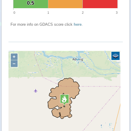
0.5
0.5
0
1
2
3
For more info on GDACS score click
here
.
+
−