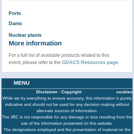
Ports
Dams
Nuclear plants
More information
For a full list of available products related to this
event, please refer to the
GDACS Resources page
.
MENU
Disclaimer
-
Copyright
cookies
While we try everything to ensure accuracy, this information is purely
indicative and should not be used for any decision making without
alternate sources of information.
The JRC is not responsible for any damage or loss resulting from the
use of the information presented on this website.
The designations employed and the presentation of material on the