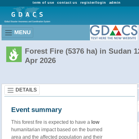
term of use
contact us
register/login
admin
MENU
Forest Fire (5376 ha) in Sudan 1
Apr 2026
DETAILS
Event summary
This forest fire is expected to have a
low
humanitarian impact based on the burned
area and the affected population and their