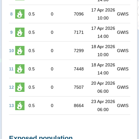
17 Apr 2026
8
0.5
0
7096
GWIS
10:00
17 Apr 2026
9
0.5
0
7171
GWIS
14:00
18 Apr 2026
10
0.5
0
7299
GWIS
10:00
18 Apr 2026
11
0.5
0
7448
GWIS
14:00
20 Apr 2026
12
0.5
0
7507
GWIS
06:00
23 Apr 2026
13
0.5
0
8664
GWIS
06:00
Exposed population