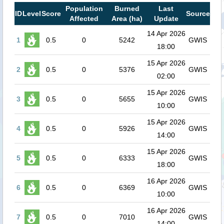
Population
Burned
Last
ID
Level
Score
Source
Affected
Area (ha)
Update
14 Apr 2026
1
0.5
0
5242
GWIS
18:00
15 Apr 2026
2
0.5
0
5376
GWIS
02:00
15 Apr 2026
3
0.5
0
5655
GWIS
10:00
15 Apr 2026
4
0.5
0
5926
GWIS
14:00
15 Apr 2026
5
0.5
0
6333
GWIS
18:00
16 Apr 2026
6
0.5
0
6369
GWIS
10:00
16 Apr 2026
7
0.5
0
7010
GWIS
14:00