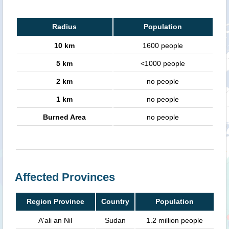
Radius
Population
10 km
1600 people
5 km
<1000 people
2 km
no people
1 km
no people
Burned Area
no people
Affected Provinces
Region Province
Country
Population
A'ali an Nil
Sudan
1.2 million people