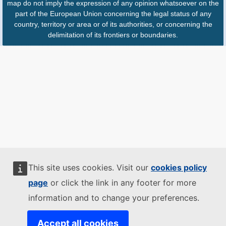
map do not imply the expression of any opinion whatsoever on the
part of the European Union concerning the legal status of any
country, territory or area or of its authorities, or concerning the
delimitation of its frontiers or boundaries.
This site uses cookies. Visit our
cookies policy
page
or click the link in any footer for more
information and to change your preferences.
Accept all cookies