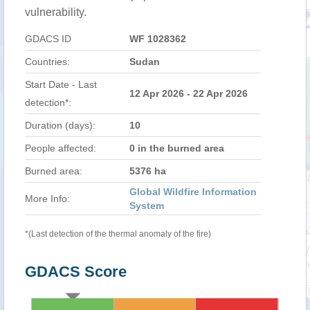
vulnerability.
GDACS ID
WF 1028362
Countries:
Sudan
Start Date - Last
12 Apr 2026 - 22 Apr 2026
detection*:
Duration (days):
10
People affected:
0 in the burned area
Burned area:
5376 ha
Global Wildfire Information
More Info:
System
*(Last detection of the thermal anomaly of the fire)
GDACS Score