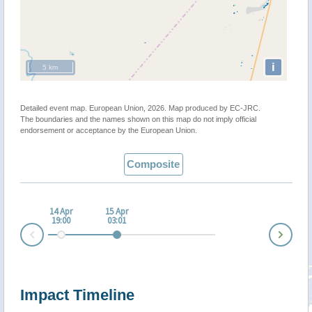
i
5 km
Detailed event map. European Union, 2026. Map produced by EC-JRC.
The boundaries and the names shown on this map do not imply official
endorsement or acceptance by the European Union.
Composite
14 Apr
15 Apr
19:00
03:01
Nex
Prev
Impact Timeline