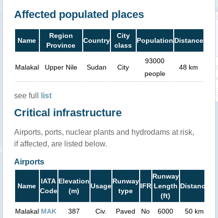
Affected populated places
Region
City
Name
Country
Population
Distance
Province
class
93000
Malakal
Upper Nile
Sudan
City
48 km
people
see full
list
Critical infrastructure
Airports, ports, nuclear plants and hydrodams at risk,
if affected, are listed below.
Airports
Runway
IATA
Elevation
Runway
Name
Usage
IFR
Length
Distance
Code
(m)
type
(ft)
Malakal
MAK
387
Civ.
Paved
No
6000
50 km