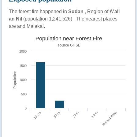
The forest fire happened in
Sudan
, Region of
A'ali
an Nil
(population 1,241,526) . The nearest places
are and Malakal.
Population near Forest Fire
source
GHSL
2000
1500
Population
1000
500
0
Burned Area
10 km
1 km
5 km
2 km