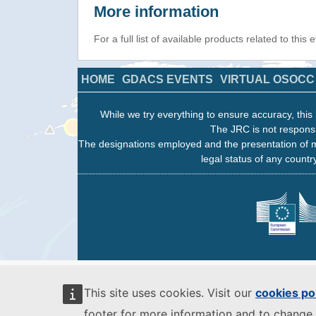
More information
For a full list of available products related to this
HOME
GDACS EVENTS
VIRTUAL OSOCC
While we try everything to ensure accuracy, this 
The JRC is not responsi
The designations employed and the presentation of m
legal status of any country
This site uses cookies. Visit our
cookies po
footer for more information and to change 