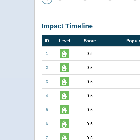
Prev
Impact Timeline
ID
Level
Score
Popula
1
0.5
2
0.5
3
0.5
4
0.5
5
0.5
6
0.5
7
0.5