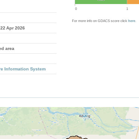
0
1
For more info on GDACS score click
here
.
 22 Apr 2026
ed area
re Information System