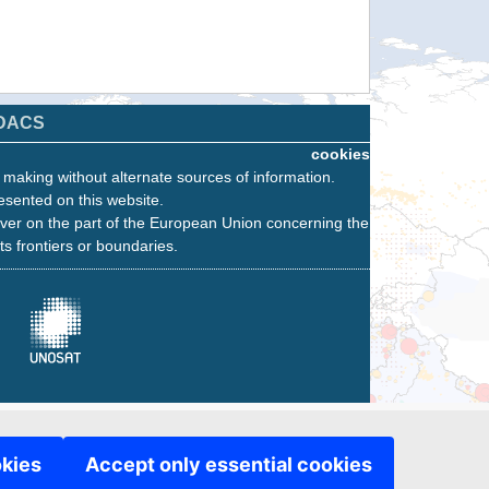
DACS
cookies
n making without alternate sources of information.
esented on this website.
ver on the part of the European Union concerning the
its frontiers or boundaries.
okies
Accept only essential cookies