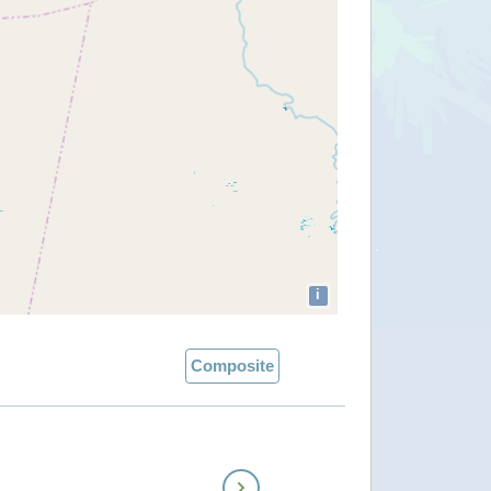
i
Composite
Next