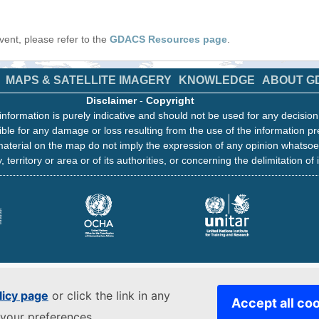
 event, please refer to the
GDACS Resources page
.
MAPS & SATELLITE IMAGERY
KNOWLEDGE
ABOUT G
Disclaimer
-
Copyright
information is purely indicative and should not be used for any decisio
ble for any damage or loss resulting from the use of the information pr
aterial on the map do not imply the expression of any opinion whatsoe
, territory or area or of its authorities, or concerning the delimitation of 
licy page
or click the link in any
Accept all co
your preferences.