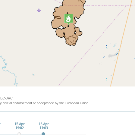
y EC-JRC.
y official endorsement or acceptance by the European Union.
r
15 Apr
16 Apr
19:02
11:03