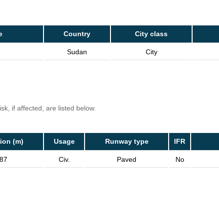
e
Country
City class
Sudan
City
k, if affected, are listed below.
ion (m)
Usage
Runway type
IFR
87
Civ.
Paved
No