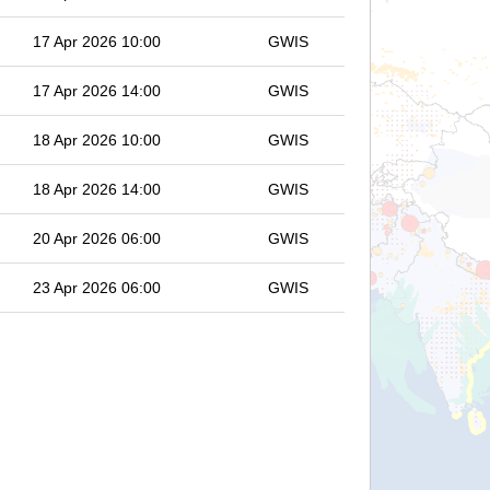
17 Apr 2026 10:00
GWIS
17 Apr 2026 14:00
GWIS
18 Apr 2026 10:00
GWIS
18 Apr 2026 14:00
GWIS
20 Apr 2026 06:00
GWIS
23 Apr 2026 06:00
GWIS