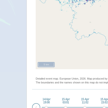
5 km
Detailed event map. European Union, 2026. Map produced b
The boundaries and the names shown on this map do not impl
14 Apr
15 Apr
15 Apr
15 Ap
19:00
03:01
11:02
15:02