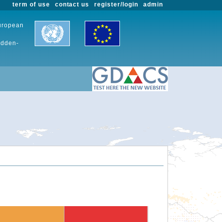
term of use
contact us
register/login
admin
European
udden-