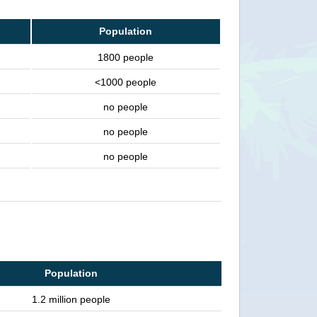
Population
1800 people
<1000 people
no people
no people
no people
Population
1.2 million people