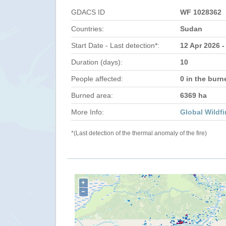
GDACS ID
WF 1028362
Countries:
Sudan
Start Date - Last detection*:
12 Apr 2026 -
Duration (days):
10
People affected:
0 in the burn
Burned area:
6369 ha
More Info:
Global Wildfi
*(Last detection of the thermal anomaly of the fire)
+
−