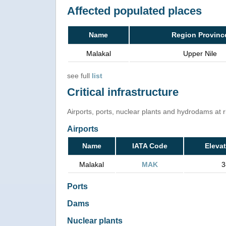
Affected populated places
Name
Region Provinc
Malakal
Upper Nile
see full
list
Critical infrastructure
Airports, ports, nuclear plants and hydrodams at ris
Airports
Name
IATA Code
Elevat
Malakal
MAK
3
Ports
Dams
Nuclear plants