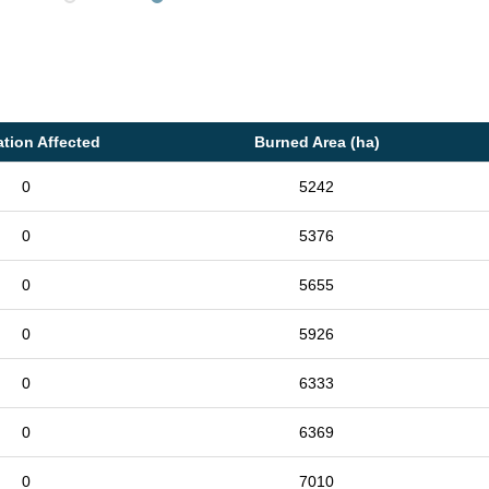
tion Affected
Burned Area (ha)
0
5242
0
5376
0
5655
0
5926
0
6333
0
6369
0
7010