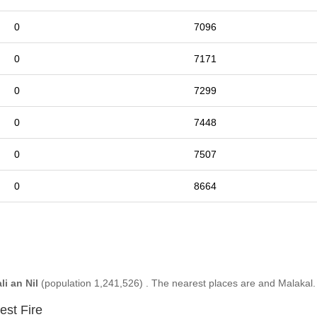
0
7096
0
7171
0
7299
0
7448
0
7507
0
8664
li an Nil
(population 1,241,526) . The nearest places are and Malakal.
est Fire