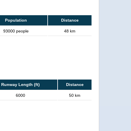
Population
Distance
93000 people
48 km
Runway Length (ft)
Distance
6000
50 km