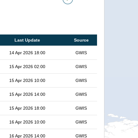
Last Update
Source
14 Apr 2026 18:00
GWIS
15 Apr 2026 02:00
GWIS
15 Apr 2026 10:00
GWIS
15 Apr 2026 14:00
GWIS
15 Apr 2026 18:00
GWIS
16 Apr 2026 10:00
GWIS
16 Apr 2026 14:00
GWIS