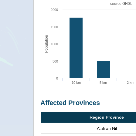
source
GHSL
2000
1500
Population
1000
500
0
10 km
5 km
2 km
Affected Provinces
Region Province
A'ali an Nil