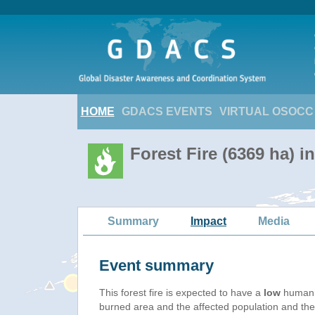
HOME
GDACS EVENTS
VIRTUAL OSOCC
Forest Fire (6369 ha) 
Summary
Impact
Media
Event summary
This forest fire is expected to have a
low
humanit
burned area and the affected population and their