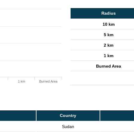
Radius
10 km
5 km
2 km
1 km
Burned Area
1 km
Burned Area
Country
Sudan