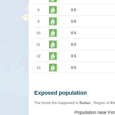
8
0.5
9
0.5
10
0.5
11
0.5
12
0.5
13
0.5
Exposed population
The forest fire happened in
Sudan
, Region of
A'a
Population near For