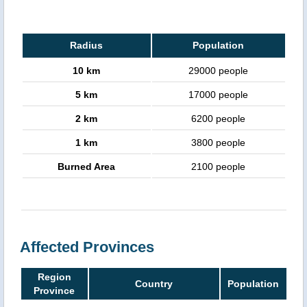
Radius
Population
10 km
29000 people
5 km
17000 people
2 km
6200 people
1 km
3800 people
Burned Area
2100 people
Affected Provinces
Region
Country
Population
Province