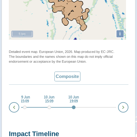
i
5 km
Detailed event map. European Union, 2026. Map produced by EC-JRC.
The boundaries and the names shown on this map do not imply official
endorsement or acceptance by the European Union.
Composite
 Jun
09 Jun
10 Jun
10 Jun
:05
15:09
15:09
19:09
Nex
Prev
Impact Timeline