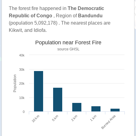
The forest fire happened in
The Democratic
Republic of Congo
, Region of
Bandundu
(population 5,092,178) . The nearest places are
Kikwit, and Idiofa.
Population near Forest Fire
source
GHSL
40k
30k
Population
20k
10k
0
Burned Area
1 km
10 km
5 km
2 km