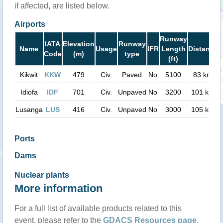
if affected, are listed below.
Airports
Runway
IATA
Elevation
Runway
Name
Usage
IFR
Length
Distance
Code
(m)
type
(ft)
Kikwit
KKW
479
Civ.
Paved
No
5100
83 km
Idiofa
IDF
701
Civ.
Unpaved
No
3200
101 km
Lusanga
LUS
416
Civ.
Unpaved
No
3000
105 km
Ports
Dams
Nuclear plants
More information
For a full list of available products related to this
event, please refer to the
GDACS Resources page
.