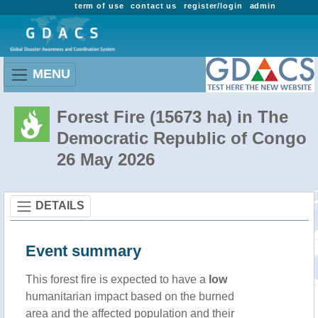
term of use
contact us
register/login
admin
MENU
Forest Fire (15673 ha) in The
Democratic Republic of Congo
26 May 2026
DETAILS
Event summary
This forest fire is expected to have a
low
humanitarian impact based on the burned
area and the affected population and their