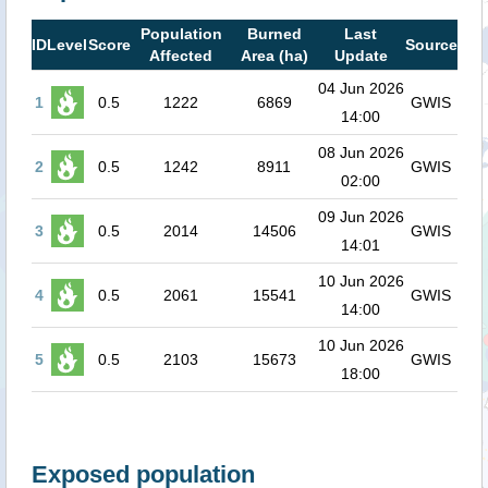
Population
Burned
Last
ID
Level
Score
Source
Affected
Area (ha)
Update
04 Jun 2026
1
0.5
1222
6869
GWIS
14:00
08 Jun 2026
2
0.5
1242
8911
GWIS
02:00
09 Jun 2026
3
0.5
2014
14506
GWIS
14:01
10 Jun 2026
4
0.5
2061
15541
GWIS
14:00
10 Jun 2026
5
0.5
2103
15673
GWIS
18:00
Exposed population