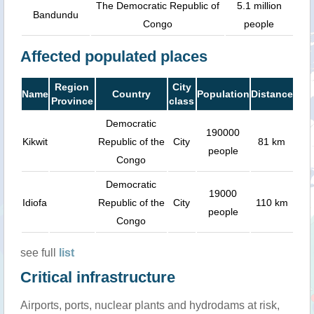
The Democratic Republic of
5.1 million
Bandundu
Congo
people
Affected populated places
Region
City
Name
Country
Population
Distance
Province
class
Democratic
190000
Kikwit
Republic of the
City
81 km
people
Congo
Democratic
19000
Idiofa
Republic of the
City
110 km
people
Congo
see full
list
Critical infrastructure
Airports, ports, nuclear plants and hydrodams at risk,