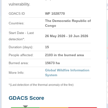
vulnerability.
GDACS ID
WF 1028770
The Democratic Republic of
Countries:
Congo
Start Date - Last
26 May 2026 - 10 Jun 2026
detection*:
Duration (days):
15
People affected:
2103 in the burned area
Burned area:
15673 ha
Global Wildfire Information
More Info:
System
*(Last detection of the thermal anomaly of the fire)
GDACS Score