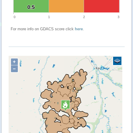
0.5
0.5
0
1
2
3
For more info on GDACS score click
here
.
+
−