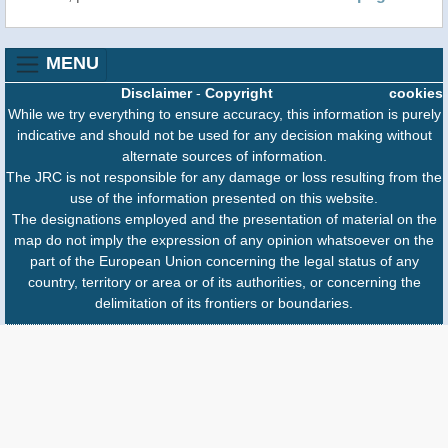
MENU
Disclaimer
-
Copyright
cookies
While we try everything to ensure accuracy, this information is purely
indicative and should not be used for any decision making without
alternate sources of information.
The JRC is not responsible for any damage or loss resulting from the
use of the information presented on this website.
The designations employed and the presentation of material on the
map do not imply the expression of any opinion whatsoever on the
part of the European Union concerning the legal status of any
country, territory or area or of its authorities, or concerning the
delimitation of its frontiers or boundaries.