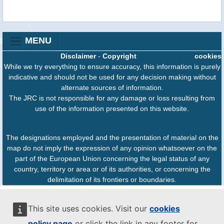
MENU
Disclaimer
-
Copyright
cookies
While we try everything to ensure accuracy, this information is purely
indicative and should not be used for any decision making without
alternate sources of information.
The JRC is not responsible for any damage or loss resulting from
use of the information presented on this website.
The designations employed and the presentation of material on the
map do not imply the expression of any opinion whatsoever on the
part of the European Union concerning the legal status of any
country, territory or area or of its authorities, or concerning the
delimitation of its frontiers or boundaries.
This site uses cookies. Visit our
cookies
policy page
or click the link in any footer for