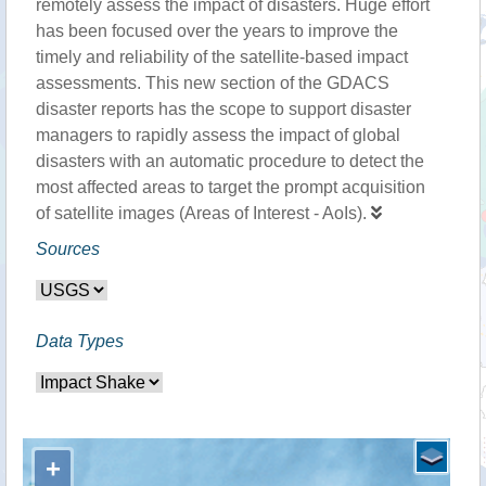
remotely assess the impact of disasters. Huge effort
has been focused over the years to improve the
timely and reliability of the satellite-based impact
assessments. This new section of the GDACS
disaster reports has the scope to support disaster
managers to rapidly assess the impact of global
disasters with an automatic procedure to detect the
most affected areas to target the prompt acquisition
of satellite images (Areas of Interest - AoIs).
Sources
Data Types
+