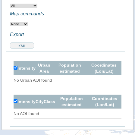
Map commands
Export
Urban
Population
Coordinates
Intensity
Area
estimated
(Lon/Lat)
No Urban AOI found
Population
Coordinates
Intensity
City
Class
estimated
(Lon/Lat)
No AOI found