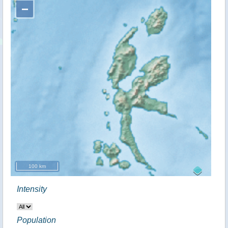
−
100 km
Intensity
Population