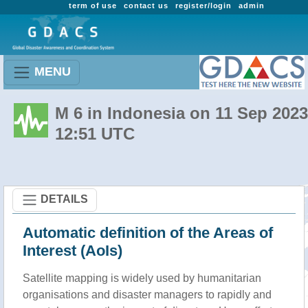
term of use
contact us
register/login
admin
MENU
M 6 in Indonesia on 11 Sep 2023
12:51 UTC
DETAILS
Automatic definition of the Areas of
Interest (AoIs)
Satellite mapping is widely used by humanitarian
organisations and disaster managers to rapidly and