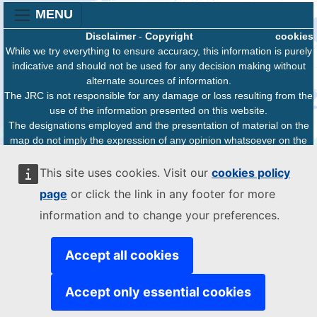
MENU
Disclaimer
-
Copyright
cookies
While we try everything to ensure accuracy, this information is purely
indicative and should not be used for any decision making without
alternate sources of information.
The JRC is not responsible for any damage or loss resulting from the
use of the information presented on this website.
The designations employed and the presentation of material on the
map do not imply the expression of any opinion whatsoever on the
part of the European Union concerning the legal status of any
country, territory or area or of its authorities, or concerning the
This site uses cookies. Visit our
cookies policy
delimitation of its frontiers or boundaries.
page
or click the link in any footer for more
information and to change your preferences.
Accept all cookies
Accept only essential cookies