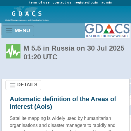
term of use
contact us
register/login
admin
MENU
M 5.5 in Russia on 30 Jul 2025
01:20 UTC
DETAILS
Automatic definition of the Areas of
Interest (AoIs)
Satellite mapping is widely used by humanitarian
organisations and disaster managers to rapidly and