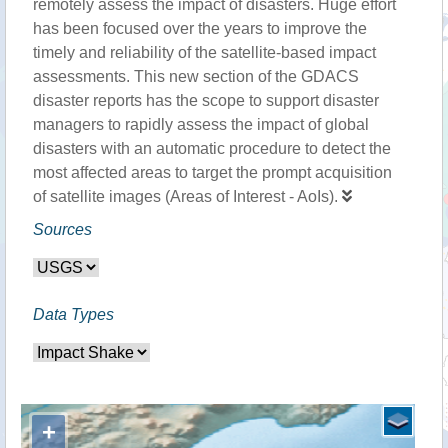
remotely assess the impact of disasters. Huge effort
has been focused over the years to improve the
timely and reliability of the satellite-based impact
assessments. This new section of the GDACS
disaster reports has the scope to support disaster
managers to rapidly assess the impact of global
disasters with an automatic procedure to detect the
most affected areas to target the prompt acquisition
of satellite images (Areas of Interest - AoIs).
Sources
Data Types
+