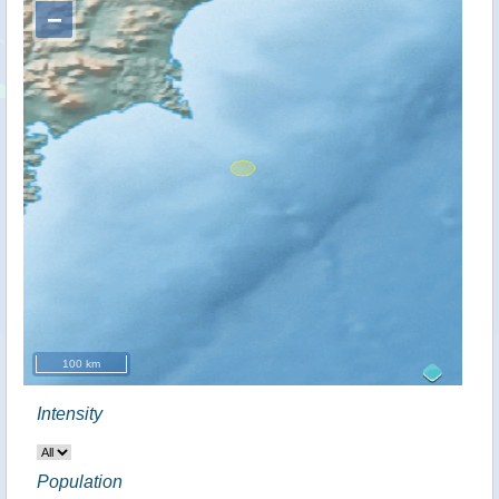
−
100 km
Intensity
Population