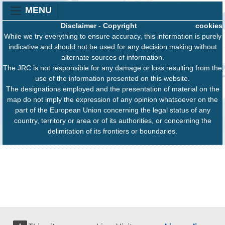
MENU
Disclaimer
-
Copyright
cookies
While we try everything to ensure accuracy, this information is purely
indicative and should not be used for any decision making without
alternate sources of information.
The JRC is not responsible for any damage or loss resulting from the
use of the information presented on this website.
The designations employed and the presentation of material on the
map do not imply the expression of any opinion whatsoever on the
part of the European Union concerning the legal status of any
country, territory or area or of its authorities, or concerning the
delimitation of its frontiers or boundaries.