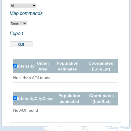
Map commands
Export
Urban
Population
Coordinates
Intensity
Area
estimated
(Lon/Lat)
No Urban AOI found
Population
Coordinates
Intensity
City
Class
estimated
(Lon/Lat)
No AOI found