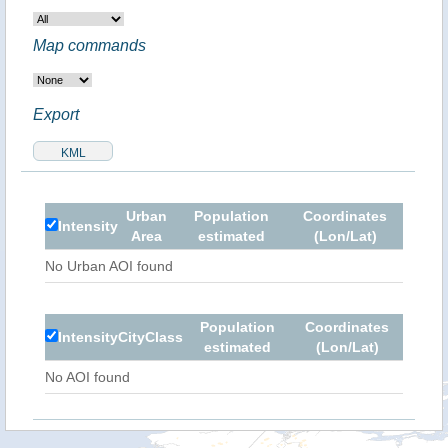
Map commands
Export
Urban
Population
Coordinates
Intensity
Area
estimated
(Lon/Lat)
No Urban AOI found
Population
Coordinates
Intensity
City
Class
estimated
(Lon/Lat)
No AOI found