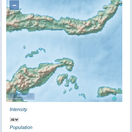
−
100 km
Intensity
Population