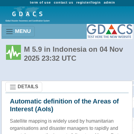
term of use
contact us
register/login
admin
MENU
M 5.9 in Indonesia on 04 Nov
2025 23:32 UTC
DETAILS
Automatic definition of the Areas of
Interest (AoIs)
Satellite mapping is widely used by humanitarian
organisations and disaster managers to rapidly and