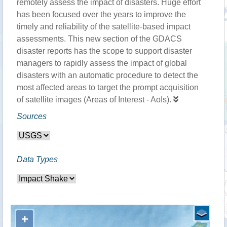
remotely assess the impact of disasters. Huge effort
has been focused over the years to improve the
timely and reliability of the satellite-based impact
assessments. This new section of the GDACS
disaster reports has the scope to support disaster
managers to rapidly assess the impact of global
disasters with an automatic procedure to detect the
most affected areas to target the prompt acquisition
of satellite images (Areas of Interest - AoIs).
Sources
Data Types
+