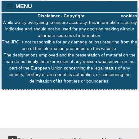
MENU
Disclaimer
-
Copyright
cookies
While we try everything to ensure accuracy, this information is purely
indicative and should not be used for any decision making without
alternate sources of information.
The JRC is not responsible for any damage or loss resulting from the
use of the information presented on this website.
The designations employed and the presentation of material on the
map do not imply the expression of any opinion whatsoever on the
part of the European Union concerning the legal status of any
country, territory or area or of its authorities, or concerning the
delimitation of its frontiers or boundaries.