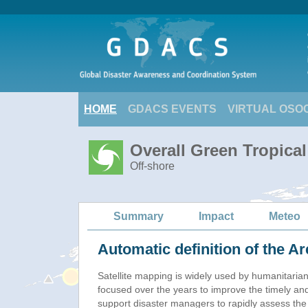
HOME
GDACS EVENTS
VIRTUAL OSO
Overall Green Tropica
Off-shore
Summary
Impact
Meteo
Automatic definition of the Ar
Satellite mapping is widely used by humanitaria
focused over the years to improve the timely and
support disaster managers to rapidly assess the 