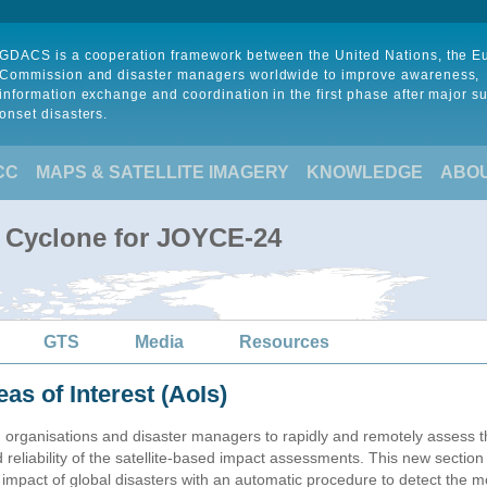
GDACS is a cooperation framework between the United Nations, the 
Commission and disaster managers worldwide to improve awareness,
information exchange and coordination in the first phase after major s
onset disasters.
CC
MAPS & SATELLITE IMAGERY
KNOWLEDGE
ABO
l Cyclone for JOYCE-24
GTS
Media
Resources
eas of Interest (AoIs)
n organisations and disaster managers to rapidly and remotely assess t
 reliability of the satellite-based impact assessments. This new sectio
impact of global disasters with an automatic procedure to detect the m