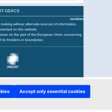
UT GDACS
cookies
n making without alternate sources of information.
esented on this website.
oever on the part of the European Union concerning
f its frontiers or boundaries.
okies
Accept only essential cookies