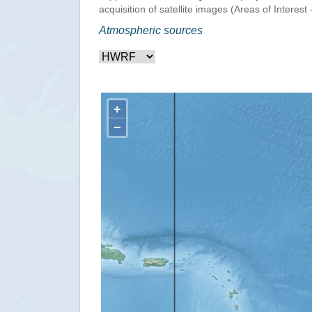
acquisition of satellite images (Areas of Interest 
Atmospheric sources
+
−