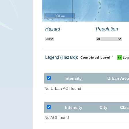
500 km
Hazard
Population
Legend (Hazard):
Intensity
Urban Area
No Urban AOI found
Intensity
City
Clas
No AOI found