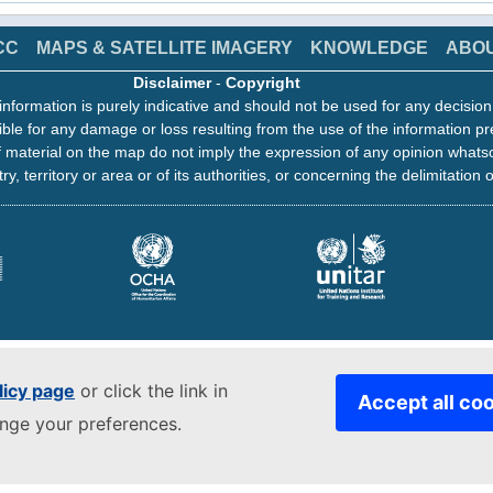
CC
MAPS & SATELLITE IMAGERY
KNOWLEDGE
ABO
Disclaimer
-
Copyright
information is purely indicative and should not be used for any decisio
ble for any damage or loss resulting from the use of the information pr
 material on the map do not imply the expression of any opinion whats
ry, territory or area or of its authorities, or concerning the delimitation o
licy page
or click the link in
Accept all co
ange your preferences.