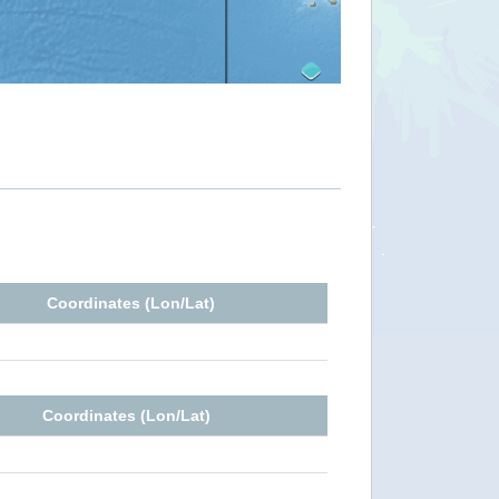
Coordinates (Lon/Lat)
Coordinates (Lon/Lat)