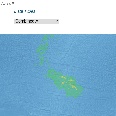
- AoIs).
Data Types