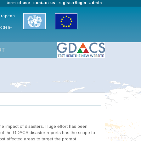
term of use
contact us
register/login
admin
European
udden-
UT
he impact of disasters. Huge effort has been
n of the GDACS disaster reports has the scope to
ost affected areas to target the prompt