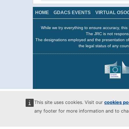
HOME
GDACS EVENTS
VIRTUAL OSO
While we try everything to ensure accuracy, this 
The JRC is not responsi
The designations employed and the presentation of
the legal status of any count
This site uses cookies. Visit our
cookies po
any footer for more information and to ch