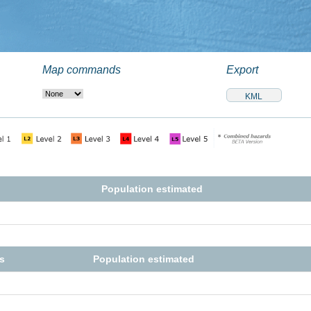
Map commands
Export
Population estimated
s
Population estimated