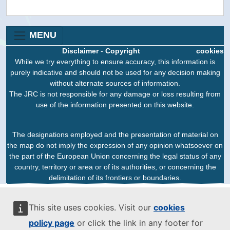
MENU
Disclaimer
-
Copyright
cookies
While we try everything to ensure accuracy, this information is
purely indicative and should not be used for any decision making
without alternate sources of information.
The JRC is not responsible for any damage or loss resulting from
use of the information presented on this website.
The designations employed and the presentation of material on
the map do not imply the expression of any opinion whatsoever on
the part of the European Union concerning the legal status of any
country, territory or area or of its authorities, or concerning the
delimitation of its frontiers or boundaries.
This site uses cookies. Visit our
cookies
policy page
or click the link in any footer for