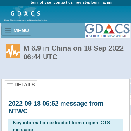
term of use
contact us
register/login
admin
MENU
M 6.9 in China on 18 Sep 2022
06:44 UTC
DETAILS
2022-09-18 06:52 message from
NTWC
Key information extracted from original GTS
message :