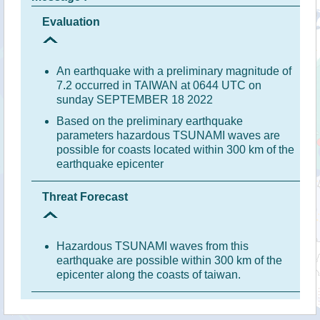
Evaluation
An earthquake with a preliminary magnitude of
7.2 occurred in TAIWAN at 0644 UTC on
sunday SEPTEMBER 18 2022
Based on the preliminary earthquake
parameters hazardous TSUNAMI waves are
possible for coasts located within 300 km of the
earthquake epicenter
Threat Forecast
Hazardous TSUNAMI waves from this
earthquake are possible within 300 km of the
epicenter along the coasts of taiwan.