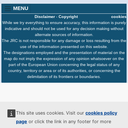
MENU
Disclaimer
-
Copyright
cookies
While we try everything to ensure accuracy, this information is purely
indicative and should not be used for any decision making without
alternate sources of information.
The JRC is not responsible for any damage or loss resulting from the
use of the information presented on this website.
The designations employed and the presentation of material on the
map do not imply the expression of any opinion whatsoever on the
part of the European Union concerning the legal status of any
country, territory or area or of its authorities, or concerning the
delimitation of its frontiers or boundaries.
This site uses cookies. Visit our
cookies policy
page
or click the link in any footer for more