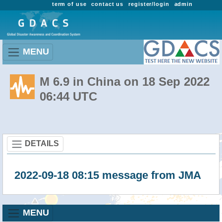
term of use
contact us
register/login
admin
MENU
M 6.9 in China on 18 Sep 2022
06:44 UTC
DETAILS
2022-09-18 08:15 message from JMA
MENU