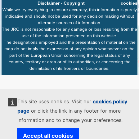
Disclaimer
-
Copyright
cookies
While we try everything to ensure accuracy, this information is purely
indicative and should not be used for any decision making without
alternate sources of information.
The JRC is not responsible for any damage or loss resulting from the
use of the information presented on this website.
The designations employed and the presentation of material on the
map do not imply the expression of any opinion whatsoever on the
part of the European Union concerning the legal status of any
country, territory or area or of its authorities, or concerning the
delimitation of its frontiers or boundaries.
This site uses cookies. Visit our
cookies policy
page
or click the link in any footer for more
information and to change your preferences.
Accept all cookies