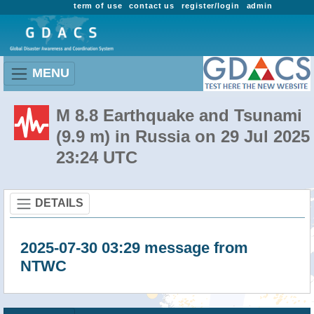
term of use
contact us
register/login
admin
MENU
M 8.8 Earthquake and Tsunami
(9.9 m) in Russia on 29 Jul 2025
23:24 UTC
DETAILS
2025-07-30 03:29 message from
NTWC