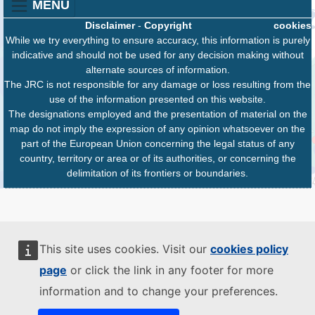
MENU
Disclaimer
-
Copyright
cookies
While we try everything to ensure accuracy, this information is purely
indicative and should not be used for any decision making without
alternate sources of information.
The JRC is not responsible for any damage or loss resulting from the
use of the information presented on this website.
The designations employed and the presentation of material on the
map do not imply the expression of any opinion whatsoever on the
part of the European Union concerning the legal status of any
country, territory or area or of its authorities, or concerning the
delimitation of its frontiers or boundaries.
This site uses cookies. Visit our
cookies policy
page
or click the link in any footer for more
information and to change your preferences.