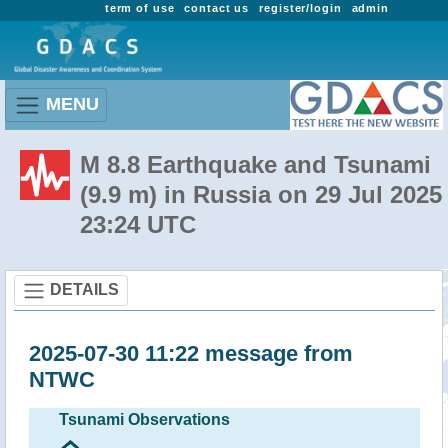
term of use
contact us
register/login
admin
MENU
M 8.8 Earthquake and Tsunami
(9.9 m) in Russia on 29 Jul 2025
23:24 UTC
DETAILS
2025-07-30 11:22 message from
NTWC
Tsunami Observations