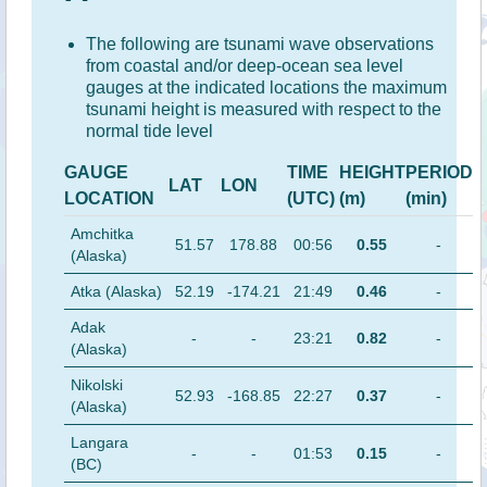
The following are tsunami wave observations
from coastal and/or deep-ocean sea level
gauges at the indicated locations the maximum
tsunami height is measured with respect to the
normal tide level
GAUGE
TIME
HEIGHT
PERIOD
LAT
LON
LOCATION
(UTC)
(m)
(min)
Amchitka
51.57
178.88
00:56
0.55
-
(Alaska)
Atka (Alaska)
52.19
-174.21
21:49
0.46
-
Adak
-
-
23:21
0.82
-
(Alaska)
Nikolski
52.93
-168.85
22:27
0.37
-
(Alaska)
Langara
-
-
01:53
0.15
-
(BC)