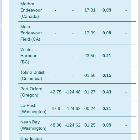
Mothra
Endeavour
-
-
17:31
0.09
-
(Canada)
Main
Endeavour
-
-
17:39
0.09
-
Field (CA)
Winter
Harbour
-
-
23:50
0.21
-
(BC)
Tofino British
-
-
01:56
0.15
-
(Columbia)
Port Orford
42.75
-124.48
01:27
0.43
-
(Oregon)
La Push
47.9
-124.62
00:24
0.21
-
(Washington)
Neah Bay
48.36
-124.62
01:25
0.09
-
(Washington)
Charleston