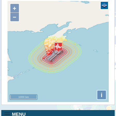
+
−
i
1000 km
MENU