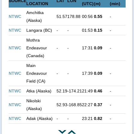
SOURCE
LAT
LON
LOCATION
(UTC)
(m)
(min)
Amchitka
NTWC
51.57
178.88
00:56
0.55
-
(Alaska)
NTWC
Langara (BC)
-
-
01:53
0.15
-
Mothra
NTWC
Endeavour
-
-
17:31
0.09
-
(Canada)
Main
NTWC
Endeavour
-
-
17:39
0.09
-
Field (CA)
NTWC
Atka (Alaska)
52.19
-174.21
21:49
0.46
-
Nikolski
NTWC
52.93
-168.85
22:27
0.37
-
(Alaska)
NTWC
Adak (Alaska)
-
-
23:21
0.82
-