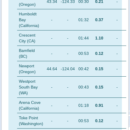
43.34
-124.33
00:30
0.21
-
(Oregon)
Humboldt
Bay
-
-
01:32
0.37
-
(California)
Crescent
-
-
01:44
1.10
-
City (CA)
Bamfield
-
-
00:53
0.12
-
(BC)
Newport
44.64
-124.04
00:42
0.15
-
(Oregon)
Westport
South Bay
-
-
00:43
0.15
-
(WA)
Arena Cove
-
-
01:18
0.91
-
(California)
Toke Point
-
-
00:53
0.12
-
(Washington)