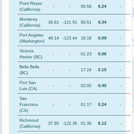
Point Reyes
-
-
00:56
0.24
-
(California)
Monterey
36.61
-121.91
00:51
0.34
-
(California)
Port Angeles
48.14
-123.44
18:18
0.09
-
(Washington)
Victoria
-
-
01:23
0.06
-
Harbor (BC)
Bella Bella
-
-
17:24
0.15
-
(BC)
Port San
-
-
02:00
0.40
-
Luis (CA)
San
Francisco
-
-
01:17
0.24
-
(CA)
Richmond
37.95
-122.36
01:36
0.12
-
(California)