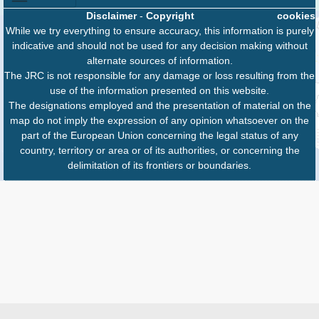
Disclaimer
-
Copyright
cookies
While we try everything to ensure accuracy, this information is purely
indicative and should not be used for any decision making without
alternate sources of information.
The JRC is not responsible for any damage or loss resulting from the
use of the information presented on this website.
The designations employed and the presentation of material on the
map do not imply the expression of any opinion whatsoever on the
part of the European Union concerning the legal status of any
country, territory or area or of its authorities, or concerning the
delimitation of its frontiers or boundaries.