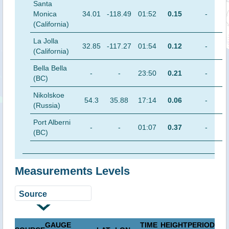
Santa
Monica
34.01
-118.49
01:52
0.15
-
(California)
La Jolla
32.85
-117.27
01:54
0.12
-
(California)
Bella Bella
-
-
23:50
0.21
-
(BC)
Nikolskoe
54.3
35.88
17:14
0.06
-
(Russia)
Port Alberni
-
-
01:07
0.37
-
(BC)
Measurements Levels
GAUGE
TIME
HEIGHT
PERIOD