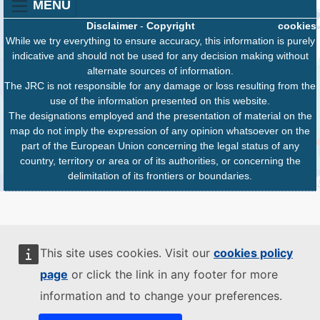
MENU
Disclaimer
-
Copyright
cookies
While we try everything to ensure accuracy, this information is purely
indicative and should not be used for any decision making without
alternate sources of information.
The JRC is not responsible for any damage or loss resulting from the
use of the information presented on this website.
The designations employed and the presentation of material on the
map do not imply the expression of any opinion whatsoever on the
part of the European Union concerning the legal status of any
country, territory or area or of its authorities, or concerning the
delimitation of its frontiers or boundaries.
This site uses cookies. Visit our
cookies policy
page
or click the link in any footer for more
information and to change your preferences.