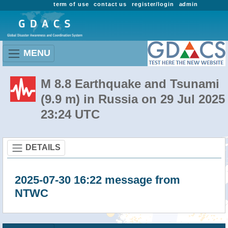
term of use
contact us
register/login
admin
MENU
M 8.8 Earthquake and Tsunami
(9.9 m) in Russia on 29 Jul 2025
23:24 UTC
DETAILS
2025-07-30 16:22 message from
NTWC