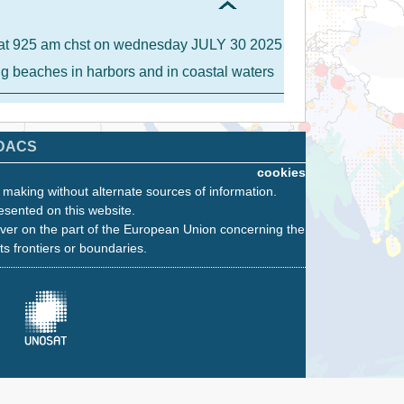
IA at 925 am chst on wednesday JULY 30 2025
ong beaches in harbors and in coastal waters
DACS
cookies
n making without alternate sources of information.
esented on this website.
ver on the part of the European Union concerning the
its frontiers or boundaries.