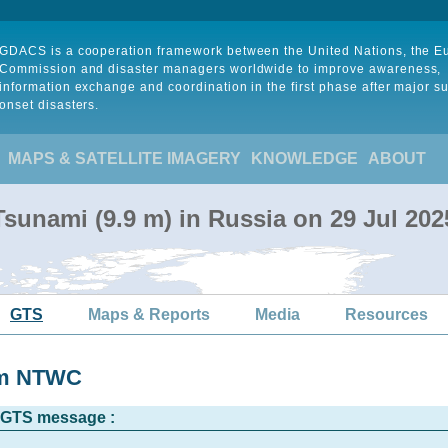
GDACS is a cooperation framework between the United Nations, the 
Commission and disaster managers worldwide to improve awareness,
information exchange and coordination in the first phase after major s
onset disasters.
MAPS & SATELLITE IMAGERY
KNOWLEDGE
ABOUT
sunami (9.9 m) in Russia on 29 Jul 20
GTS
Maps & Reports
Media
Resources
rom NTWC
l GTS message :