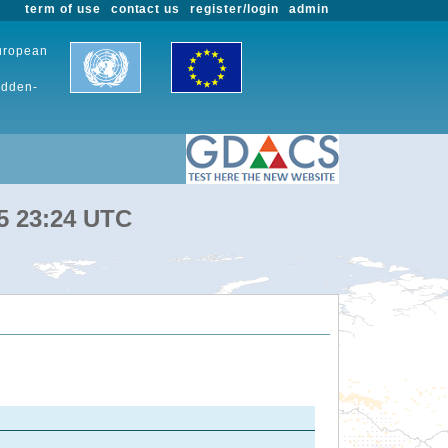
term of use
contact us
register/login
admin
European
udden-
25 23:24 UTC