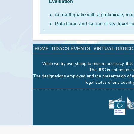
Evaluation
An earthquake with a preliminary ma
Rota tinian and saipan of sea level f
HOME
GDACS EVENTS
VIRTUAL OSOCC
While we try everything to ensure accuracy, this 
The JRC is not responsi
The designations employed and the presentation of m
legal status of any country