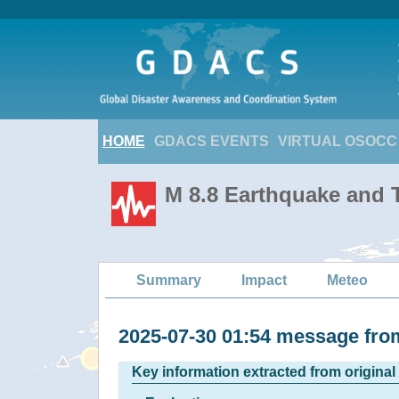
HOME
GDACS EVENTS
VIRTUAL OSOCC
M 8.8 Earthquake and T
Summary
Impact
Meteo
2025-07-30 01:54 message f
Key information extracted from origina