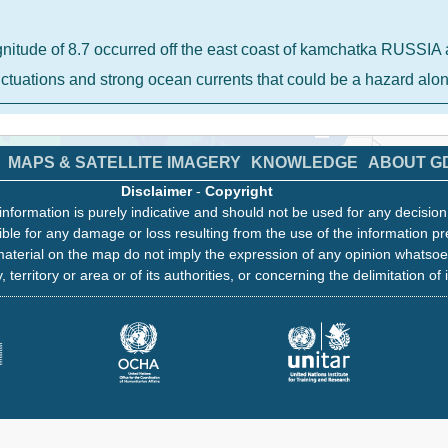
gnitude of 8.7 occurred off the east coast of kamchatka RUSS
luctuations and strong ocean currents that could be a hazard al
MAPS & SATELLITE IMAGERY
KNOWLEDGE
ABOUT G
Disclaimer
-
Copyright
information is purely indicative and should not be used for any decisio
ble for any damage or loss resulting from the use of the information pr
aterial on the map do not imply the expression of any opinion whatsoe
, territory or area or of its authorities, or concerning the delimitation of 