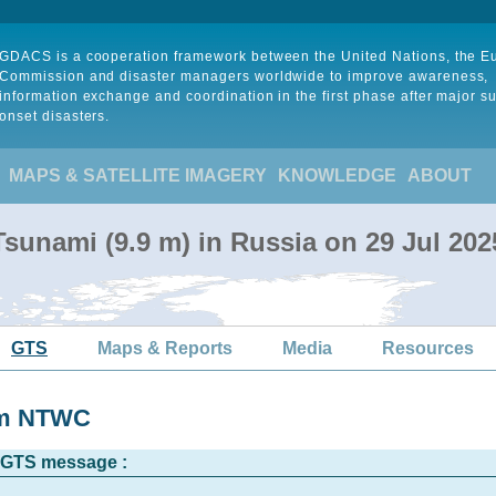
GDACS is a cooperation framework between the United Nations, the 
Commission and disaster managers worldwide to improve awareness,
information exchange and coordination in the first phase after major s
onset disasters.
MAPS & SATELLITE IMAGERY
KNOWLEDGE
ABOUT
sunami (9.9 m) in Russia on 29 Jul 20
GTS
Maps & Reports
Media
Resources
rom NTWC
l GTS message :