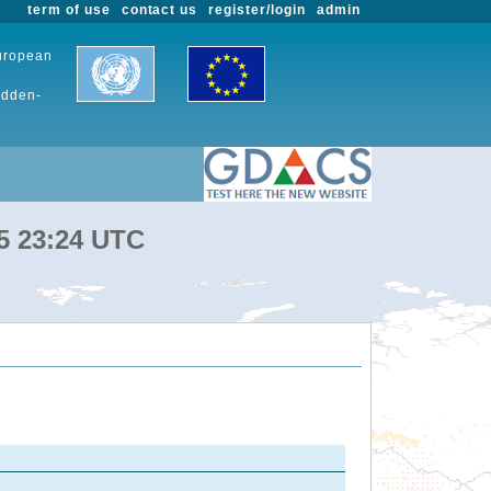
term of use
contact us
register/login
admin
European
udden-
25 23:24 UTC