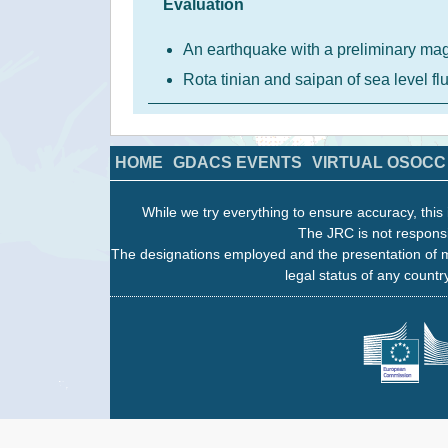
Evaluation
An earthquake with a preliminary ma
Rota tinian and saipan of sea level f
HOME
GDACS EVENTS
VIRTUAL OSOCC
While we try everything to ensure accuracy, this 
The JRC is not responsi
The designations employed and the presentation of m
legal status of any country