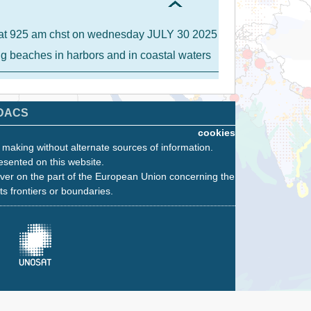
IA at 925 am chst on wednesday JULY 30 2025
ong beaches in harbors and in coastal waters
DACS
cookies
n making without alternate sources of information.
esented on this website.
ver on the part of the European Union concerning the
its frontiers or boundaries.