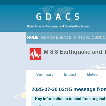
HOME
GDACS EVENTS
VIRTUAL OSOCC
M 8.8 Earthquake and T
Summary
Impact
Meteo
2025-07-30 03:15 message f
Key information extracted from origina