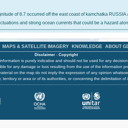
gnitude of 8.7 occurred off the east coast of kamchatka RUSS
luctuations and strong ocean currents that could be a hazard al
MAPS & SATELLITE IMAGERY
KNOWLEDGE
ABOUT G
Disclaimer
-
Copyright
information is purely indicative and should not be used for any decisio
ble for any damage or loss resulting from the use of the information pr
aterial on the map do not imply the expression of any opinion whatsoe
, territory or area or of its authorities, or concerning the delimitation of 