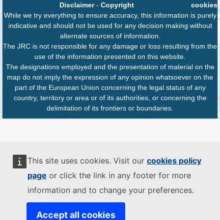
Disclaimer
-
Copyright
cookies
While we try everything to ensure accuracy, this information is purely
indicative and should not be used for any decision making without
alternate sources of information.
The JRC is not responsible for any damage or loss resulting from the
use of the information presented on this website.
The designations employed and the presentation of material on the
map do not imply the expression of any opinion whatsoever on the
part of the European Union concerning the legal status of any
country, territory or area or of its authorities, or concerning the
delimitation of its frontiers or boundaries.
This site uses cookies. Visit our
cookies policy
page
or click the link in any footer for more
information and to change your preferences.
Accept all cookies