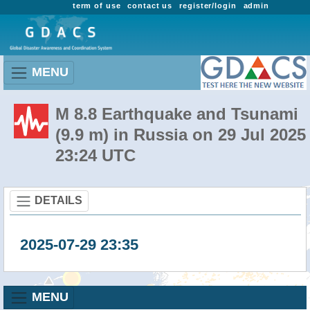
term of use
contact us
register/login
admin
MENU
M 8.8 Earthquake and Tsunami
(9.9 m) in Russia on 29 Jul 2025
23:24 UTC
DETAILS
2025-07-29 23:35
MENU