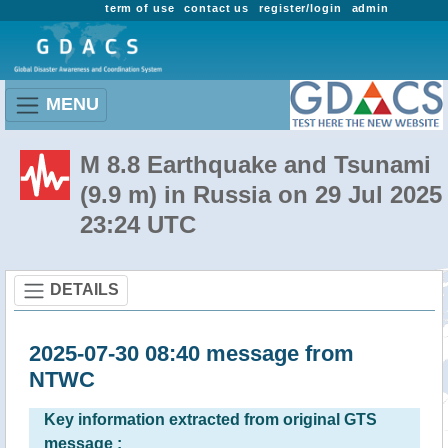
term of use
contact us
register/login
admin
MENU
M 8.8 Earthquake and Tsunami
(9.9 m) in Russia on 29 Jul 2025
23:24 UTC
DETAILS
2025-07-30 08:40 message from
NTWC
Key information extracted from original GTS
message :