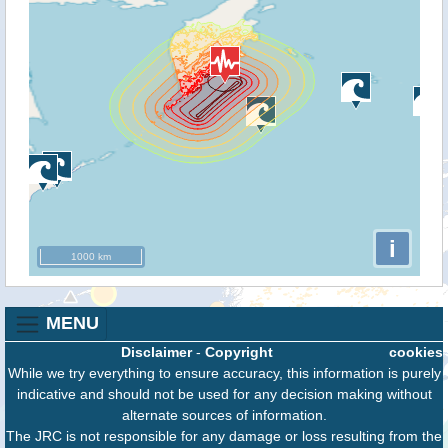
i
1000 km
MENU
Disclaimer
-
Copyright
cookies
While we try everything to ensure accuracy, this information is purely
indicative and should not be used for any decision making without
alternate sources of information.
The JRC is not responsible for any damage or loss resulting from the