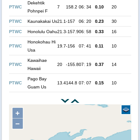
Dekehtik
PTWC
7
158.2
06: 34
0.10
20
Pohnpei F
PTWC
Kaunakakai Us
21.1
-157
06: 20
0.23
30
PTWC
Honolulu Oahu
21.3
-157.9
06: 58
0.33
16
Honokohau Hi
PTWC
19.7
-156
07: 41
0.11
10
Usa
Kawaihae
PTWC
20
-155.8
07: 19
0.37
14
Hawaii
Pago Bay
PTWC
13.4
144.8
07: 07
0.15
10
Guam Us
+
−