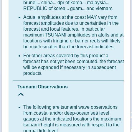
brunei... china... dpr of korea... malaysia...
REPUBLIC of korea... guam... and vietnam.
Actual amplitudes at the coast MAY vary from
forecast amplitudes due to uncertainties in the
forecast and local features. in particular
maximum TSUNAMI amplitudes on atolls and at
locations with fringing or barrier reefs will likely
be much smaller than the forecast indicates.
For other areas covered by this product a
forecast has not yet been computed. the forecast
will be expanded if necessary in subsequent
products.
Tsunami Observations
The following are tsunami wave observations
from coastal and/or deep-ocean sea level
gauges at the indicated locations the maximum
tsunami height is measured with respect to the
normal tide level