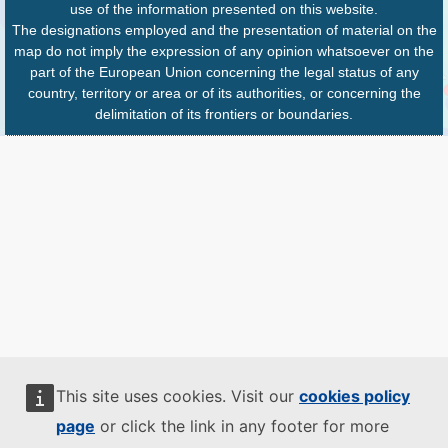
use of the information presented on this website.
The designations employed and the presentation of material on the
map do not imply the expression of any opinion whatsoever on the
part of the European Union concerning the legal status of any
country, territory or area or of its authorities, or concerning the
delimitation of its frontiers or boundaries.
This site uses cookies. Visit our
cookies policy
page
or click the link in any footer for more