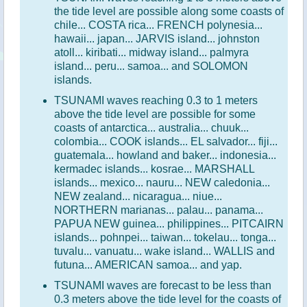
the tide level are possible along some coasts of
chile... COSTA rica... FRENCH polynesia...
hawaii... japan... JARVIS island... johnston
atoll... kiribati... midway island... palmyra
island... peru... samoa... and SOLOMON
islands.
TSUNAMI waves reaching 0.3 to 1 meters
above the tide level are possible for some
coasts of antarctica... australia... chuuk...
colombia... COOK islands... EL salvador... fiji...
guatemala... howland and baker... indonesia...
kermadec islands... kosrae... MARSHALL
islands... mexico... nauru... NEW caledonia...
NEW zealand... nicaragua... niue...
NORTHERN marianas... palau... panama...
PAPUA NEW guinea... philippines... PITCAIRN
islands... pohnpei... taiwan... tokelau... tonga...
tuvalu... vanuatu... wake island... WALLIS and
futuna... AMERICAN samoa... and yap.
TSUNAMI waves are forecast to be less than
0.3 meters above the tide level for the coasts of