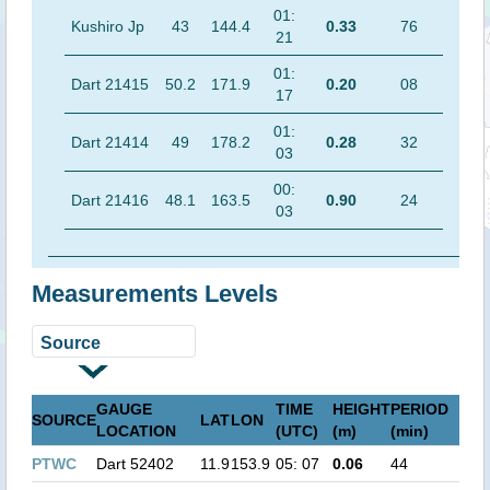
01:
Kushiro Jp
43
144.4
0.33
76
21
01:
Dart 21415
50.2
171.9
0.20
08
17
01:
Dart 21414
49
178.2
0.28
32
03
00:
Dart 21416
48.1
163.5
0.90
24
03
Measurements Levels
GAUGE
TIME
HEIGHT
PERIOD
SOURCE
LAT
LON
LOCATION
(UTC)
(m)
(min)
PTWC
Dart 52402
11.9
153.9
05: 07
0.06
44