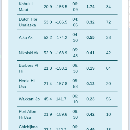
Kahului
06:
20.9
-156.5
1.74
34
Maui
09
Dutch Hbr
04:
53.9
-166.5
0.32
72
Unalaska
06
04:
Atka Ak
52.2
-174.2
0.55
38
30
05:
Nikolski Ak
52.9
-168.9
0.41
42
48
Barbers Pt
06:
21.3
-158.1
0.19
04
Hi
38
Heeia Hi
05:
21.4
-157.8
0.12
20
Usa
58
06:
Wakkani Jp
45.4
141.7
0.23
56
10
Port Allen
06:
21.9
-159.6
0.42
10
Hi Usa
30
Chichijima
06:
27.1
142.2
0.49
18