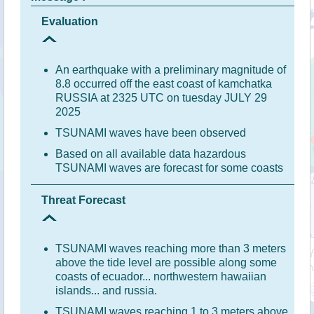
Evaluation
An earthquake with a preliminary magnitude of
8.8 occurred off the east coast of kamchatka
RUSSIA at 2325 UTC on tuesday JULY 29
2025
TSUNAMI waves have been observed
Based on all available data hazardous
TSUNAMI waves are forecast for some coasts
Threat Forecast
TSUNAMI waves reaching more than 3 meters
above the tide level are possible along some
coasts of ecuador... northwestern hawaiian
islands... and russia.
TSUNAMI waves reaching 1 to 3 meters above