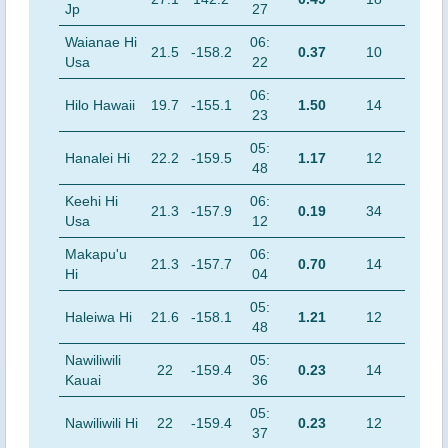
Jp
27
Waianae Hi
06:
21.5
-158.2
0.37
10
Usa
22
06:
Hilo Hawaii
19.7
-155.1
1.50
14
23
05:
Hanalei Hi
22.2
-159.5
1.17
12
48
Keehi Hi
06:
21.3
-157.9
0.19
34
Usa
12
Makapu'u
06:
21.3
-157.7
0.70
14
Hi
04
05:
Haleiwa Hi
21.6
-158.1
1.21
12
48
Nawiliwili
05:
22
-159.4
0.23
14
Kauai
36
05:
Nawiliwili Hi
22
-159.4
0.23
12
37