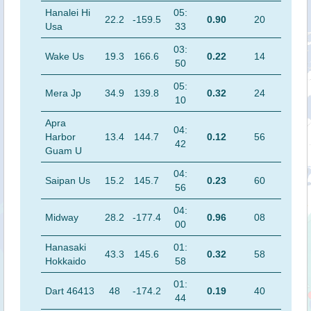
Hanalei Hi
05:
22.2
-159.5
0.90
20
Usa
33
03:
Wake Us
19.3
166.6
0.22
14
50
05:
Mera Jp
34.9
139.8
0.32
24
10
Apra
04:
Harbor
13.4
144.7
0.12
56
42
Guam U
04:
Saipan Us
15.2
145.7
0.23
60
56
04:
Midway
28.2
-177.4
0.96
08
00
Hanasaki
01:
43.3
145.6
0.32
58
Hokkaido
58
01:
Dart 46413
48
-174.2
0.19
40
44