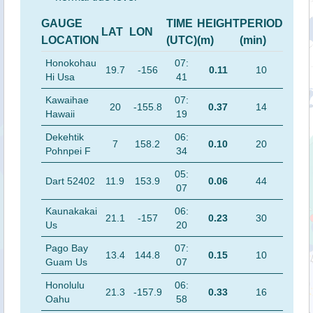
GAUGE
TIME
HEIGHT
PERIOD
LAT
LON
LOCATION
(UTC)
(m)
(min)
Honokohau
07:
19.7
-156
0.11
10
Hi Usa
41
Kawaihae
07:
20
-155.8
0.37
14
Hawaii
19
Dekehtik
06:
7
158.2
0.10
20
Pohnpei F
34
05:
Dart 52402
11.9
153.9
0.06
44
07
Kaunakakai
06:
21.1
-157
0.23
30
Us
20
Pago Bay
07:
13.4
144.8
0.15
10
Guam Us
07
Honolulu
06:
21.3
-157.9
0.33
16
Oahu
58