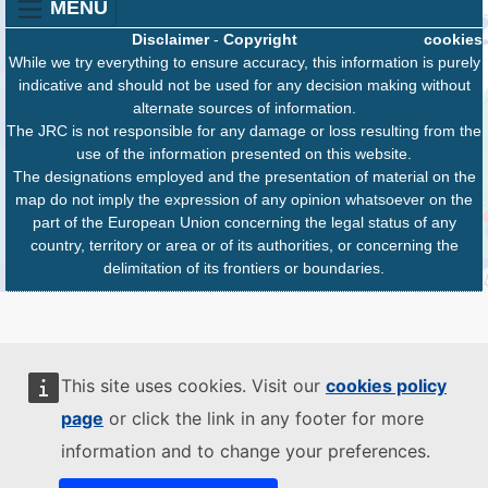
MENU
Disclaimer
-
Copyright
cookies
While we try everything to ensure accuracy, this information is purely
indicative and should not be used for any decision making without
alternate sources of information.
The JRC is not responsible for any damage or loss resulting from the
use of the information presented on this website.
The designations employed and the presentation of material on the
map do not imply the expression of any opinion whatsoever on the
part of the European Union concerning the legal status of any
country, territory or area or of its authorities, or concerning the
delimitation of its frontiers or boundaries.
This site uses cookies. Visit our
cookies policy
page
or click the link in any footer for more
information and to change your preferences.