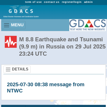
term of use
contact us
register/login
admin
MENU
M 8.8 Earthquake and Tsunami
(9.9 m) in Russia on 29 Jul 2025
23:24 UTC
DETAILS
2025-07-30 08:38 message from
NTWC