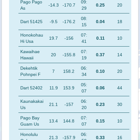
Pago Pago
09:
-14.3
-170.7
0.25
20
As
29
08:
Dart 51425
-9.5
-176.2
0.04
18
15
Honokohau
07:
19.7
-156
0.11
10
Hi Usa
41
Kawaihae
07:
20
-155.8
0.37
14
Hawaii
19
Dekehtik
06:
7
158.2
0.10
20
Pohnpei F
34
05:
Dart 52402
11.9
153.9
0.06
44
07
Kaunakakai
06:
21.1
-157
0.23
30
Us
20
Pago Bay
07:
13.4
144.8
0.15
10
Guam Us
07
Honolulu
06:
21.3
-157.9
0.33
16