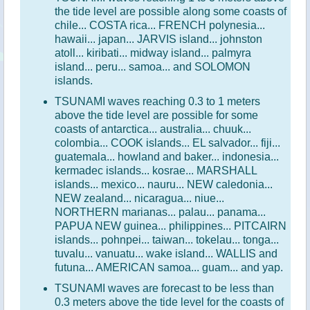
the tide level are possible along some coasts of
chile... COSTA rica... FRENCH polynesia...
hawaii... japan... JARVIS island... johnston
atoll... kiribati... midway island... palmyra
island... peru... samoa... and SOLOMON
islands.
TSUNAMI waves reaching 0.3 to 1 meters
above the tide level are possible for some
coasts of antarctica... australia... chuuk...
colombia... COOK islands... EL salvador... fiji...
guatemala... howland and baker... indonesia...
kermadec islands... kosrae... MARSHALL
islands... mexico... nauru... NEW caledonia...
NEW zealand... nicaragua... niue...
NORTHERN marianas... palau... panama...
PAPUA NEW guinea... philippines... PITCAIRN
islands... pohnpei... taiwan... tokelau... tonga...
tuvalu... vanuatu... wake island... WALLIS and
futuna... AMERICAN samoa... guam... and yap.
TSUNAMI waves are forecast to be less than
0.3 meters above the tide level for the coasts of