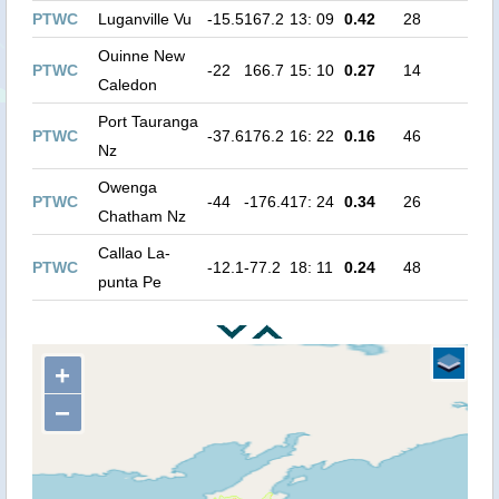
PTWC
Luganville Vu
-15.5
167.2
13: 09
0.42
28
Ouinne New
PTWC
-22
166.7
15: 10
0.27
14
Caledon
Port Tauranga
PTWC
-37.6
176.2
16: 22
0.16
46
Nz
Owenga
PTWC
-44
-176.4
17: 24
0.34
26
Chatham Nz
Callao La-
PTWC
-12.1
-77.2
18: 11
0.24
48
punta Pe
+
−