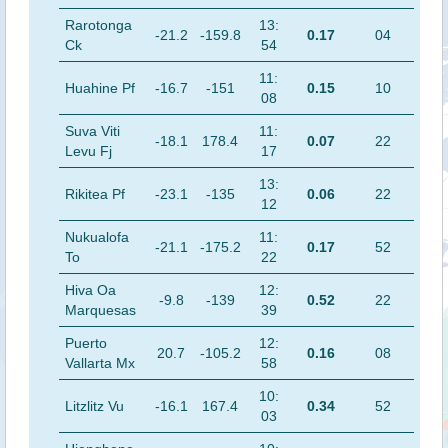
Rarotonga
13:
-21.2
-159.8
0.17
04
Ck
54
11:
Huahine Pf
-16.7
-151
0.15
10
08
Suva Viti
11:
-18.1
178.4
0.07
22
Levu Fj
17
13:
Rikitea Pf
-23.1
-135
0.06
22
12
Nukualofa
11:
-21.1
-175.2
0.17
52
To
22
Hiva Oa
12:
-9.8
-139
0.52
22
Marquesas
39
Puerto
12:
20.7
-105.2
0.16
08
Vallarta Mx
58
10:
Litzlitz Vu
-16.1
167.4
0.34
52
03