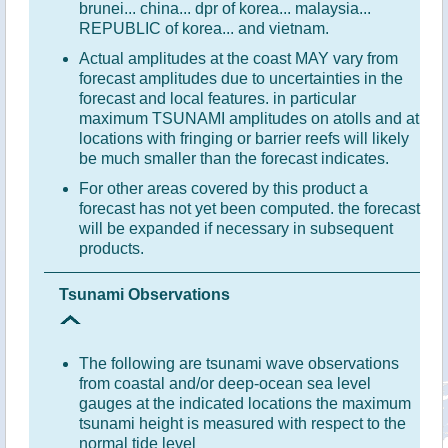
brunei... china... dpr of korea... malaysia...
REPUBLIC of korea... and vietnam.
Actual amplitudes at the coast MAY vary from
forecast amplitudes due to uncertainties in the
forecast and local features. in particular
maximum TSUNAMI amplitudes on atolls and at
locations with fringing or barrier reefs will likely
be much smaller than the forecast indicates.
For other areas covered by this product a
forecast has not yet been computed. the forecast
will be expanded if necessary in subsequent
products.
Tsunami Observations
The following are tsunami wave observations
from coastal and/or deep-ocean sea level
gauges at the indicated locations the maximum
tsunami height is measured with respect to the
normal tide level