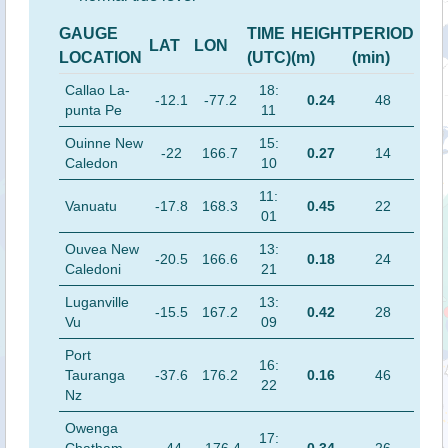
GAUGE
TIME
HEIGHT
PERIOD
LAT
LON
LOCATION
(UTC)
(m)
(min)
Callao La-
18:
-12.1
-77.2
0.24
48
punta Pe
11
Ouinne New
15:
-22
166.7
0.27
14
Caledon
10
11:
Vanuatu
-17.8
168.3
0.45
22
01
Ouvea New
13:
-20.5
166.6
0.18
24
Caledoni
21
Luganville
13:
-15.5
167.2
0.42
28
Vu
09
Port
16:
Tauranga
-37.6
176.2
0.16
46
22
Nz
Owenga
17: