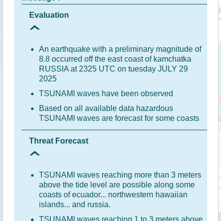
Evaluation
An earthquake with a preliminary magnitude of
8.8 occurred off the east coast of kamchatka
RUSSIA at 2325 UTC on tuesday JULY 29
2025
TSUNAMI waves have been observed
Based on all available data hazardous
TSUNAMI waves are forecast for some coasts
Threat Forecast
TSUNAMI waves reaching more than 3 meters
above the tide level are possible along some
coasts of ecuador... northwestern hawaiian
islands... and russia.
TSUNAMI waves reaching 1 to 3 meters above