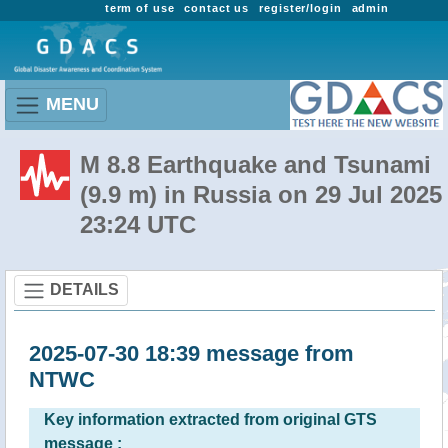
term of use
contact us
register/login
admin
MENU
M 8.8 Earthquake and Tsunami
(9.9 m) in Russia on 29 Jul 2025
23:24 UTC
DETAILS
2025-07-30 18:39 message from
NTWC
Key information extracted from original GTS
message :