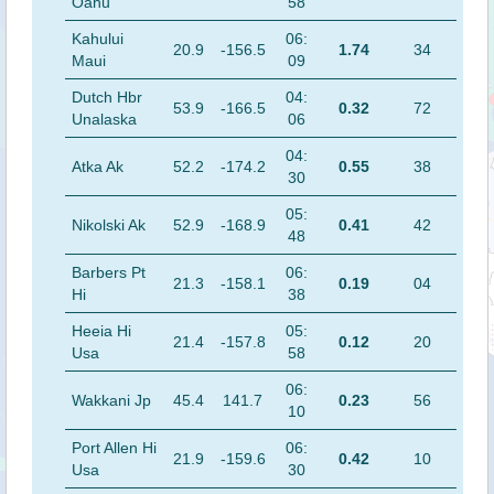
Oahu
58
Kahului
06:
20.9
-156.5
1.74
34
Maui
09
Dutch Hbr
04:
53.9
-166.5
0.32
72
Unalaska
06
04:
Atka Ak
52.2
-174.2
0.55
38
30
05:
Nikolski Ak
52.9
-168.9
0.41
42
48
Barbers Pt
06:
21.3
-158.1
0.19
04
Hi
38
Heeia Hi
05:
21.4
-157.8
0.12
20
Usa
58
06:
Wakkani Jp
45.4
141.7
0.23
56
10
Port Allen Hi
06:
21.9
-159.6
0.42
10
Usa
30