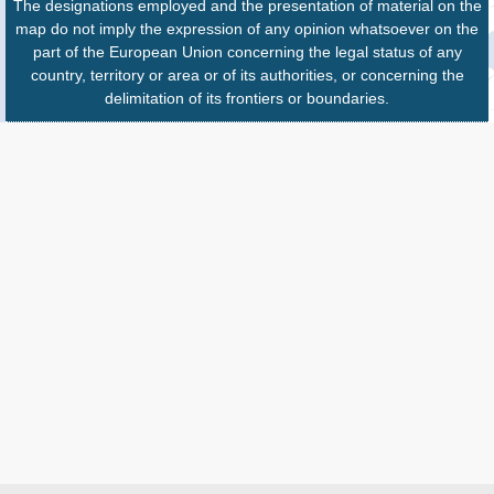
The designations employed and the presentation of material on the
map do not imply the expression of any opinion whatsoever on the
part of the European Union concerning the legal status of any
country, territory or area or of its authorities, or concerning the
delimitation of its frontiers or boundaries.