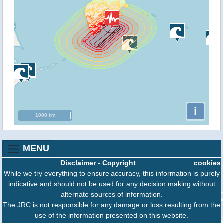
i
1000 km
MENU
Disclaimer
-
Copyright
cookies
While we try everything to ensure accuracy, this information is purely
indicative and should not be used for any decision making without
alternate sources of information.
The JRC is not responsible for any damage or loss resulting from the
use of the information presented on this website.