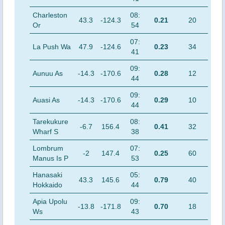
Charleston
08:
43.3
-124.3
0.21
20
Or
54
07:
La Push Wa
47.9
-124.6
0.23
34
41
09:
Aunuu As
-14.3
-170.6
0.28
12
44
09:
Auasi As
-14.3
-170.6
0.29
10
44
Tarekukure
08:
-6.7
156.4
0.41
32
Wharf S
38
Lombrum
07:
-2
147.4
0.25
60
Manus Is P
53
Hanasaki
05:
43.3
145.6
0.79
40
Hokkaido
44
Apia Upolu
09:
-13.8
-171.8
0.70
18
Ws
43