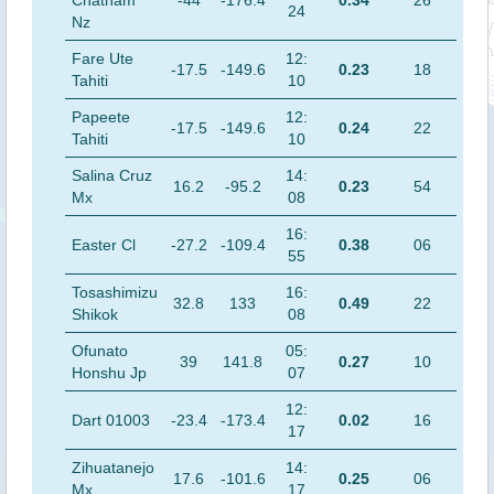
Chatham
-44
-176.4
0.34
26
24
Nz
Fare Ute
12:
-17.5
-149.6
0.23
18
Tahiti
10
Papeete
12:
-17.5
-149.6
0.24
22
Tahiti
10
Salina Cruz
14:
16.2
-95.2
0.23
54
Mx
08
16:
Easter Cl
-27.2
-109.4
0.38
06
55
Tosashimizu
16:
32.8
133
0.49
22
Shikok
08
Ofunato
05:
39
141.8
0.27
10
Honshu Jp
07
12:
Dart 01003
-23.4
-173.4
0.02
16
17
Zihuatanejo
14:
17.6
-101.6
0.25
06
Mx
17