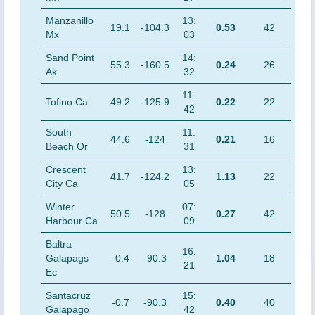
Manzanillo
13:
19.1
-104.3
0.53
42
Mx
03
Sand Point
14:
55.3
-160.5
0.24
26
Ak
32
11:
Tofino Ca
49.2
-125.9
0.22
22
42
South
11:
44.6
-124
0.21
16
Beach Or
31
Crescent
13:
41.7
-124.2
1.13
22
City Ca
05
Winter
07:
50.5
-128
0.27
42
Harbour Ca
09
Baltra
16:
Galapags
-0.4
-90.3
1.04
18
21
Ec
Santacruz
15:
-0.7
-90.3
0.40
40
Galapago
42