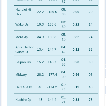
37
Hanalei Hi
05:
22.2
-159.5
0.90
20
Usa
33
03:
Wake Us
19.3
166.6
0.22
14
50
05:
Mera Jp
34.9
139.8
0.32
24
10
Apra Harbor
04:
13.4
144.7
0.12
56
Guam U
42
04:
Saipan Us
15.2
145.7
0.23
60
56
04:
Midway
28.2
-177.4
0.96
08
00
01:
Dart 46413
48
-174.2
0.19
40
44
01:
Kushiro Jp
43
144.4
0.33
76
21