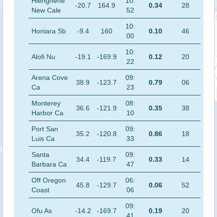
Hienghene
10:
-20.7
164.9
0.34
28
New Cale
52
10:
Honiara Sb
-9.4
160
0.10
46
00
10:
Alofi Nu
-19.1
-169.9
0.12
20
22
Arena Cove
09:
38.9
-123.7
0.79
06
Ca
23
Monterey
08:
36.6
-121.9
0.35
38
Harbor Ca
10
Port San
09:
35.2
-120.8
0.86
18
Luis Ca
33
Santa
09:
34.4
-119.7
0.33
14
Barbara Ca
47
Off Oregon
06:
45.8
-129.7
0.06
52
Coast
06
09:
Ofu As
-14.2
-169.7
0.19
20
41