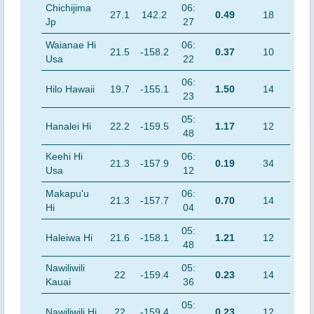
Chichijima
06:
27.1
142.2
0.49
18
Jp
27
Waianae Hi
06:
21.5
-158.2
0.37
10
Usa
22
06:
Hilo Hawaii
19.7
-155.1
1.50
14
23
05:
Hanalei Hi
22.2
-159.5
1.17
12
48
Keehi Hi
06:
21.3
-157.9
0.19
34
Usa
12
Makapu'u
06:
21.3
-157.7
0.70
14
Hi
04
05:
Haleiwa Hi
21.6
-158.1
1.21
12
48
Nawiliwili
05:
22
-159.4
0.23
14
Kauai
36
05:
Nawiliwili Hi
22
-159.4
0.23
12