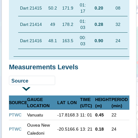
01:
Dart 21415
50.2
171.9
0.20
08
17
01:
Dart 21414
49
178.2
0.28
32
03
00:
Dart 21416
48.1
163.5
0.90
24
03
Measurements Levels
GAUGE
TIME
HEIGHT
PERIOD
SOURCE
LAT
LON
LOCATION
(UTC)
(m)
(min)
PTWC
Vanuatu
-17.8
168.3
11: 01
0.45
22
Ouvea New
PTWC
-20.5
166.6
13: 21
0.18
24
Caledoni