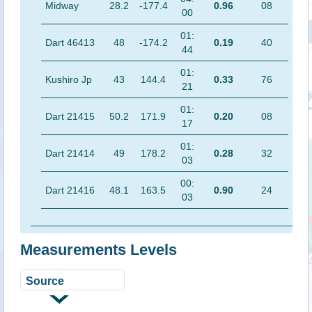
Midway
28.2
-177.4
0.96
08
00
01:
Dart 46413
48
-174.2
0.19
40
44
01:
Kushiro Jp
43
144.4
0.33
76
21
01:
Dart 21415
50.2
171.9
0.20
08
17
01:
Dart 21414
49
178.2
0.28
32
03
00:
Dart 21416
48.1
163.5
0.90
24
03
Measurements Levels