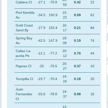
Caldera Cl
-27.1
-70.8
0.42
22
50
Port Kembla
15:
-34.5
150.9
0.09
62
Au
23
Gold Coast
16:
-27.9
153.4
0.21
84
Sand By
17
Spring Bay
18:
-42.5
147.9
0.19
74
Au
06
Callao La-
20:
-12.1
-77.2
0.70
44
punta Pe
12
20:
Paposo Cl
-25
-70.5
0.37
10
27
19:
Tocopilla Cl
-23.7
-70.4
0.18
20
24
Juan
19:
Fernandez
-33.6
-78.8
0.08
16
37
Cl
12: