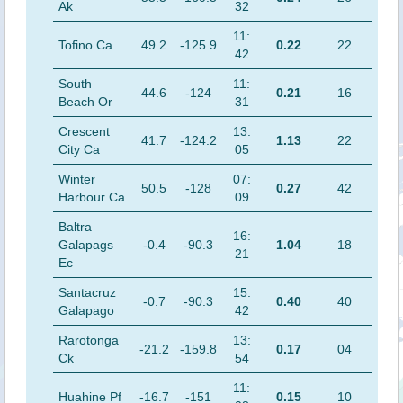
Ak
32
11:
Tofino Ca
49.2
-125.9
0.22
22
42
South
11:
44.6
-124
0.21
16
Beach Or
31
Crescent
13:
41.7
-124.2
1.13
22
City Ca
05
Winter
07:
50.5
-128
0.27
42
Harbour Ca
09
Baltra
16:
Galapags
-0.4
-90.3
1.04
18
21
Ec
Santacruz
15:
-0.7
-90.3
0.40
40
Galapago
42
Rarotonga
13:
-21.2
-159.8
0.17
04
Ck
54
11:
Huahine Pf
-16.7
-151
0.15
10