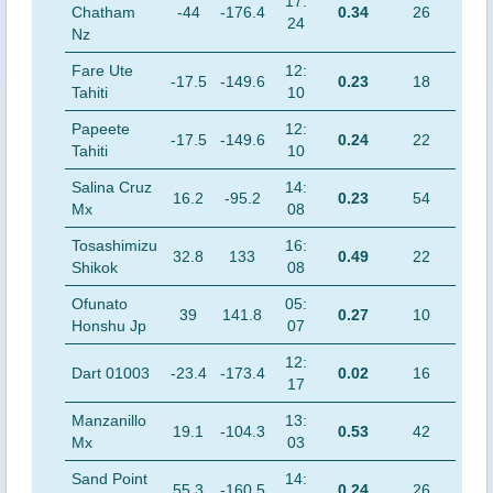
17:
Chatham
-44
-176.4
0.34
26
24
Nz
Fare Ute
12:
-17.5
-149.6
0.23
18
Tahiti
10
Papeete
12:
-17.5
-149.6
0.24
22
Tahiti
10
Salina Cruz
14:
16.2
-95.2
0.23
54
Mx
08
Tosashimizu
16:
32.8
133
0.49
22
Shikok
08
Ofunato
05:
39
141.8
0.27
10
Honshu Jp
07
12:
Dart 01003
-23.4
-173.4
0.02
16
17
Manzanillo
13:
19.1
-104.3
0.53
42
Mx
03
Sand Point
14:
55.3
-160.5
0.24
26