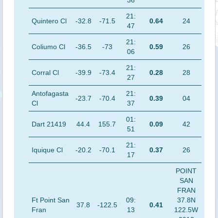
36
21:
Quintero Cl
-32.8
-71.5
0.64
24
47
21:
Coliumo Cl
-36.5
-73
0.59
26
06
21:
Corral Cl
-39.9
-73.4
0.28
28
27
Antofagasta
21:
-23.7
-70.4
0.39
04
Cl
37
01:
Dart 21419
44.4
155.7
0.09
42
51
21:
Iquique Cl
-20.2
-70.1
0.37
26
17
POINT
SAN
FRAN
Ft Point San
09:
37.8N
37.8
-122.5
0.41
Fran
13
122.5W