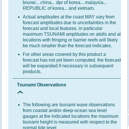
brunei... china... dpr of korea... malaysia...
REPUBLIC of korea... and vietnam.
Actual amplitudes at the coast MAY vary from
forecast amplitudes due to uncertainties in the
forecast and local features. in particular
maximum TSUNAMI amplitudes on atolls and at
locations with fringing or barrier reefs will likely
be much smaller than the forecast indicates.
For other areas covered by this product a
forecast has not yet been computed. the forecast
will be expanded if necessary in subsequent
products.
Tsunami Observations
The following are tsunami wave observations
from coastal and/or deep-ocean sea level
gauges at the indicated locations the maximum
tsunami height is measured with respect to the
normal tide level