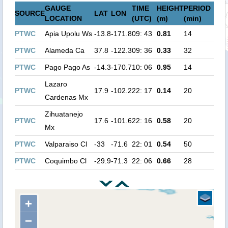
GAUGE
TIME
HEIGHT
PERIOD
SOURCE
LAT
LON
LOCATION
(UTC)
(m)
(min)
PTWC
Apia Upolu Ws
-13.8
-171.8
09: 43
0.81
14
PTWC
Alameda Ca
37.8
-122.3
09: 36
0.33
32
PTWC
Pago Pago As
-14.3
-170.7
10: 06
0.95
14
Lazaro
PTWC
17.9
-102.2
22: 17
0.14
20
Cardenas Mx
Zihuatanejo
PTWC
17.6
-101.6
22: 16
0.58
20
Mx
PTWC
Valparaiso Cl
-33
-71.6
22: 01
0.54
50
PTWC
Coquimbo Cl
-29.9
-71.3
22: 06
0.66
28
+
−