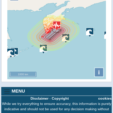
i
1000 km
MENU
Disclaimer
-
Copyright
cookies
While we try everything to ensure accuracy, this information is purely
indicative and should not be used for any decision making without