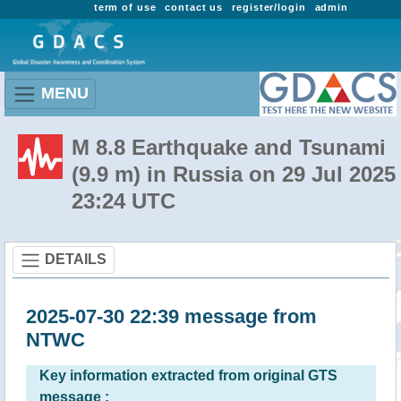
term of use
contact us
register/login
admin
MENU
M 8.8 Earthquake and Tsunami
(9.9 m) in Russia on 29 Jul 2025
23:24 UTC
DETAILS
2025-07-30 22:39 message from
NTWC
Key information extracted from original GTS
message :