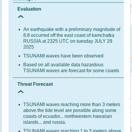
Evaluation
An earthquake with a preliminary magnitude of
8.8 occurred off the east coast of kamchatka
RUSSIA at 2325 UTC on tuesday JULY 29
2025
TSUNAMI waves have been observed
Based on all available data hazardous
TSUNAMI waves are forecast for some coasts
Threat Forecast
TSUNAMI waves reaching more than 3 meters
above the tide level are possible along some
coasts of ecuador... northwestern hawaiian
islands... and russia.
TSUNAMI waves reaching 1 to 3 meters above