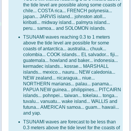
the tide level are possible along some coasts of
chile... COSTA rica... FRENCH polynesia...
japan... JARVIS island... johnston atoll...
kiribati... midway island... palmyra island...
peru... samoa... and SOLOMON islands.
TSUNAMI waves reaching 0.3 to 1 meters
above the tide level are possible for some
coasts of antarctica... australia... chuuk...
colombia... COOK islands... EL salvador... fiji...
guatemala... howland and baker... indonesia...
kermadec islands... kosrae... MARSHALL
islands... mexico... nauru... NEW caledonia...
NEW zealand... nicaragua... niue...
NORTHERN marianas... palau... panama...
PAPUA NEW guinea... philippines... PITCAIRN
islands... pohnpei... taiwan... tokelau... tonga...
tuvalu... vanuatu... wake island... WALLIS and
futuna... AMERICAN samoa... guam... hawaii...
and yap.
TSUNAMI waves are forecast to be less than
0.3 meters above the tide level for the coasts of