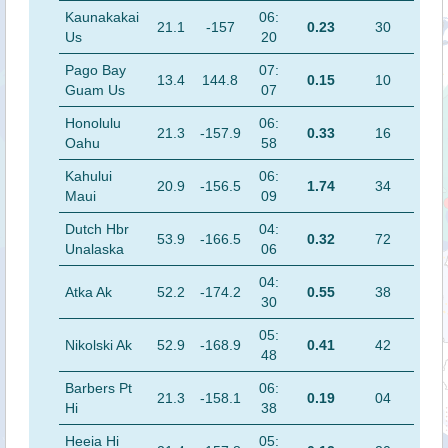
Kaunakakai
06:
21.1
-157
0.23
30
Us
20
Pago Bay
07:
13.4
144.8
0.15
10
Guam Us
07
Honolulu
06:
21.3
-157.9
0.33
16
Oahu
58
Kahului
06:
20.9
-156.5
1.74
34
Maui
09
Dutch Hbr
04:
53.9
-166.5
0.32
72
Unalaska
06
04:
Atka Ak
52.2
-174.2
0.55
38
30
05:
Nikolski Ak
52.9
-168.9
0.41
42
48
Barbers Pt
06:
21.3
-158.1
0.19
04
Hi
38
Heeia Hi
05: