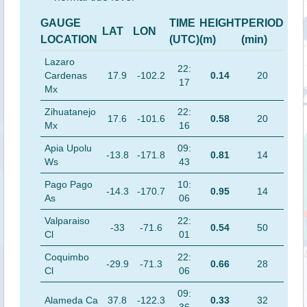
GAUGE
TIME
HEIGHT
PERIOD
LAT
LON
LOCATION
(UTC)
(m)
(min)
Lazaro
22:
Cardenas
17.9
-102.2
0.14
20
17
Mx
Zihuatanejo
22:
17.6
-101.6
0.58
20
Mx
16
Apia Upolu
09:
-13.8
-171.8
0.81
14
Ws
43
Pago Pago
10:
-14.3
-170.7
0.95
14
As
06
Valparaiso
22:
-33
-71.6
0.54
50
Cl
01
Coquimbo
22:
-29.9
-71.3
0.66
28
Cl
06
09:
Alameda Ca
37.8
-122.3
0.33
32