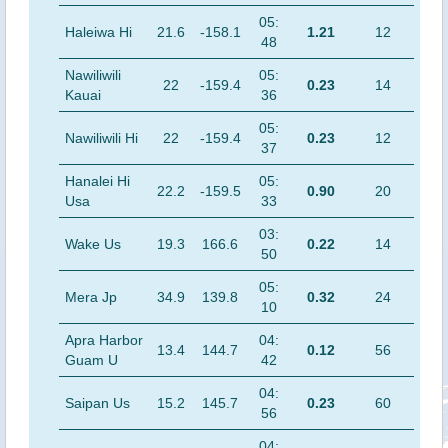
05:
Haleiwa Hi
21.6
-158.1
1.21
12
48
Nawiliwili
05:
22
-159.4
0.23
14
Kauai
36
05:
Nawiliwili Hi
22
-159.4
0.23
12
37
Hanalei Hi
05:
22.2
-159.5
0.90
20
Usa
33
03:
Wake Us
19.3
166.6
0.22
14
50
05:
Mera Jp
34.9
139.8
0.32
24
10
Apra Harbor
04:
13.4
144.7
0.12
56
Guam U
42
04:
Saipan Us
15.2
145.7
0.23
60
56
04: