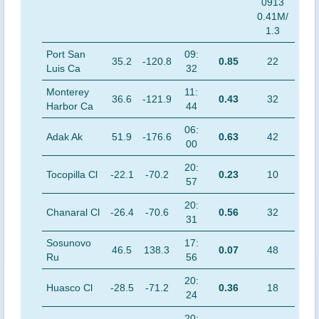
0913
0.41M/
1.3
Port San
09:
35.2
-120.8
0.85
22
Luis Ca
32
Monterey
11:
36.6
-121.9
0.43
32
Harbor Ca
44
06:
Adak Ak
51.9
-176.6
0.63
42
00
20:
Tocopilla Cl
-22.1
-70.2
0.23
10
57
20:
Chanaral Cl
-26.4
-70.6
0.56
32
31
Sosunovo
17:
46.5
138.3
0.07
48
Ru
56
20:
Huasco Cl
-28.5
-71.2
0.36
18
24
20: