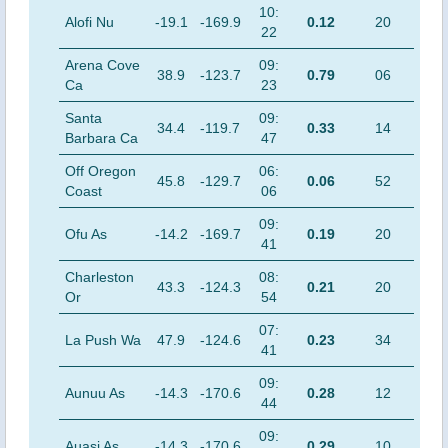
10:
Alofi Nu
-19.1
-169.9
0.12
20
22
Arena Cove
09:
38.9
-123.7
0.79
06
Ca
23
Santa
09:
34.4
-119.7
0.33
14
Barbara Ca
47
Off Oregon
06:
45.8
-129.7
0.06
52
Coast
06
09:
Ofu As
-14.2
-169.7
0.19
20
41
Charleston
08:
43.3
-124.3
0.21
20
Or
54
07:
La Push Wa
47.9
-124.6
0.23
34
41
09:
Aunuu As
-14.3
-170.6
0.28
12
44
09:
Auasi As
-14.3
-170.6
0.29
10