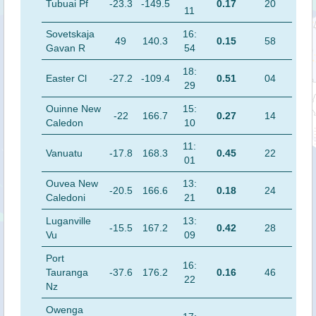
Tubuai Pf
-23.3
-149.5
0.17
20
11
Sovetskaja
16:
49
140.3
0.15
58
Gavan R
54
18:
Easter Cl
-27.2
-109.4
0.51
04
29
Ouinne New
15:
-22
166.7
0.27
14
Caledon
10
11:
Vanuatu
-17.8
168.3
0.45
22
01
Ouvea New
13:
-20.5
166.6
0.18
24
Caledoni
21
Luganville
13:
-15.5
167.2
0.42
28
Vu
09
Port
16:
Tauranga
-37.6
176.2
0.16
46
22
Nz
Owenga