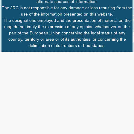
alternate sources of information.
The JRC is not responsible for any damage or loss resulting from the
use of the information presented on this website.
The designations employed and the presentation of material on the
map do not imply the expression of any opinion whatsoever on the
part of the European Union concerning the legal status of any
country, territory or area or of its authorities, or concerning the
delimitation of its frontiers or boundaries.