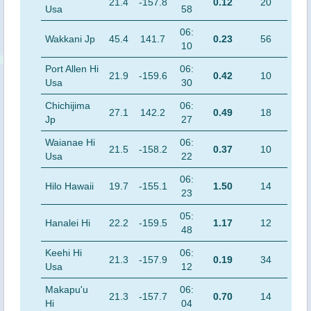
21.4
-157.8
0.12
20
Usa
58
06:
Wakkani Jp
45.4
141.7
0.23
56
10
Port Allen Hi
06:
21.9
-159.6
0.42
10
Usa
30
Chichijima
06:
27.1
142.2
0.49
18
Jp
27
Waianae Hi
06:
21.5
-158.2
0.37
10
Usa
22
06:
Hilo Hawaii
19.7
-155.1
1.50
14
23
05:
Hanalei Hi
22.2
-159.5
1.17
12
48
Keehi Hi
06:
21.3
-157.9
0.19
34
Usa
12
Makapu'u
06:
21.3
-157.7
0.70
14
Hi
04