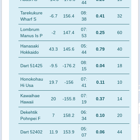
44
Tarekukure
08:
-6.7
156.4
0.41
32
Wharf S
38
Lombrum
07:
-2
147.4
0.25
60
Manus Is P
53
Hanasaki
05:
43.3
145.6
0.79
40
Hokkaido
44
08:
Dart 51425
-9.5
-176.2
0.04
18
15
Honokohau
07:
19.7
-156
0.11
10
Hi Usa
41
Kawaihae
07:
20
-155.8
0.37
14
Hawaii
19
Dekehtik
06:
7
158.2
0.10
20
Pohnpei F
34
05:
Dart 52402
11.9
153.9
0.06
44
07