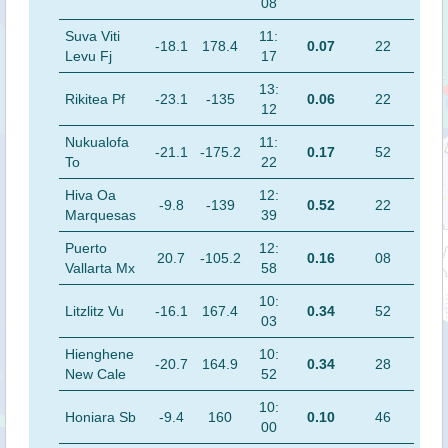
08
Suva Viti
11:
-18.1
178.4
0.07
22
Levu Fj
17
13:
Rikitea Pf
-23.1
-135
0.06
22
12
Nukualofa
11:
-21.1
-175.2
0.17
52
To
22
Hiva Oa
12:
-9.8
-139
0.52
22
Marquesas
39
Puerto
12:
20.7
-105.2
0.16
08
Vallarta Mx
58
10:
Litzlitz Vu
-16.1
167.4
0.34
52
03
Hienghene
10:
-20.7
164.9
0.34
28
New Cale
52
10:
Honiara Sb
-9.4
160
0.10
46
00