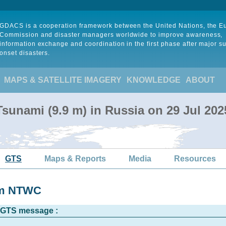
GDACS is a cooperation framework between the United Nations, the 
Commission and disaster managers worldwide to improve awareness,
information exchange and coordination in the first phase after major s
onset disasters.
MAPS & SATELLITE IMAGERY
KNOWLEDGE
ABOUT
sunami (9.9 m) in Russia on 29 Jul 20
GTS
Maps & Reports
Media
Resources
rom NTWC
l GTS message :