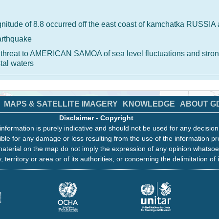
nitude of 8.8 occurred off the east coast of kamchatka RUSSI
arthquake
 a threat to AMERICAN SAMOA of sea level fluctuations and stron
tal waters
MAPS & SATELLITE IMAGERY
KNOWLEDGE
ABOUT G
Disclaimer
-
Copyright
information is purely indicative and should not be used for any decisio
ble for any damage or loss resulting from the use of the information pr
aterial on the map do not imply the expression of any opinion whatsoe
, territory or area or of its authorities, or concerning the delimitation of 