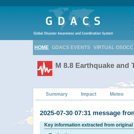
HOME
GDACS EVENTS
VIRTUAL OSOCC
M 8.8 Earthquake and T
Summary
Impact
Meteo
2025-07-30 07:31 message f
Key information extracted from origina