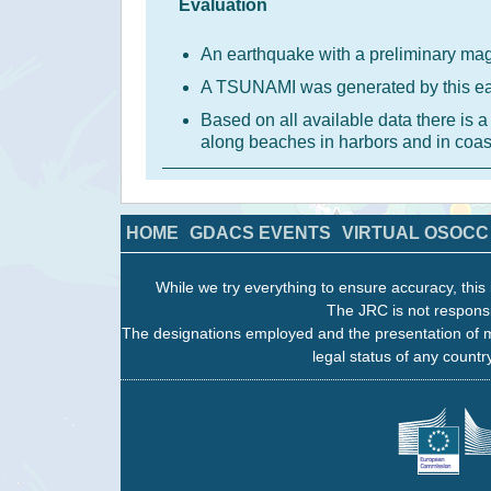
Evaluation
An earthquake with a preliminary mag
A TSUNAMI was generated by this e
Based on all available data there is
along beaches in harbors and in coas
HOME
GDACS EVENTS
VIRTUAL OSOCC
While we try everything to ensure accuracy, this 
The JRC is not responsi
The designations employed and the presentation of m
legal status of any country