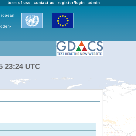
term of use
contact us
register/login
admin
European
udden-
25 23:24 UTC