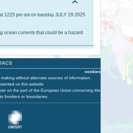
A at 1225 pm sst on tuesday JULY 29 2025
g ocean currents that could be a hazard
DACS
cookies
n making without alternate sources of information.
esented on this website.
ver on the part of the European Union concerning the
its frontiers or boundaries.