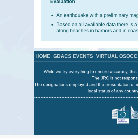
Evaluation
An earthquake with a preliminary mag
Based on all available data there is
along beaches in harbors and in coas
HOME
GDACS EVENTS
VIRTUAL OSOCC
While we try everything to ensure accuracy, this 
The JRC is not responsi
The designations employed and the presentation of m
legal status of any country