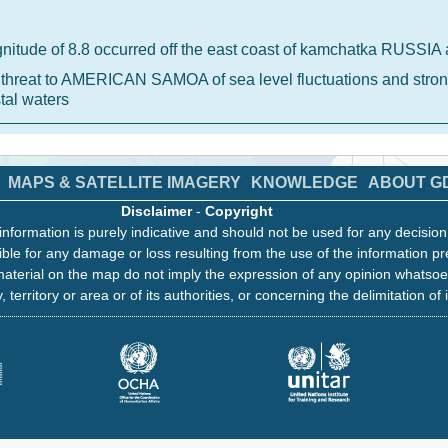
nitude of 8.8 occurred off the east coast of kamchatka RUSSI
 a threat to AMERICAN SAMOA of sea level fluctuations and stron
tal waters
MAPS & SATELLITE IMAGERY
KNOWLEDGE
ABOUT G
Disclaimer
-
Copyright
information is purely indicative and should not be used for any decisio
ble for any damage or loss resulting from the use of the information pr
aterial on the map do not imply the expression of any opinion whatsoe
, territory or area or of its authorities, or concerning the delimitation of 