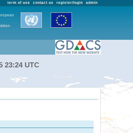
term of use
contact us
register/login
admin
European
udden-
25 23:24 UTC