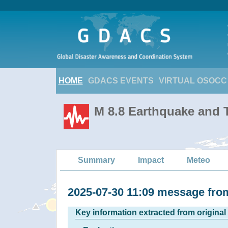
HOME
GDACS EVENTS
VIRTUAL OSOCC
M 8.8 Earthquake and T
Summary
Impact
Meteo
2025-07-30 11:09 message fr
Key information extracted from origina