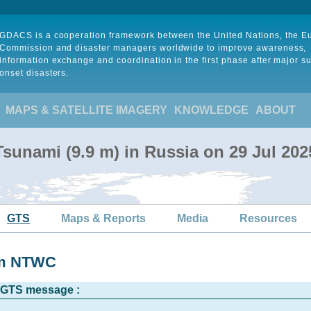
GDACS is a cooperation framework between the United Nations, the 
Commission and disaster managers worldwide to improve awareness,
information exchange and coordination in the first phase after major s
onset disasters.
MAPS & SATELLITE IMAGERY
KNOWLEDGE
ABOUT
sunami (9.9 m) in Russia on 29 Jul 20
GTS
Maps & Reports
Media
Resources
om NTWC
l GTS message :