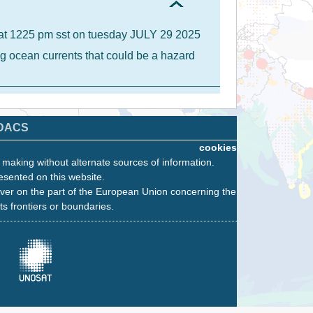
A at 1225 pm sst on tuesday JULY 29 2025
g ocean currents that could be a hazard
DACS
cookies
n making without alternate sources of information.
esented on this website.
ver on the part of the European Union concerning the
its frontiers or boundaries.