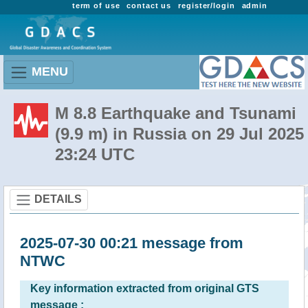
term of use
contact us
register/login
admin
MENU
M 8.8 Earthquake and Tsunami
(9.9 m) in Russia on 29 Jul 2025
23:24 UTC
DETAILS
2025-07-30 00:21 message from
NTWC
Key information extracted from original GTS
message :