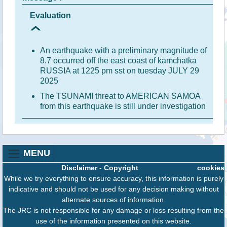
Evaluation
An earthquake with a preliminary magnitude of
8.7 occurred off the east coast of kamchatka
RUSSIA at 1225 pm sst on tuesday JULY 29
2025
The TSUNAMI threat to AMERICAN SAMOA
from this earthquake is still under investigation
MENU
Disclaimer
-
Copyright
cookies
While we try everything to ensure accuracy, this information is purely
indicative and should not be used for any decision making without
alternate sources of information.
The JRC is not responsible for any damage or loss resulting from the
use of the information presented on this website.