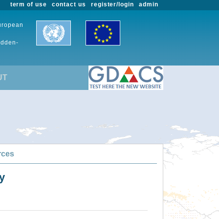
term of use
contact us
register/login
admin
European
udden-
UT
rces
y