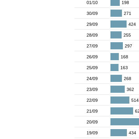
01/10
198
30/09
271
29/09
424
28/09
255
27/09
297
26/09
168
25/09
163
24/09
268
23/09
362
22/09
514
21/09
6
20/09
19/09
434