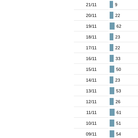
21/11
9
20/11
22
19/11
62
18/11
23
17/11
22
16/11
33
15/11
50
14/11
23
13/11
53
12/11
26
11/11
61
10/11
51
09/11
54