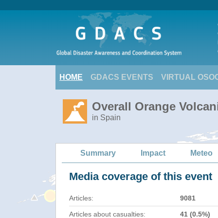
HOME
GDACS EVENTS
VIRTUAL OSO
Overall Orange Volcan
in Spain
Summary
Impact
Meteo
Media coverage of this event
Articles:
9081
Articles about casualties:
41 (0.5%)