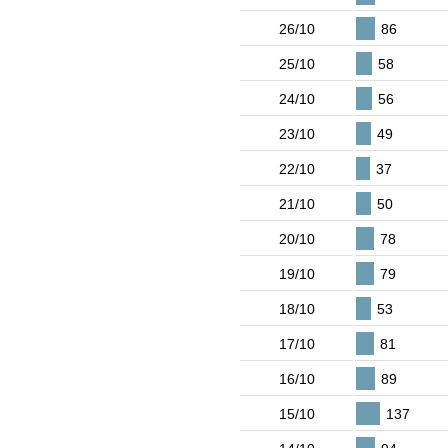
26/10
86
25/10
58
24/10
56
23/10
49
22/10
37
21/10
50
20/10
78
19/10
79
18/10
53
17/10
81
16/10
89
15/10
137