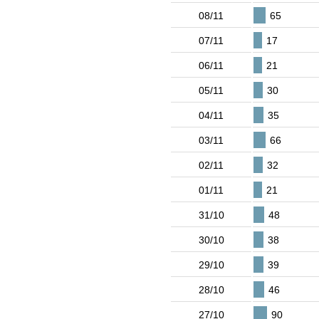
08/11
65
07/11
17
06/11
21
05/11
30
04/11
35
03/11
66
02/11
32
01/11
21
31/10
48
30/10
38
29/10
39
28/10
46
27/10
90