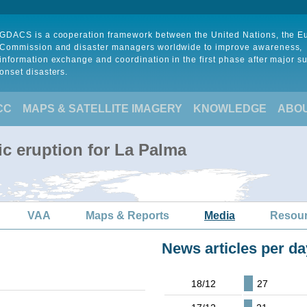
GDACS is a cooperation framework between the United Nations, the 
Commission and disaster managers worldwide to improve awareness,
information exchange and coordination in the first phase after major s
onset disasters.
CC
MAPS & SATELLITE IMAGERY
KNOWLEDGE
ABO
ic eruption for La Palma
VAA
Maps & Reports
Media
Resou
News articles per da
18/12
27