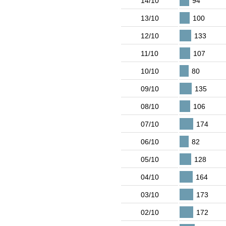
14/10
94
13/10
100
12/10
133
11/10
107
10/10
80
09/10
135
08/10
106
07/10
174
06/10
82
05/10
128
04/10
164
03/10
173
02/10
172