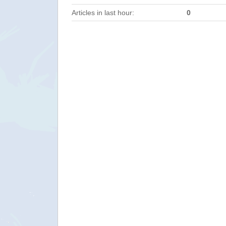
Articles in last hour:
0