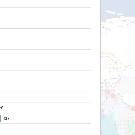
26
837