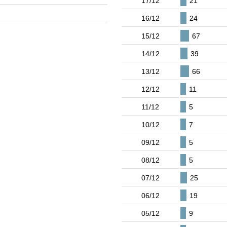
17/12
21
16/12
24
15/12
67
14/12
39
13/12
66
12/12
11
11/12
5
10/12
7
09/12
5
08/12
5
07/12
25
06/12
19
05/12
9