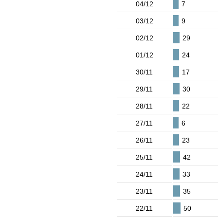
04/12
7
03/12
9
02/12
29
01/12
24
30/11
17
29/11
30
28/11
22
27/11
6
26/11
23
25/11
42
24/11
33
23/11
35
22/11
50