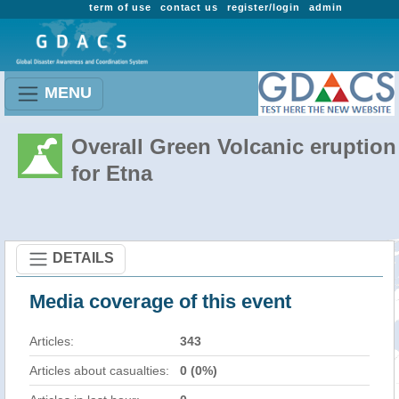
term of use
contact us
register/login
admin
MENU
Overall Green Volcanic eruption
for Etna
DETAILS
Media coverage of this event
Articles:
343
Articles about casualties:
0 (0%)