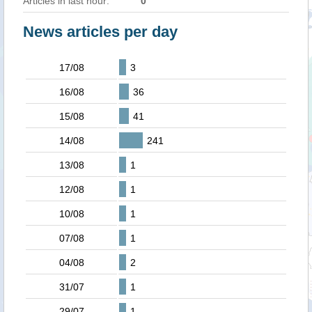
Articles in last hour:
0
News articles per day
17/08
3
16/08
36
15/08
41
14/08
241
13/08
1
12/08
1
10/08
1
07/08
1
04/08
2
31/07
1
29/07
1