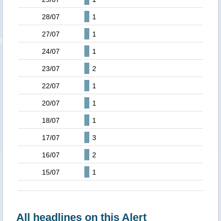
28/07
1
27/07
1
24/07
1
23/07
2
22/07
1
20/07
1
18/07
1
17/07
3
16/07
2
15/07
1
All headlines on this Alert