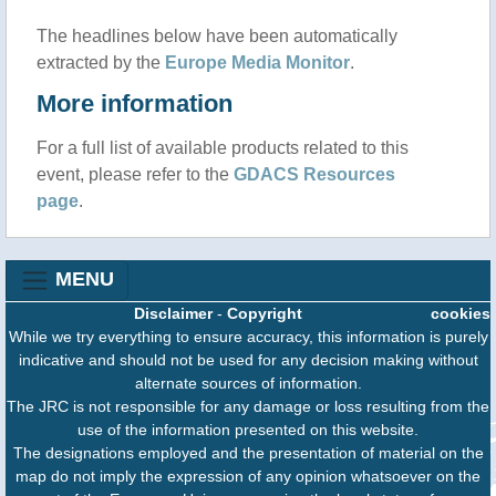
The headlines below have been automatically
extracted by the
Europe Media Monitor
.
More information
For a full list of available products related to this
event, please refer to the
GDACS Resources
page
.
MENU
Disclaimer
-
Copyright
cookies
While we try everything to ensure accuracy, this information is purely
indicative and should not be used for any decision making without
alternate sources of information.
The JRC is not responsible for any damage or loss resulting from the
use of the information presented on this website.
The designations employed and the presentation of material on the
map do not imply the expression of any opinion whatsoever on the