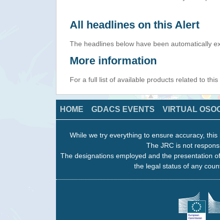
All headlines on this Alert
The headlines below have been automatically ex
More information
For a full list of available products related to thi
HOME
GDACS EVENTS
VIRTUAL OSO
While we try everything to ensure accuracy, this 
The JRC is not responsi
The designations employed and the presentation of
the legal status of any count