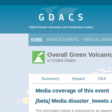
HOME
GDACS EVENTS
VIRTUAL OSO
Overall Green Volcanic
in United States
Summary
Impact
VAA
Media coverage of this event
[beta]
Media disaster_tweets 
The information below is extracted by an exper