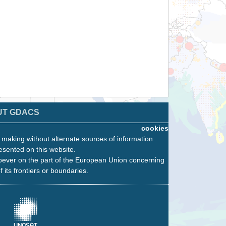
UT GDACS
cookies
n making without alternate sources of information.
esented on this website.
oever on the part of the European Union concerning
f its frontiers or boundaries.