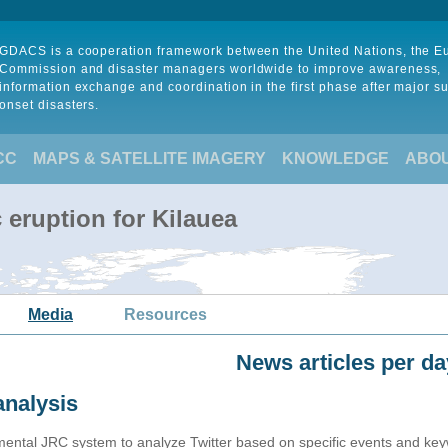
GDACS is a cooperation framework between the United Nations, the 
Commission and disaster managers worldwide to improve awareness,
information exchange and coordination in the first phase after major s
onset disasters.
CC
MAPS & SATELLITE IMAGERY
KNOWLEDGE
ABO
 eruption for Kilauea
Media
Resources
News articles per da
analysis
imental JRC system to analyze Twitter based on specific events and ke