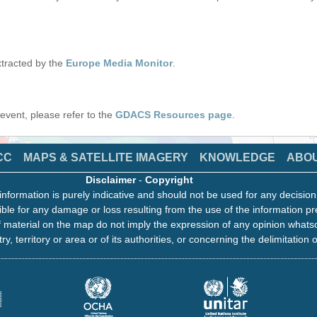
tracted by the
Europe Media Monitor
.
s event, please refer to the
GDACS Resources page
.
CC
MAPS & SATELLITE IMAGERY
KNOWLEDGE
ABO
Disclaimer
-
Copyright
information is purely indicative and should not be used for any decisio
ble for any damage or loss resulting from the use of the information pr
 material on the map do not imply the expression of any opinion whats
ry, territory or area or of its authorities, or concerning the delimitation o