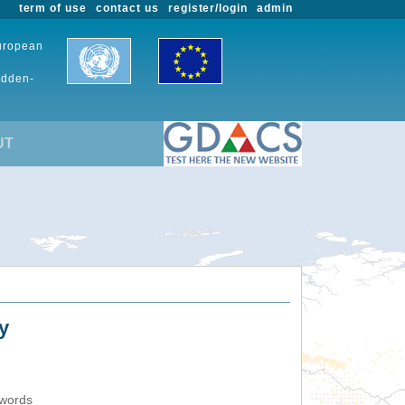
term of use
contact us
register/login
admin
European
udden-
UT
y
ywords