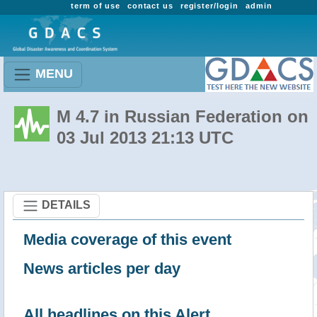
term of use
contact us
register/login
admin
MENU
M 4.7 in Russian Federation on
03 Jul 2013 21:13 UTC
DETAILS
Media coverage of this event
News articles per day
All headlines on this Alert