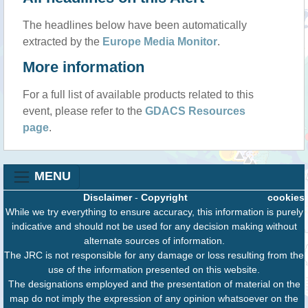
The headlines below have been automatically
extracted by the
Europe Media Monitor
.
More information
For a full list of available products related to this
event, please refer to the
GDACS Resources
page
.
MENU
Disclaimer
-
Copyright
cookies
While we try everything to ensure accuracy, this information is purely
indicative and should not be used for any decision making without
alternate sources of information.
The JRC is not responsible for any damage or loss resulting from the
use of the information presented on this website.
The designations employed and the presentation of material on the
map do not imply the expression of any opinion whatsoever on the