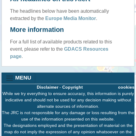
The headlines below have been automatically
extracted by the
Europe Media Monitor
.
More information
For a full list of available products related to this
event, please refer to the
GDACS Resources
page
.
MENU
Disclaimer
-
Copyright
cookies
While we try everything to ensure accuracy, this information is purely
indicative and should not be used for any decision making without
alternate sources of information.
The JRC is not responsible for any damage or loss resulting from the
use of the information presented on this website.
The designations employed and the presentation of material on the
map do not imply the expression of any opinion whatsoever on the