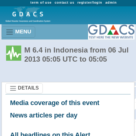
term of use
contact us
register/login
admin
MENU
M 6.4 in Indonesia from 06 Jul
2013 05:05 UTC to 05:05
DETAILS
Media coverage of this event
News articles per day
All headlines on this Alert