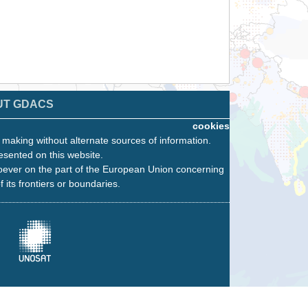
UT GDACS
cookies
n making without alternate sources of information.
esented on this website.
oever on the part of the European Union concerning
f its frontiers or boundaries.