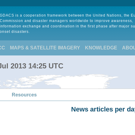
GDACS is a cooperation framework between the United Nations, the 
Commission and disaster managers worldwide to improve awareness,
information exchange and coordination in the first phase after major s
onset disasters.
CC
MAPS & SATELLITE IMAGERY
KNOWLEDGE
ABO
Jul 2013 14:25 UTC
Resources
News articles per da