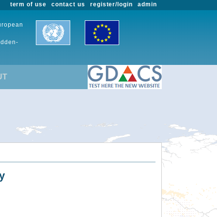
term of use
contact us
register/login
admin
European
udden-
UT
y