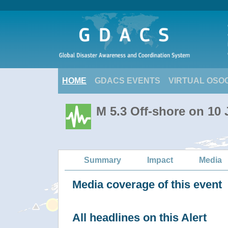
HOME
GDACS EVENTS
VIRTUAL OSO
M 5.3 Off-shore on 10 
Summary
Impact
Media
Media coverage of this event
All headlines on this Alert