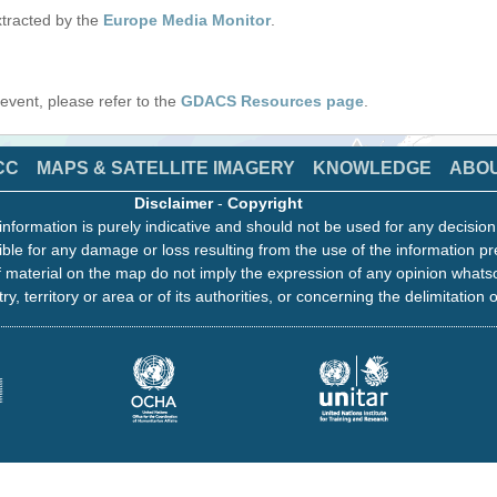
tracted by the
Europe Media Monitor
.
s event, please refer to the
GDACS Resources page
.
CC
MAPS & SATELLITE IMAGERY
KNOWLEDGE
ABO
Disclaimer
-
Copyright
information is purely indicative and should not be used for any decisio
ble for any damage or loss resulting from the use of the information pr
 material on the map do not imply the expression of any opinion whats
ry, territory or area or of its authorities, or concerning the delimitation o