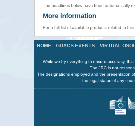
The headlines below have been automatically ex
More information
For a full list of available products related to thi
HOME
GDACS EVENTS
VIRTUAL OSO
While we try everything to ensure accuracy, this 
The JRC is not responsi
The designations employed and the presentation of
the legal status of any count