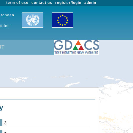
term of use
contact us
register/login
admin
European
udden-
UT
y
3