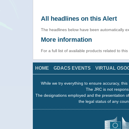
All headlines on this Alert
The headlines below have been automatically ex
More information
For a full list of available products related to thi
HOME
GDACS EVENTS
VIRTUAL OSO
While we try everything to ensure accuracy, this 
The JRC is not responsi
The designations employed and the presentation of
the legal status of any count