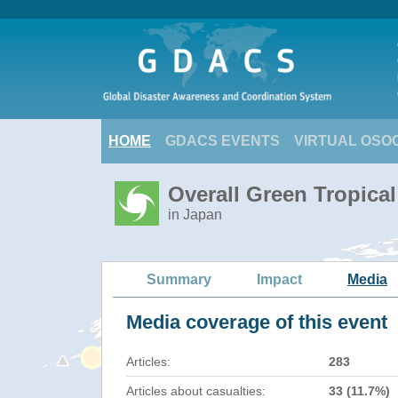
HOME
GDACS EVENTS
VIRTUAL OSO
Overall Green Tropica
in Japan
Summary
Impact
Media
Media coverage of this event
Articles:
283
Articles about casualties:
33 (11.7%)