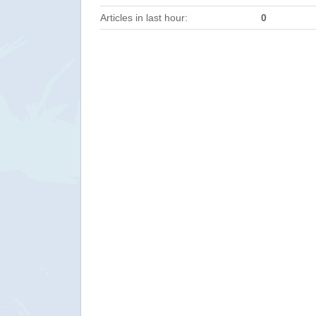
Articles in last hour:
0