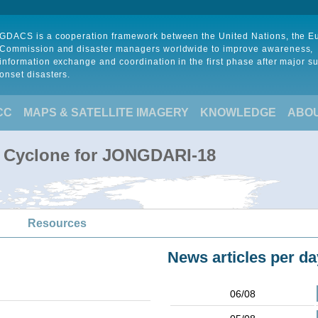
GDACS is a cooperation framework between the United Nations, the 
Commission and disaster managers worldwide to improve awareness,
information exchange and coordination in the first phase after major s
onset disasters.
CC
MAPS & SATELLITE IMAGERY
KNOWLEDGE
ABO
l Cyclone for JONGDARI-18
Resources
News articles per da
06/08