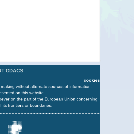
UT GDACS
cookies
n making without alternate sources of information.
esented on this website.
oever on the part of the European Union concerning
f its frontiers or boundaries.