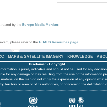
tracted by the
Europe Media Monitor
.
s event, please refer to the
GDACS Resources page
.
CC
MAPS & SATELLITE IMAGERY
KNOWLEDGE
ABO
Disclaimer
-
Copyright
information is purely indicative and should not be used for any decisio
ble for any damage or loss resulting from the use of the information pr
 material on the map do not imply the expression of any opinion whats
ry, territory or area or of its authorities, or concerning the delimitation o