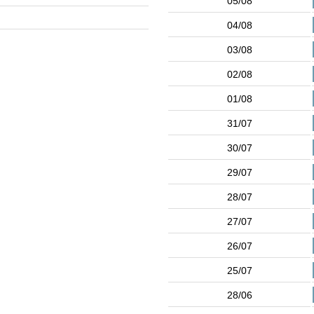
05/08
04/08
03/08
02/08
01/08
31/07
30/07
29/07
28/07
27/07
26/07
25/07
28/06