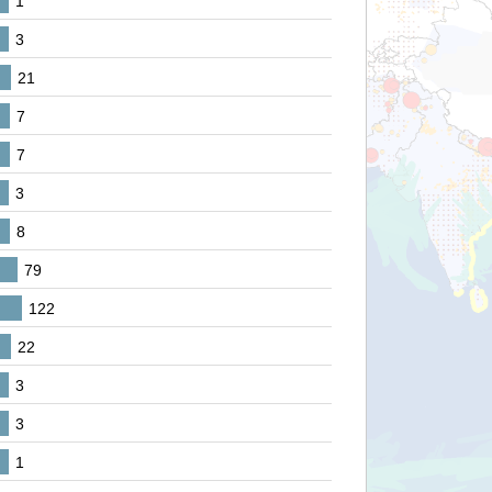
1
3
21
7
7
3
8
79
122
22
3
3
1