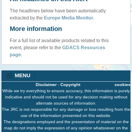
The headlines below have been automatically
extracted by the
Europe Media Monitor
.
More information
For a full list of available products related to this
event, please refer to the
GDACS Resources
page
.
MENU
Disclaimer
-
Copyright
cookies
While we try everything to ensure accuracy, this information is purely
indicative and should not be used for any decision making without
alternate sources of information.
The JRC is not responsible for any damage or loss resulting from the
use of the information presented on this website.
The designations employed and the presentation of material on the
map do not imply the expression of any opinion whatsoever on the