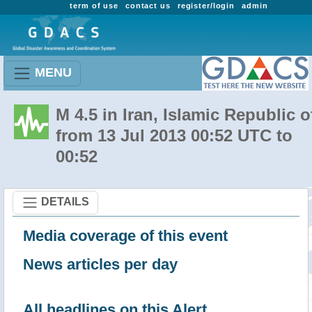
term of use
contact us
register/login
admin
MENU
M 4.5 in Iran, Islamic Republic o
from 13 Jul 2013 00:52 UTC to
00:52
DETAILS
Media coverage of this event
News articles per day
All headlines on this Alert